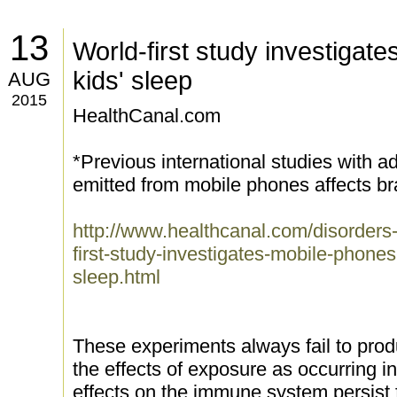
13
World-first study investigat
kids' sleep
AUG
2015
HealthCanal.com
*Previous international studies with
emitted from mobile phones affects bra
http://www.healthcanal.com/disorders
first-study-investigates-mobile-pho
sleep.html
These experiments always fail to produ
the effects of exposure as occurring i
effects on the immune system persist 