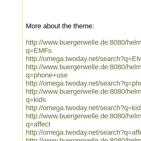
More about the theme:
http://www.buergerwelle.de:8080/he
q=EMFs
http://omega.twoday.net/search?q=E
http://www.buergerwelle.de:8080/he
q=phone+use
http://omega.twoday.net/search?q=p
http://www.buergerwelle.de:8080/he
q=kids
http://omega.twoday.net/search?q=kid
http://www.buergerwelle.de:8080/he
q=affect
http://omega.twoday.net/search?q=aff
http://www.buergerwelle.de:8080/he