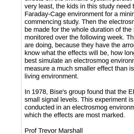
very least, the kids in this study need 
Faraday-Cage environment for a mini
commencing study. Then the electros
be made for the whole duration of the 
monitored over the following week. Th
are doing, because they have the arr
know what the effects will be, how long
best simulate an electrosmog environme
measure a much smaller effect than is
living environment.
In 1978, Bise's group found that the E
small signal levels. This experiment is
conducted in an electrosmog environm
which the effects are most marked.
Prof Trevor Marshall