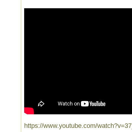
https://www.youtube.com/watch?v=3