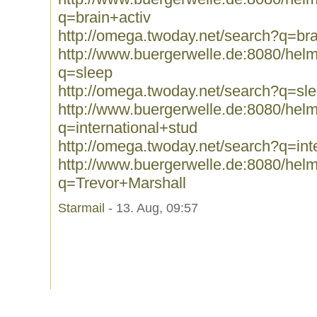
q=brain+activ
http://omega.twoday.net/search?q=bra
http://www.buergerwelle.de:8080/he
q=sleep
http://omega.twoday.net/search?q=sl
http://www.buergerwelle.de:8080/he
q=international+stud
http://omega.twoday.net/search?q=int
http://www.buergerwelle.de:8080/he
q=Trevor+Marshall
Starmail
- 13. Aug, 09:57