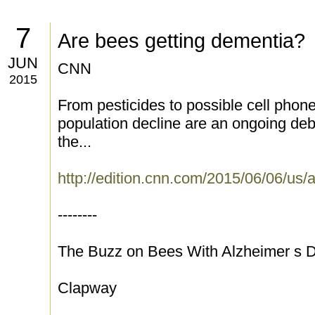
7
Are bees getting dementia?
JUN
CNN
2015
From pesticides to possible cell phone
population decline are an ongoing deb
the...
http://edition.cnn.com/2015/06/06/us/
--------
The Buzz on Bees With Alzheimer s 
Clapway