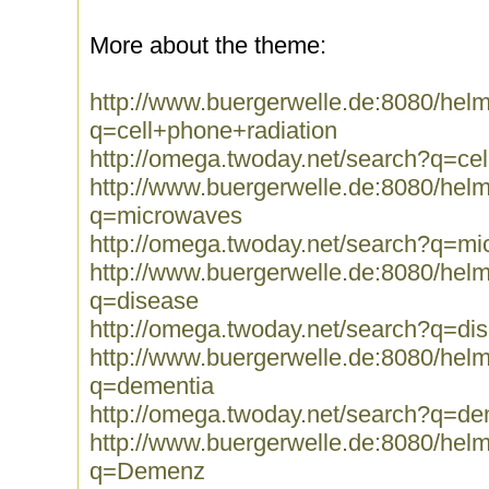
More about the theme:
http://www.buergerwelle.de:8080/he
q=cell+phone+radiation
http://omega.twoday.net/search?q=ce
http://www.buergerwelle.de:8080/he
q=microwaves
http://omega.twoday.net/search?q=m
http://www.buergerwelle.de:8080/he
q=disease
http://omega.twoday.net/search?q=di
http://www.buergerwelle.de:8080/he
q=dementia
http://omega.twoday.net/search?q=de
http://www.buergerwelle.de:8080/he
q=Demenz