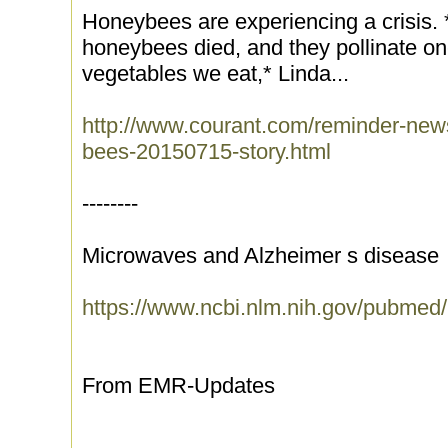
Honeybees are experiencing a crisis. *
honeybees died, and they pollinate one-
vegetables we eat,* Linda...
http://www.courant.com/reminder-news/
bees-20150715-story.html
--------
Microwaves and Alzheimer s disease
https://www.ncbi.nlm.nih.gov/pubme
From EMR-Updates