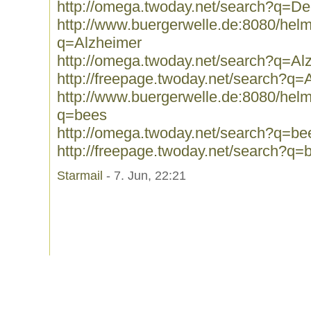
http://omega.twoday.net/search?q=D
http://www.buergerwelle.de:8080/he
q=Alzheimer
http://omega.twoday.net/search?q=Al
http://freepage.twoday.net/search?q=
http://www.buergerwelle.de:8080/he
q=bees
http://omega.twoday.net/search?q=be
http://freepage.twoday.net/search?q=
Starmail
- 7. Jun, 22:21