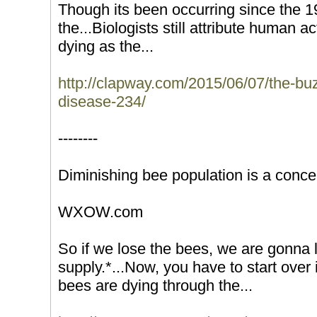
Though its been occurring since the 
the...Biologists still attribute human a
dying as the...
http://clapway.com/2015/06/07/the-bu
disease-234/
--------
Diminishing bee population is a conce
WXOW.com
So if we lose the bees, we are gonna l
supply.*...Now, you have to start over
bees are dying through the...