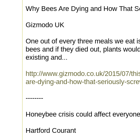
Why Bees Are Dying and How That S
Gizmodo UK
One out of every three meals we eat 
bees and if they died out, plants woul
existing and...
http://www.gizmodo.co.uk/2015/07/thi
are-dying-and-how-that-seriously-sc
--------
Honeybee crisis could affect everyon
Hartford Courant