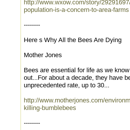
http://www.wxow.com/story/29291697/
population-is-a-concern-to-area-farms
--------
Here s Why All the Bees Are Dying
Mother Jones
Bees are essential for life as we know
out...For about a decade, they have be
unprecedented rate, up to 30...
http://www.motherjones.com/environm
killing-bumblebees
--------