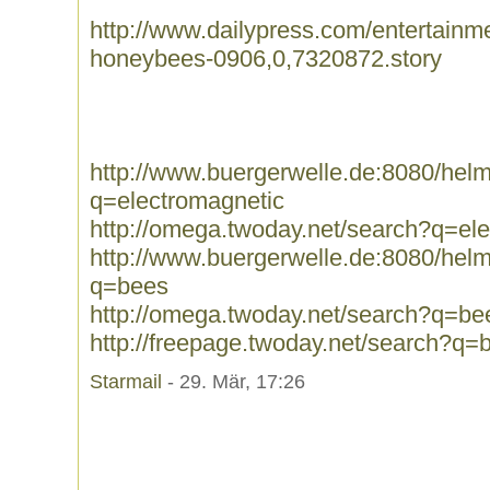
http://www.dailypress.com/entertainme
honeybees-0906,0,7320872.story
http://www.buergerwelle.de:8080/he
q=electromagnetic
http://omega.twoday.net/search?q=el
http://www.buergerwelle.de:8080/he
q=bees
http://omega.twoday.net/search?q=be
http://freepage.twoday.net/search?q=
Starmail
- 29. Mär, 17:26