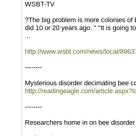
WSBT-TV
?The big problem is more colonies of
did 10 or 20 years ago. " "It is going t
...
http://www.wsbt.com/news/local/8963
--------
Mysterious disorder decimating bee c
http://readingeagle.com/article.aspx?
--------
Researchers home in on bee disorder