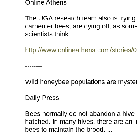
Online Athens
The UGA research team also is trying to
carpenter bees, are dying off, as some
scientists think ...
http://www.onlineathens.com/stories
--------
Wild honeybee populations are myster
Daily Press
Bees normally do not abandon a hive u
hatched. In many hives, there are an i
bees to maintain the brood. ...