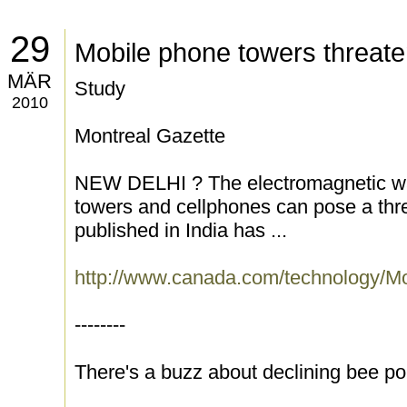
29
Mobile phone towers threat
MÄR
Study
2010
Montreal Gazette
NEW DELHI ? The electromagnetic wa
towers and cellphones can pose a thre
published in India has ...
http://www.canada.com/technology/M
--------
There's a buzz about declining bee po