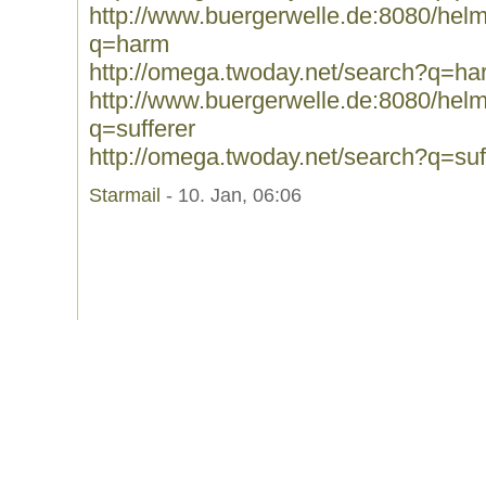
http://www.buergerwelle.de:8080/he
q=harm
http://omega.twoday.net/search?q=ha
http://www.buergerwelle.de:8080/he
q=sufferer
http://omega.twoday.net/search?q=suf
Starmail
- 10. Jan, 06:06