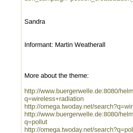
Sandra
Informant: Martin Weatherall
More about the theme:
http://www.buergerwelle.de:8080/he
q=wireless+radiation
http://omega.twoday.net/search?q=wir
http://www.buergerwelle.de:8080/he
q=pollut
http://omega.twoday.net/search?q=pol