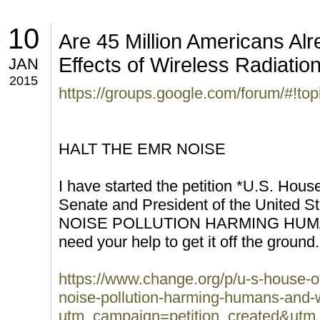
10
Are 45 Million Americans Alr
Effects of Wireless Radiatio
JAN
2015
https://groups.google.com/forum/#!t
HALT THE EMR NOISE
I have started the petition *U.S. Hou
Senate and President of the United
NOISE POLLUTION HARMING HUMA
need your help to get it off the ground.
https://www.change.org/p/u-s-house-of
noise-pollution-harming-humans-and-w
utm_campaign=petition_created&ut