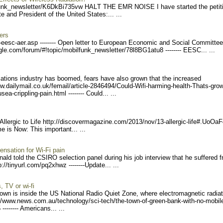
unk_ne
wsletter/K6DkBi735vw HAL
T THE EMR NOISE I have started the petit
and President of the United States:... ...
ers
-eesc-ae
r.asp -------- Open letter to European Economic and Social Committ
gle.com/forum/
#!topic/mobilfunk_newslett
er/78l8BG1atu8 --------
EESC... ...
cations industry has boomed, fears have also grown that the increased
ww.dailymai
l.co.uk/femail/article-284
6494/Could-Wifi-harming-he
alth-Thats-grow
sea-crippling
-pain.html -------- Coul
d... ...
llergic to Life http://discovermagaz
ine.com/2013/nov/13-allerg
ic-life#.UoOaF
e is Now: This important... ...
nsation for Wi-Fi pain
ld told the CSIRO selection panel during his job interview that he suffered 
://tin
yurl.com/pq2xhwz --------
Update... ...
 TV or wi-fi
 is inside the US National Radio Quiet Zone, where electromagnetic radiat
://www.news.co
m.au/technology/sci-tech/t
he-town-of-green-bank-with
-no-mobil
-------- Americans
... ...