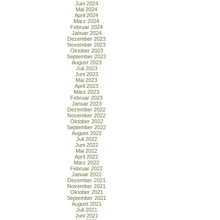
Juni 2024
Mai 2024
April 2024
März 2024
Februar 2024
Januar 2024
Dezember 2023
November 2023
Oktober 2023
September 2023
August 2023
Juli 2023
Juni 2023
Mai 2023
April 2023
März 2023
Februar 2023
Januar 2023
Dezember 2022
November 2022
Oktober 2022
September 2022
August 2022
Juli 2022
Juni 2022
Mai 2022
April 2022
März 2022
Februar 2022
Januar 2022
Dezember 2021
November 2021
Oktober 2021
September 2021
August 2021
Juli 2021
Juni 2021