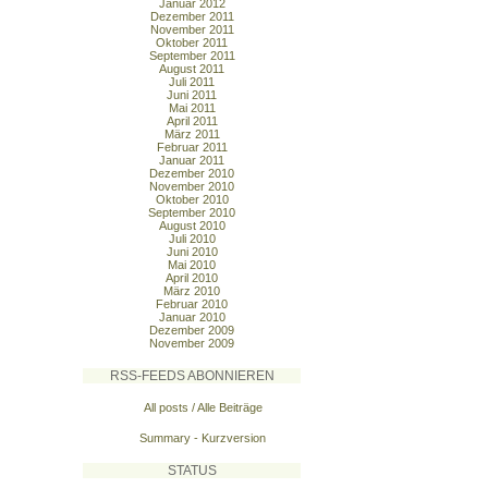
Januar 2012
Dezember 2011
November 2011
Oktober 2011
September 2011
August 2011
Juli 2011
Juni 2011
Mai 2011
April 2011
März 2011
Februar 2011
Januar 2011
Dezember 2010
November 2010
Oktober 2010
September 2010
August 2010
Juli 2010
Juni 2010
Mai 2010
April 2010
März 2010
Februar 2010
Januar 2010
Dezember 2009
November 2009
RSS-FEEDS ABONNIEREN
All posts / Alle Beiträge
Summary - Kurzversion
STATUS