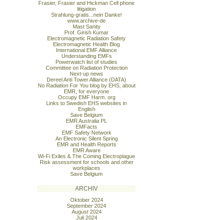
Frasier, Frasier and Hickman Cell phone
litigation
Strahlung-gratis...nein Danke!
www.archive-de
Mast Sanity
Prof. Girish Kumar
Electromagnetic Radiation Safety
Electromagnetic Health Blog
International EMF Alliance
Understanding EMFs
Powerwatch list of studies
Committee on Radiation Protection
Next-up news
Dereel Anti Tower Alliance (DATA)
No Radiation For You blog by EHS, about
EMR, for everyone
Occupy EMF Harm. org
Links to Swedish EHS websites in
English
Save Belgium
EMR Australia PL
EMFacts
EMF Safety Network
An Electronic Silent Spring
EMR and Health Reports
EMR Aware
Wi-Fi Exiles & The Coming Electroplague
Risk assessment for schools and other
workplaces
Save Belgium
ARCHIV
Oktober 2024
September 2024
August 2024
Juli 2024