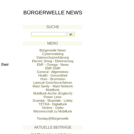
BÜRGERWELLE NEWS
SUCHE
MENÜ
Bürgerwelle News
Cybermobbing
Datenschutzerklärung
Electric Smog - Elektrosmog
 their
EMF - Omega - News
EMF-EMR
General - Allgemeines
Health - Gesundheit
Hum - Brummton
Lawsuit-Gerichtsverfahren
Mast Sanity - Mast Network
Mobilfunk
Mobilfunk Archiv (Englisch)
Power Lines
Scandal - Skandale - Lobby
TETRA - Digitalfunk
Victims - Opfer
Wissenschaft zu Mobilfunk
s
Twoday@Bürgerwelle
AKTUELLE BEITRÄGE