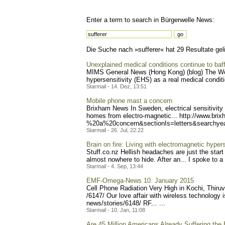
Enter a term to search in Bürgerwelle News:
Die Suche nach »sufferer« hat 29 Resultate geli
Unexplained medical conditions continue to baff
MIMS General News (Hong Kong) (blog) The Wor
hypersensitivity (EHS) as a real medical conditi
Starmail - 14. Dez, 13:51
Mobile phone mast a concern
Brixham News In Sweden, electrical sensitivity (E
homes from electro-magnetic... http:
//www.brix
%20a%20concern&sectionIs=l
etters&searchy
Starmail - 26. Jul, 22:22
Brain on fire: Living with electromagnetic hypers
Stuff.co.nz Hellish headaches are just the start 
almost nowhere to hide. After an... I spoke to a
Starmail - 4. Sep, 13:44
EMF-Omega-News 10. January 2015
Cell Phone Radiation Very High in Kochi, Thiru
/6147/ Our love affair with wireless technology
news/stories/6148/ RF... ...
Starmail - 10. Jan, 11:08
Are 45 Million Americans Already Suffering the 