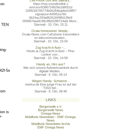
Cell Phone Use and Salivary...
ion
https://noy.soundestlink.c
om/ce/v/6386724829e2d8001d
105f53/6705774b06284babfed
18ff5?
signature=645f52a760
0b24ac293a86261849ffd138e9
059967daa9c98c8fb933f8724a
fe More...
ee TEN
Starmail - 10. Okt, 15:11
Ocala homeowner 'deeply...
Ocala-News.com Cell phone transmitters
on telecommunication...
Starmail - 10. Okt, 15:04
Zug kracht in Auto –...
ing-
Heute.at Zug kracht in Auto – Pkw-
Lenker von...
Starmail - 10. Okt, 14:58
Handy an, Hirn aus?
Wie sich unsere Aufmerksamkeit durch
42f-5s
digitale Medien...
Starmail - 8. Okt, 09:14
Wegen Handy: Schwerer...
merkur.de Eine junge Frau ist auf der
Töl10 bei...
from
Starmail - 8. Okt, 08:48
LINKS
Bürgerwelle e.V.
Bürgerwelle News
ion is
Omega-News
e-
Mobilfunk-Newsletter - EMF-Omega-
News
Mobilfunk-Newsletter Archiv
EMF Omega News