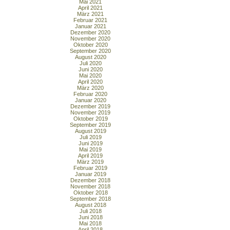
Mai 2021
April 2021
März 2021
Februar 2021
Januar 2021
Dezember 2020
November 2020
Oktober 2020
September 2020
August 2020
Juli 2020
Juni 2020
Mai 2020
April 2020
März 2020
Februar 2020
Januar 2020
Dezember 2019
November 2019
Oktober 2019
September 2019
August 2019
Juli 2019
Juni 2019
Mai 2019
April 2019
März 2019
Februar 2019
Januar 2019
Dezember 2018
November 2018
Oktober 2018
September 2018
August 2018
Juli 2018
Juni 2018
Mai 2018
April 2018