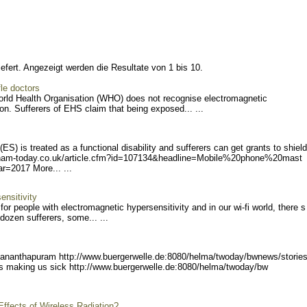
efert. Angezeigt werden die Resultate von 1 bis 10.
le doctors
ld Health Organisation (WHO) does not recognise electromagnetic
on. Sufferers of EHS claim that being exposed... ...
S) is treated as a functional disability and sufferers can get grants to shield
ham-today.co.uk/
article.cfm?id=107134&head
line=Mobile%20phone%20mast
ear=2017
More... ...
ensitivity
for people with electromagnetic hypersensitivity and in our wi-fi world, there s
 dozen sufferers, some... ...
vananthapuram http://
www.buergerwelle.de:8080/h
elma/twoday/bwnews/storie
 is making us sick http://www.buergerwel
le.de:8080/helma/twoday/bw
Effects of Wireless Radiation?