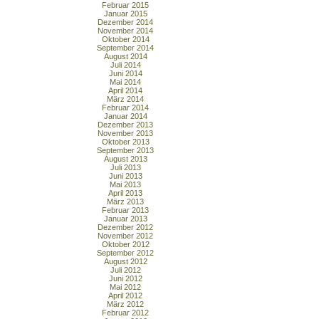
Februar 2015
Januar 2015
Dezember 2014
November 2014
Oktober 2014
September 2014
August 2014
Juli 2014
Juni 2014
Mai 2014
April 2014
März 2014
Februar 2014
Januar 2014
Dezember 2013
November 2013
Oktober 2013
September 2013
August 2013
Juli 2013
Juni 2013
Mai 2013
April 2013
März 2013
Februar 2013
Januar 2013
Dezember 2012
November 2012
Oktober 2012
September 2012
August 2012
Juli 2012
Juni 2012
Mai 2012
April 2012
März 2012
Februar 2012