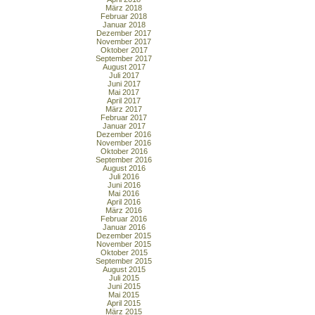
März 2018
Februar 2018
Januar 2018
Dezember 2017
November 2017
Oktober 2017
September 2017
August 2017
Juli 2017
Juni 2017
Mai 2017
April 2017
März 2017
Februar 2017
Januar 2017
Dezember 2016
November 2016
Oktober 2016
September 2016
August 2016
Juli 2016
Juni 2016
Mai 2016
April 2016
März 2016
Februar 2016
Januar 2016
Dezember 2015
November 2015
Oktober 2015
September 2015
August 2015
Juli 2015
Juni 2015
Mai 2015
April 2015
März 2015