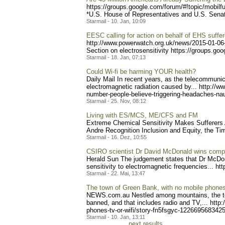
https://groups.google.com/
forum/#!topic/mobilf
*U.S. House of Representatives and U.S. Senate 
Starmail - 10. Jan, 10:09
EESC calling for action on behalf of EHS suffer
http://www.powerwatch.org.
uk/news/2015-01-06
Section on electrosensitivity https:
//groups.goo
Starmail - 18. Jan, 07:13
Could Wi-fi be harming YOUR health?
Daily Mail In recent years, as the telecommuni
electromagnetic radiation caused by... http://w
number-
people-believe-triggering-
headaches-nau
Starmail - 25. Nov, 08:12
Living with ES/MCS, ME/CFS and FM
Extreme Chemical Sensitivity Makes Sufferers A
And
re Recognition Inclusion and Equity, the Tim
Starmail - 16. Dez, 10:55
CSIRO scientist Dr David McDonald wins compe
Herald Sun The judgement states that Dr McDona
sensitivity to electromagnetic frequencies... http
Starmail - 22. Mai, 13:47
The town of Green Bank, with no mobile phones,
NEWS.com.au Nestled among mountains, the town
banned, and that includes radio and TV,... http
phones-tv-or-wi
fi/story-fn5fsgyc-12266956
83425 
Starmail - 10. Jan, 13:11
next results