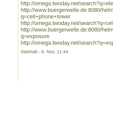
http://omega.twoday.net/search?q=el
http://www.buergerwelle.de:8080/he
q=cell+phone+tower
http://omega.twoday.net/search?q=ce
http://www.buergerwelle.de:8080/he
q=exposure
http://omega.twoday.net/search?q=ex
Starmail
- 6. Nov, 21:44