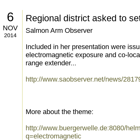
6
Regional district asked to set
NOV
Salmon Arm Observer
2014
Included in her presentation were iss
electromagnetic exposure and co-locat
range extender...
http://www.saobserver.net/news/2817
More about the theme:
http://www.buergerwelle.de:8080/he
q=electromagnetic