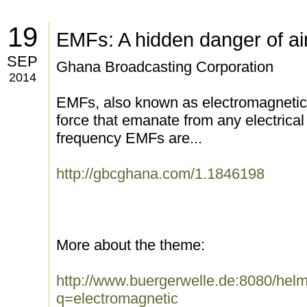
19
EMFs: A hidden danger of air
SEP
Ghana Broadcasting Corporation
2014
EMFs, also known as electromagnetic fi
force that emanate from any electrical
frequency EMFs are...
http://gbcghana.com/1.1846198
More about the theme:
http://www.buergerwelle.de:8080/he
q=electromagnetic