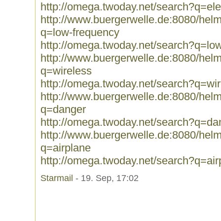
http://omega.twoday.net/search?q=el
http://www.buergerwelle.de:8080/he
q=low-frequency
http://omega.twoday.net/search?q=lo
http://www.buergerwelle.de:8080/he
q=wireless
http://omega.twoday.net/search?q=wir
http://www.buergerwelle.de:8080/he
q=danger
http://omega.twoday.net/search?q=da
http://www.buergerwelle.de:8080/he
q=airplane
http://omega.twoday.net/search?q=air
Starmail
- 19. Sep, 17:02