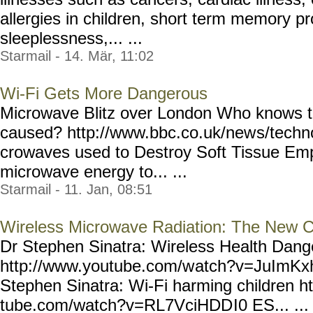
allergies in children, short term memory 
sleeplessness,... ...
Starmail - 14. Mär, 11:02
Wi-Fi Gets More Dangerous
Microwave Blitz over London Who knows t
caused? http://www.bbc.co.uk/new
s/techn
crowaves used to Destroy Soft Tissue Emp
microwave energy to... ...
Starmail - 11. Jan, 08:51
Wireless Microwave Radiation: The New C
Dr Stephen Sinatra: Wireless Health Dang
http://www.youtube.com/w
atch?v=JuImKx
Stephen Sinatra: Wi-Fi harming children h
tube.com/watch?v=RL7VciHDD
I0 ES... ...