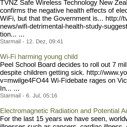
TVNZ Safe Wireless Technology New Zeal
confirms the negative health effects of ele
WiFi, but that the Government is... http://t
news/wifi-detrim
ental-health-study-sugges
tion... ...
Starmail - 12. Dez, 09:41
Wi-Fi harming young child
Peel School Board decides to roll out 7 mill
despite children getting sick. http://www.
v=mwilge4FO44 Wi-Fi
debate rages on Vi
In... ...
Starmail - 6. Jul, 05:16
Electromagnetic Radiation and Potential A
For the last 15 years we have seen, world
illnesses such as cancers, cardiac illness,