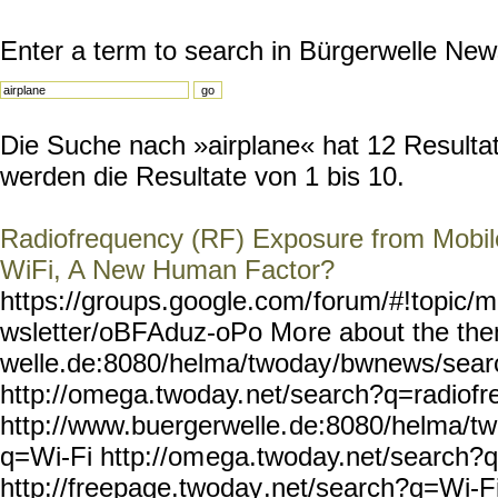
Enter a term to search in Bürgerwelle New
Die Suche nach »airplane« hat 12 Resultate
werden die Resultate von 1 bis 10.
Radiofrequency (RF) Exposure from Mobile
WiFi, A New Human Factor?
https://groups.google.com/
forum/#!topic/m
wsletter/oBFAduz-oPo Mo
re about the th
welle.de:8080/helma/twoday
/bwnews/sear
http://omega.twoday.
net/search?q=radiofr
http://www.buergerwelle.
de:8080/helma/t
q=Wi-Fi http://om
ega.twoday.net/search?
http://freepage.twoday
.net/search?q=Wi-Fi