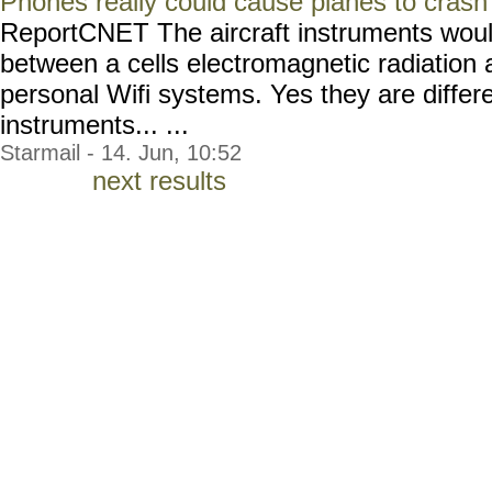
Phones really could cause planes to crash
ReportCNET The aircraft instruments wou
between a cells electromagnetic radiation
personal Wifi systems. Yes they are differe
instruments... ...
Starmail - 14. Jun, 10:52
next results