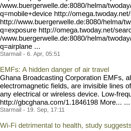
/www.buergerwelle.de:8080/
helma/twoday
q=mobile+device http://om
ega.twoday.net
http://www.bue
rgerwelle.de:8080/helma/tw
q=expos
ure http://omega.twoday.ne
t/sear
/www.buergerwelle.de:8080/
helma/twoday
q=airplane ...
Starmail - 6. Apr, 05:51
EMFs: A hidden danger of air travel
Ghana Broadcasting Corporation EMFs, a
electromagnetic fields, are invisible lines 
any electrical or wireless device. Low-fre
http://gbcghana.co
m/1.1846198 More... ...
Starmail - 19. Sep, 17:11
Wi-Fi detrimental to health, study suggest