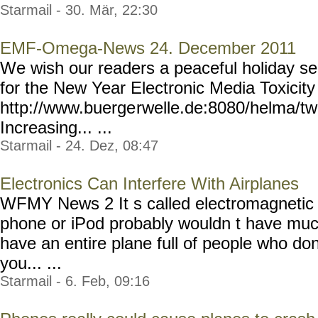
Starmail - 30. Mär, 22:30
EMF-Omega-News 24. December 2011
We wish our readers a peaceful holiday se
for the New Year Electronic Media Toxicity
http://www.buerge
rwelle.de:8080/helma/t
Increasing... ...
Starmail - 24. Dez, 08:47
Electronics Can Interfere With Airplanes
WFMY News 2 It s called electromagnetic i
phone or iPod probably wouldn t have muc
have an entire plane full of people who don 
you... ...
Starmail - 6. Feb, 09:16