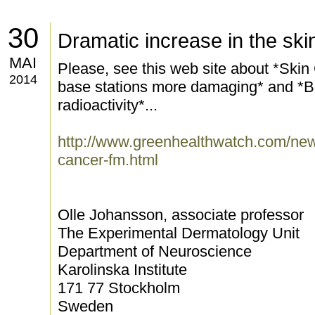
30
Dramatic increase in the sk
MAI
Please, see this web site about *Skin
2014
base stations more damaging* and *Bod
radioactivity*...
http://www.greenhealthwatch.com/news
cancer-fm.html
Olle Johansson, associate professor
The Experimental Dermatology Unit
Department of Neuroscience
Karolinska Institute
171 77 Stockholm
Sweden