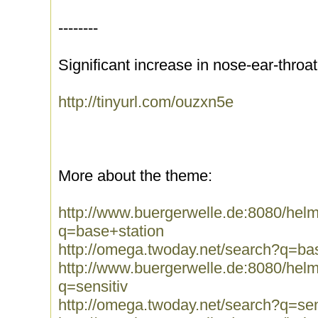
--------
Significant increase in nose-ear-throa
http://tinyurl.com/ouzxn5e
More about the theme:
http://www.buergerwelle.de:8080/he
q=base+station
http://omega.twoday.net/search?q=ba
http://www.buergerwelle.de:8080/he
q=sensitiv
http://omega.twoday.net/search?q=sen