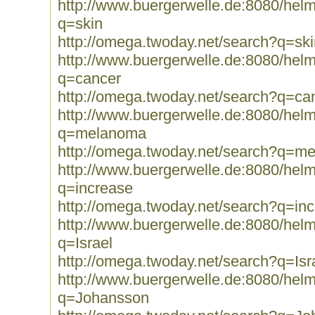
http://www.buergerwelle.de:8080/he
q=skin
http://omega.twoday.net/search?q=ski
http://www.buergerwelle.de:8080/he
q=cancer
http://omega.twoday.net/search?q=ca
http://www.buergerwelle.de:8080/he
q=melanoma
http://omega.twoday.net/search?q=m
http://www.buergerwelle.de:8080/he
q=increase
http://omega.twoday.net/search?q=in
http://www.buergerwelle.de:8080/he
q=Israel
http://omega.twoday.net/search?q=Isr
http://www.buergerwelle.de:8080/he
q=Johansson