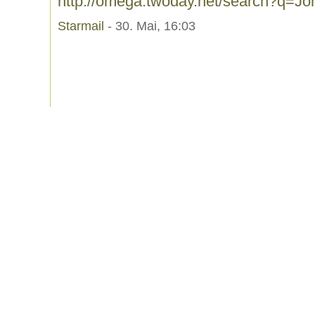
http://omega.twoday.net/search?q=J
Starmail
- 30. Mai, 16:03