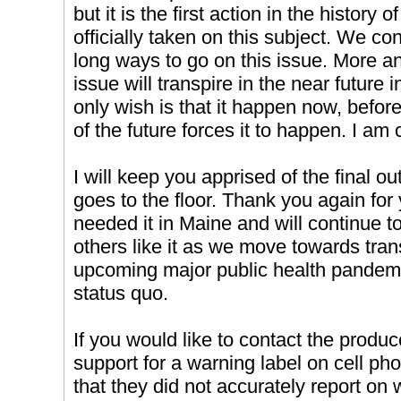
but it is the first action in the history
officially taken on this subject. We con
long ways to go on this issue. More an
issue will transpire in the near future
only wish is that it happen now, befor
of the future forces it to happen. I am 
I will keep you apprised of the final o
goes to the floor. Thank you again for
needed it in Maine and will continue to 
others like it as we move towards tran
upcoming major public health pandemi
status quo.
If you would like to contact the prod
support for a warning label on cell ph
that they did not accurately report on