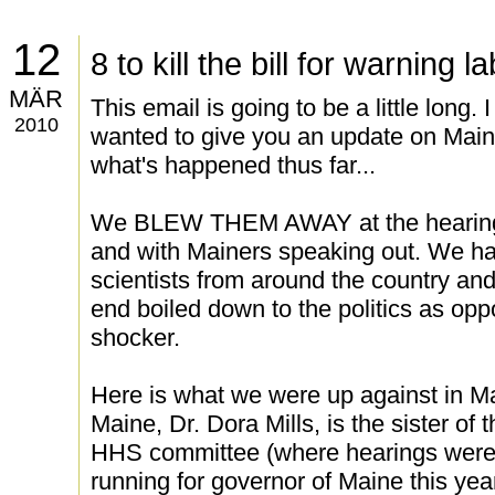
12
8 to kill the bill for warning l
MÄR
This email is going to be a little long.
2010
wanted to give you an update on Maine.
what's happened thus far...
We BLEW THEM AWAY at the hearings 
and with Mainers speaking out. We ha
scientists from around the country and 
end boiled down to the politics as op
shocker.
Here is what we were up against in Ma
Maine, Dr. Dora Mills, is the sister of
HHS committee (where hearings were
running for governor of Maine this year