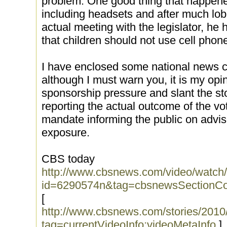
problem. One good thing that happened w
including headsets and after much lob
actual meeting with the legislator, he 
that children should not use cell phon
I have enclosed some national news cov
although I must warn you, it is my opi
sponsorship pressure and slant the stor
reporting the actual outcome of the vot
mandate informing the public on advi
exposure.
CBS today
http://www.cbsnews.com/video/watch
id=6290574n&tag=cbsnewsSectionCo
[
http://www.cbsnews.com/stories/201
tag=currentVideoInfo;videoMetaInfo
]