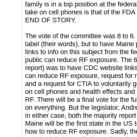
family is in a top position at the feder
take on cell phones is that of the 
END OF STORY.
The vote of the committee was 8 to 6. 8 
label (their words), but to have Maine
links to info on this subject from the 
public can reduce RF exposure. The 6 
report) was to have CDC website links
can reduce RF exposure, request for re
and a request for CTIA to voluntarily g
on cell phones and health effects and
RF. There will be a final vote for the f
on everything. But the legislator, Andr
in either case, both the majority repor
Maine will be the first state in the US 
how to reduce RF exposure. Sadly, the