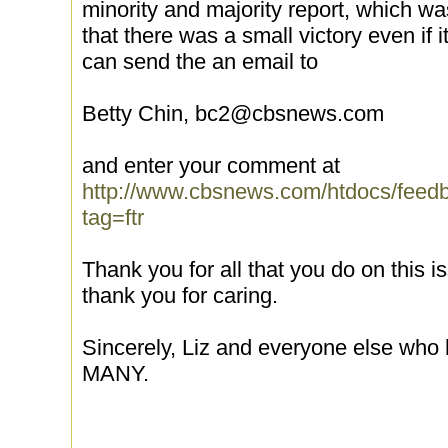
minority and majority report, which w
that there was a small victory even if 
can send the an email to
Betty Chin, bc2@cbsnews.com
and enter your comment at
http://www.cbsnews.com/htdocs/feed
tag=ftr
Thank you for all that you do on this i
thank you for caring.
Sincerely, Liz and everyone else who 
MANY.