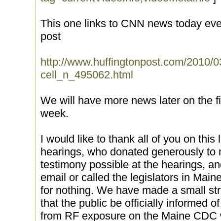
This one links to CNN news today eve
post
http://www.huffingtonpost.com/2010/0
cell_n_495062.html
We will have more news later on the f
week.
I would like to thank all of you on this l
hearings, who donated generously to 
testimony possible at the hearings, a
email or called the legislators in Main
for nothing. We have made a small str
that the public be officially informed 
from RF exposure on the Maine CDC we