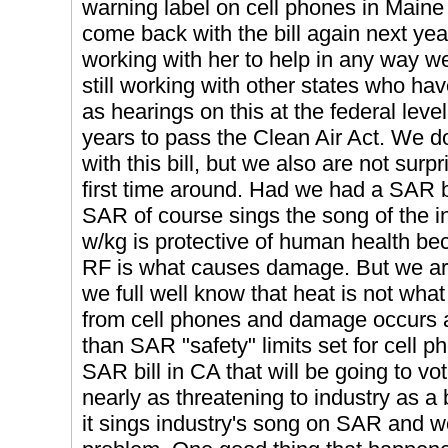
warning label on cell phones in Maine
come back with the bill again next yea
working with her to help in any way w
still working with other states who hav
as hearings on this at the federal lev
years to pass the Clean Air Act. We don
with this bill, but we also are not surpr
first time around. Had we had a SAR bil
SAR of course sings the song of the in
w/kg is protective of human health bec
RF is what causes damage. But we are
we full well know that heat is not wha
from cell phones and damage occurs a
than SAR "safety" limits set for cell p
SAR bill in CA that will be going to vote
nearly as threatening to industry as a
it sings industry's song on SAR and we