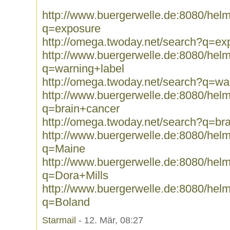
http://www.buergerwelle.de:8080/he
q=exposure
http://omega.twoday.net/search?q=ex
http://www.buergerwelle.de:8080/he
q=warning+label
http://omega.twoday.net/search?q=wa
http://www.buergerwelle.de:8080/he
q=brain+cancer
http://omega.twoday.net/search?q=br
http://www.buergerwelle.de:8080/he
q=Maine
http://www.buergerwelle.de:8080/he
q=Dora+Mills
http://www.buergerwelle.de:8080/he
q=Boland
Starmail
- 12. Mär, 08:27