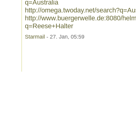
q=Australia
http://omega.twoday.net/search?q=Aus
http://www.buergerwelle.de:8080/he
q=Reese+Halter
Starmail
- 27. Jan, 05:59