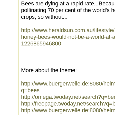
Bees are dying at a rapid rate...Becau
pollinating 70 per cent of the world's h
crops, so without...
http://www.heraldsun.com.au/lifestyle
honey-bees-would-not-be-a-world-at-all
1226865946800
More about the theme:
http://www.buergerwelle.de:8080/he
q=bees
http://omega.twoday.net/search?q=be
http://freepage.twoday.net/search?q=
http://www.buergerwelle.de:8080/he