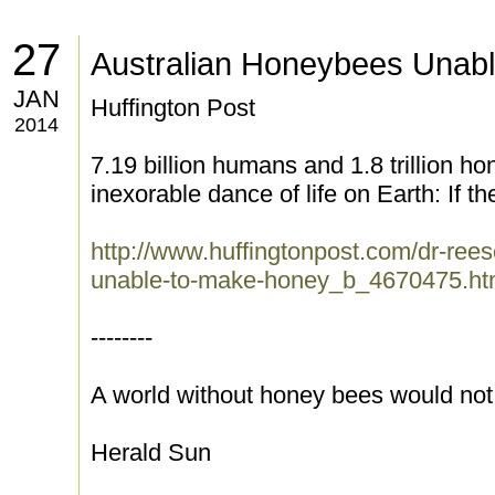
27
Australian Honeybees Unab
JAN
Huffington Post
2014
7.19 billion humans and 1.8 trillion h
inexorable dance of life on Earth: If th
http://www.huffingtonpost.com/dr-rees
unable-to-make-honey_b_4670475.ht
--------
A world without honey bees would not 
Herald Sun