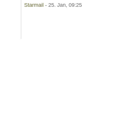
Starmail
- 25. Jan, 09:25