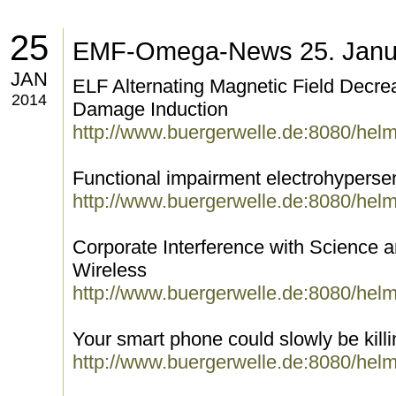
25
EMF-Omega-News 25. Janu
JAN
ELF Alternating Magnetic Field Decr
2014
Damage Induction
http://www.buergerwelle.de:8080/hel
Functional impairment electrohypersens
http://www.buergerwelle.de:8080/hel
Corporate Interference with Science 
Wireless
http://www.buergerwelle.de:8080/hel
Your smart phone could slowly be kill
http://www.buergerwelle.de:8080/hel