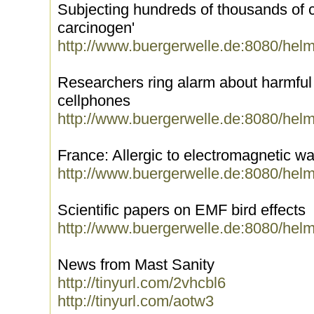
Subjecting hundreds of thousands of ch
carcinogen'
http://www.buergerwelle.de:8080/hel
Researchers ring alarm about harmful e
cellphones
http://www.buergerwelle.de:8080/hel
France: Allergic to electromagnetic w
http://www.buergerwelle.de:8080/hel
Scientific papers on EMF bird effects
http://www.buergerwelle.de:8080/hel
News from Mast Sanity
http://tinyurl.com/2vhcbl6
http://tinyurl.com/aotw3