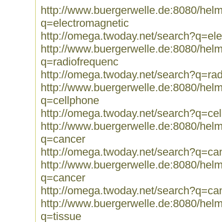
http://www.buergerwelle.de:8080/he
q=electromagnetic
http://omega.twoday.net/search?q=el
http://www.buergerwelle.de:8080/he
q=radiofrequenc
http://omega.twoday.net/search?q=ra
http://www.buergerwelle.de:8080/he
q=cellphone
http://omega.twoday.net/search?q=ce
http://www.buergerwelle.de:8080/he
q=cancer
http://omega.twoday.net/search?q=ca
http://www.buergerwelle.de:8080/he
q=cancer
http://omega.twoday.net/search?q=ca
http://www.buergerwelle.de:8080/he
q=tissue