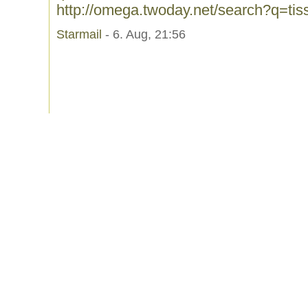
http://omega.twoday.net/search?q=tis
Starmail
- 6. Aug, 21:56