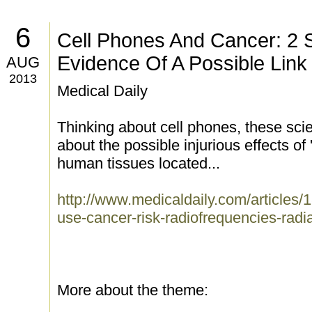
6
Cell Phones And Cancer: 2 
Evidence Of A Possible Link
AUG
2013
Medical Daily
Thinking about cell phones, these sci
about the possible injurious effects of
human tissues located...
http://www.medicaldaily.com/articles
use-cancer-risk-radiofrequencies-radi
More about the theme: