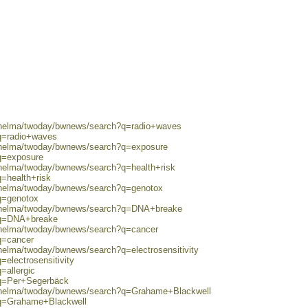
0/helma/twoday/bwnews/search?q=radio+waves
?q=radio+waves
0/helma/twoday/bwnews/search?q=exposure
?q=exposure
/helma/twoday/bwnews/search?q=health+risk
q=health+risk
0/helma/twoday/bwnews/search?q=genotox
q=genotox
0/helma/twoday/bwnews/search?q=DNA+breake
?q=DNA+breake
0/helma/twoday/bwnews/search?q=cancer
q=cancer
/helma/twoday/bwnews/search?q=electrosensitivity
=electrosensitivity
=allergic
?q=Per+Segerbäck
0/helma/twoday/bwnews/search?q=Grahame+Blackwell
?q=Grahame+Blackwell