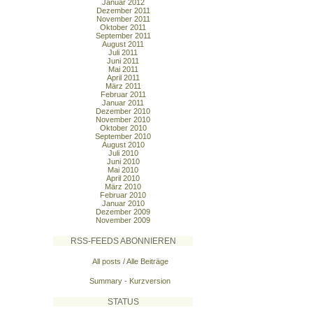
Januar 2012
Dezember 2011
November 2011
Oktober 2011
September 2011
August 2011
Juli 2011
Juni 2011
Mai 2011
April 2011
März 2011
Februar 2011
Januar 2011
Dezember 2010
November 2010
Oktober 2010
September 2010
August 2010
Juli 2010
Juni 2010
Mai 2010
April 2010
März 2010
Februar 2010
Januar 2010
Dezember 2009
November 2009
RSS-FEEDS ABONNIEREN
All posts / Alle Beiträge
Summary - Kurzversion
STATUS