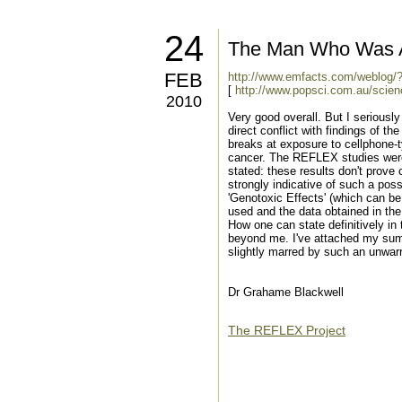
24
The Man Who Was A
FEB
http://www.emfacts.com/weblog/
[
http://www.popsci.com.au/scien
2010
Very good overall. But I seriously
direct conflict with findings of 
breaks at exposure to cellphone-t
cancer. The REFLEX studies were c
stated: these results don't prove 
strongly indicative of such a pos
'Genotoxic Effects' (which can be
used and the data obtained in th
How one can state definitively in
beyond me. I've attached my summ
slightly marred by such an unwar
Dr Grahame Blackwell
The REFLEX Project