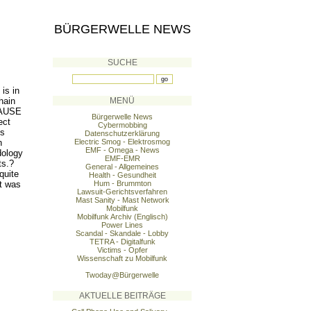
BÜRGERWELLE NEWS
SUCHE
is in
hain
MENÜ
 CAUSE
Bürgerwelle News
ect
Cybermobbing
is
Datenschutzerklärung
n
Electric Smog - Elektrosmog
EMF - Omega - News
dology
EMF-EMR
ts.?
General - Allgemeines
quite
Health - Gesundheit
t was
Hum - Brummton
Lawsuit-Gerichtsverfahren
Mast Sanity - Mast Network
Mobilfunk
Mobilfunk Archiv (Englisch)
Power Lines
Scandal - Skandale - Lobby
TETRA - Digitalfunk
Victims - Opfer
Wissenschaft zu Mobilfunk
Twoday@Bürgerwelle
AKTUELLE BEITRÄGE