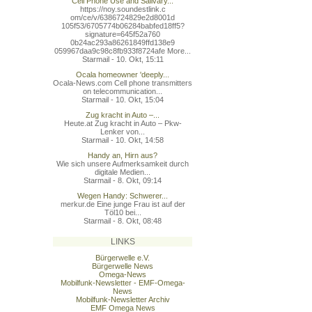
Cell Phone Use and Salivary...
https://noy.soundestlink.c
om/ce/v/6386724829e2d8001d
105f53/6705774b06284babfed
18ff5?
signature=645f52a760
0b24ac293a86261849ffd138e9
059967daa9c98c8fb933f8724a
fe More...
Starmail - 10. Okt, 15:11
Ocala homeowner 'deeply...
Ocala-News.com Cell phone transmitters
on telecommunication...
Starmail - 10. Okt, 15:04
Zug kracht in Auto –...
Heute.at Zug kracht in Auto – Pkw-
Lenker von...
Starmail - 10. Okt, 14:58
Handy an, Hirn aus?
Wie sich unsere Aufmerksamkeit durch
digitale Medien...
Starmail - 8. Okt, 09:14
Wegen Handy: Schwerer...
merkur.de Eine junge Frau ist auf der
Töl10 bei...
Starmail - 8. Okt, 08:48
LINKS
Bürgerwelle e.V.
Bürgerwelle News
Omega-News
Mobilfunk-Newsletter - EMF-Omega-
News
Mobilfunk-Newsletter Archiv
EMF Omega News