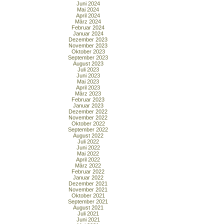
Juni 2024
Mai 2024
April 2024
März 2024
Februar 2024
Januar 2024
Dezember 2023
November 2023
Oktober 2023
September 2023
August 2023
Juli 2023
Juni 2023
Mai 2023
April 2023
März 2023
Februar 2023
Januar 2023
Dezember 2022
November 2022
Oktober 2022
September 2022
August 2022
Juli 2022
Juni 2022
Mai 2022
April 2022
März 2022
Februar 2022
Januar 2022
Dezember 2021
November 2021
Oktober 2021
September 2021
August 2021
Juli 2021
Juni 2021