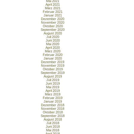
Mai 2021
April 2021
März 2021
Februar 2021
Januar 2021
Dezember 2020
November 2020
Oktober 2020
September 2020
August 2020
Juli 2020
Juni 2020
Mai 2020
April 2020
März 2020
Februar 2020
Januar 2020
Dezember 2019
November 2019
Oktober 2019
September 2019
August 2019
Juli 2019
Juni 2019
Mai 2019
April 2019
März 2019
Februar 2019
Januar 2019
Dezember 2018
November 2018
Oktober 2018
September 2018
August 2018
Juli 2018
Juni 2018
Mai 2018
April 2018