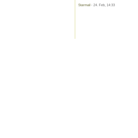
Starmail
- 24. Feb, 14:33