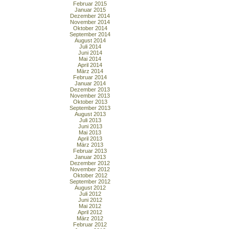
Februar 2015
Januar 2015
Dezember 2014
November 2014
Oktober 2014
September 2014
August 2014
Juli 2014
Juni 2014
Mai 2014
April 2014
März 2014
Februar 2014
Januar 2014
Dezember 2013
November 2013
Oktober 2013
September 2013
August 2013
Juli 2013
Juni 2013
Mai 2013
April 2013
März 2013
Februar 2013
Januar 2013
Dezember 2012
November 2012
Oktober 2012
September 2012
August 2012
Juli 2012
Juni 2012
Mai 2012
April 2012
März 2012
Februar 2012