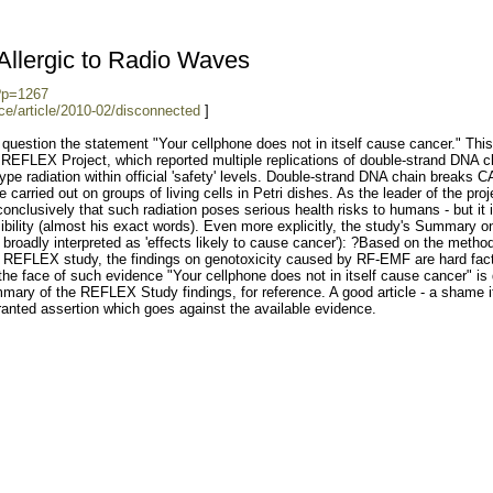
llergic to Radio Waves
?p=1267
ce/article/2010-02/disconnected
]
 question the statement "Your cellphone does not in itself cause cancer." This 
the REFLEX Project, which reported multiple replications of double-strand DNA c
ype radiation within official 'safety' levels. Double-strand DNA chain breaks
arried out on groups of living cells in Petri dishes. As the leader of the proj
conclusively that such radiation poses serious health risks to humans - but it 
sibility (almost his exact words). Even more explicitly, the study's Summary o
 broadly interpreted as 'effects likely to cause cancer'): ?Based on the metho
e REFLEX study, the findings on genotoxicity caused by RF-EMF are hard fac
 the face of such evidence "Your cellphone does not in itself cause cancer" is 
ary of the REFLEX Study findings, for reference. A good article - a shame i
ranted assertion which goes against the available evidence.