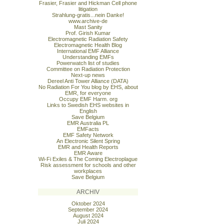
Frasier, Frasier and Hickman Cell phone
litigation
Strahlung-gratis...nein Danke!
www.archive-de
Mast Sanity
Prof. Girish Kumar
Electromagnetic Radiation Safety
Electromagnetic Health Blog
International EMF Alliance
Understanding EMFs
Powerwatch list of studies
Committee on Radiation Protection
Next-up news
Dereel Anti Tower Alliance (DATA)
No Radiation For You blog by EHS, about
EMR, for everyone
Occupy EMF Harm. org
Links to Swedish EHS websites in
English
Save Belgium
EMR Australia PL
EMFacts
EMF Safety Network
An Electronic Silent Spring
EMR and Health Reports
EMR Aware
Wi-Fi Exiles & The Coming Electroplague
Risk assessment for schools and other
workplaces
Save Belgium
ARCHIV
Oktober 2024
September 2024
August 2024
Juli 2024