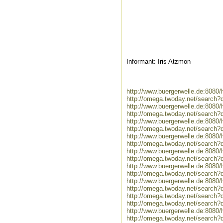
Informant: Iris Atzmon
http://www.buergerwelle.de:808
http://omega.twoday.net/search
http://www.buergerwelle.de:808
http://omega.twoday.net/search
http://www.buergerwelle.de:8080
http://omega.twoday.net/search?
http://www.buergerwelle.de:808
http://omega.twoday.net/search?
http://www.buergerwelle.de:808
http://omega.twoday.net/search
http://www.buergerwelle.de:808
http://omega.twoday.net/search?
http://www.buergerwelle.de:8080
http://omega.twoday.net/search?q
http://omega.twoday.net/search?q
http://omega.twoday.net/search
http://www.buergerwelle.de:808
http://omega.twoday.net/search