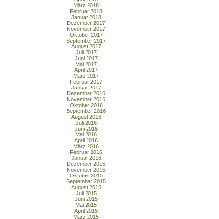
März 2018
Februar 2018
Januar 2018
Dezember 2017
November 2017
Oktober 2017
September 2017
August 2017
Juli 2017
Juni 2017
Mai 2017
April 2017
März 2017
Februar 2017
Januar 2017
Dezember 2016
November 2016
Oktober 2016
September 2016
August 2016
Juli 2016
Juni 2016
Mai 2016
April 2016
März 2016
Februar 2016
Januar 2016
Dezember 2015
November 2015
Oktober 2015
September 2015
August 2015
Juli 2015
Juni 2015
Mai 2015
April 2015
März 2015