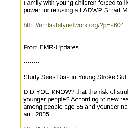
Family with young children forced to li
power for refusing a LADWP Smart M
http://emfsafetynetwork.org/?p=9604
From EMR-Updates
--------
Study Sees Rise in Young Stroke Suff
DID YOU KNOW? that the risk of stro
younger people? According to new rese
among people age 55 and younger ne
and 2005.