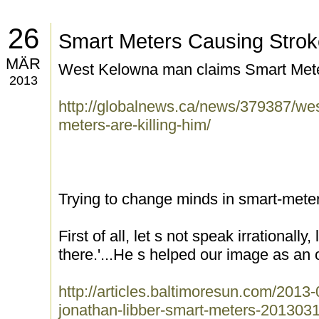
26
Smart Meters Causing Stro
MÄR
West Kelowna man claims Smart Meters
2013
http://globalnews.ca/news/379387/we
meters-are-killing-him/
Trying to change minds in smart-mete
First of all, let s not speak irrationall
there.'...He s helped our image as an o
http://articles.baltimoresun.com/2013
jonathan-libber-smart-meters-201303