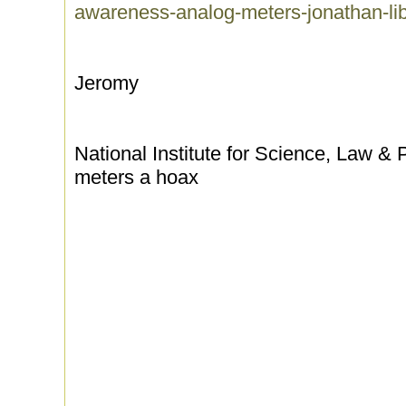
awareness-analog-meters-jonathan-li
Jeromy
National Institute for Science, Law & P
meters a hoax