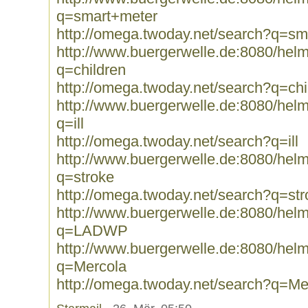
q=smart+meter
http://omega.twoday.net/search?q=sm
http://www.buergerwelle.de:8080/he
q=children
http://omega.twoday.net/search?q=chi
http://www.buergerwelle.de:8080/he
q=ill
http://omega.twoday.net/search?q=ill
http://www.buergerwelle.de:8080/he
q=stroke
http://omega.twoday.net/search?q=str
http://www.buergerwelle.de:8080/he
q=LADWP
http://www.buergerwelle.de:8080/he
q=Mercola
http://omega.twoday.net/search?q=Me