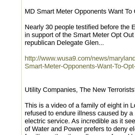
MD Smart Meter Opponents Want To 
Nearly 30 people testified before th
in support of the Smart Meter Opt Out 
republican Delegate Glen...
http://www.wusa9.com/news/maryland
Smart-Meter-Opponents-Want-To-Opt
Utility Companies, The New Terrorist
This is a video of a family of eight i
refused to endure illness caused by a di
electric service. As incredible as it
of Water and Power prefers to deny ele