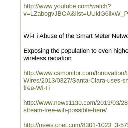
http://www.youtube.com/watch?
v=LZabogvJBOA&list=UUklG6ilxW
Wi-Fi Abuse of the Smart Meter Netw
Exposing the population to even high
wireless radiation.
http://www.csmonitor.com/Innovation/
Wires/2013/0327/Santa-Clara-uses-sma
free-Wi-Fi
http://www.news1130.com/2013/03/28/
stream-free-wifi-possible-here/
http://news.cnet.com/8301-1023_3-575