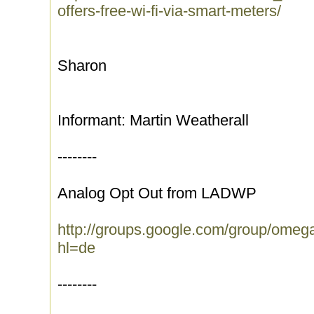
offers-free-wi-fi-via-smart-meters/
Sharon
Informant: Martin Weatherall
--------
Analog Opt Out from LADWP
http://groups.google.com/group/ome
hl=de
--------