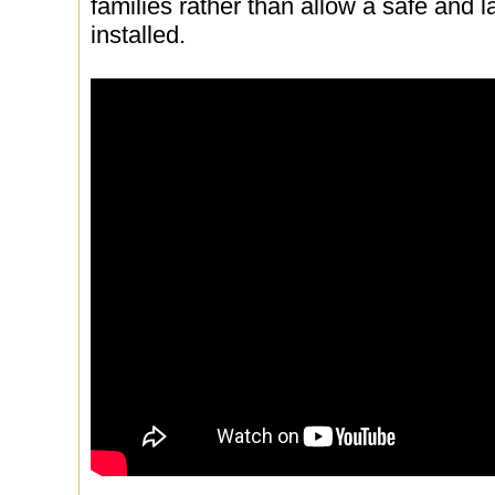
families rather than allow a safe and l
installed.