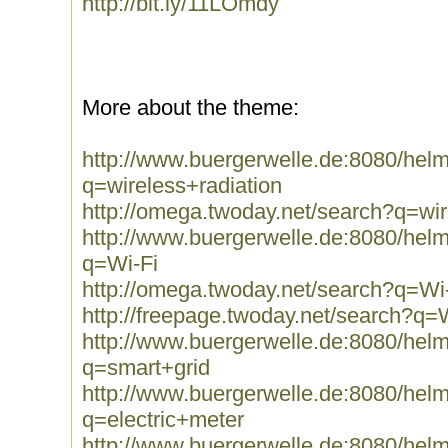
http://bit.ly/11LOmdy
More about the theme:
http://www.buergerwelle.de:8080/he
q=wireless+radiation
http://omega.twoday.net/search?q=wir
http://www.buergerwelle.de:8080/he
q=Wi-Fi
http://omega.twoday.net/search?q=Wi
http://freepage.twoday.net/search?q=
http://www.buergerwelle.de:8080/he
q=smart+grid
http://www.buergerwelle.de:8080/he
q=electric+meter
http://www.buergerwelle.de:8080/he