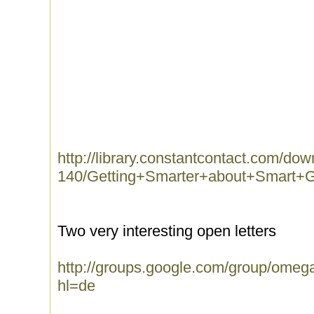
http://library.constantcontact.com/do
140/Getting+Smarter+about+Smart+Gr
Two very interesting open letters
http://groups.google.com/group/omeg
hl=de