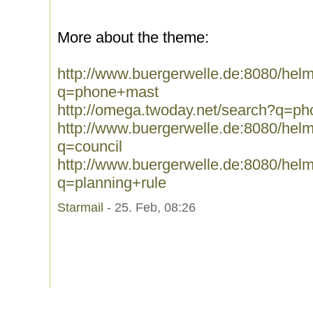
More about the theme:
http://www.buergerwelle.de:8080/he
q=phone+mast
http://omega.twoday.net/search?q=p
http://www.buergerwelle.de:8080/he
q=council
http://www.buergerwelle.de:8080/he
q=planning+rule
Starmail
- 25. Feb, 08:26