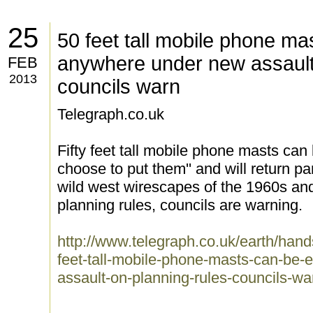
25
50 feet tall mobile phone ma
anywhere under new assault 
FEB
2013
councils warn
Telegraph.co.uk
Fifty feet tall mobile phone masts can
choose to put them'' and will return par
wild west wirescapes of the 1960s and
planning rules, councils are warning.
http://www.telegraph.co.uk/earth/hand
feet-tall-mobile-phone-masts-can-be
assault-on-planning-rules-councils-wa