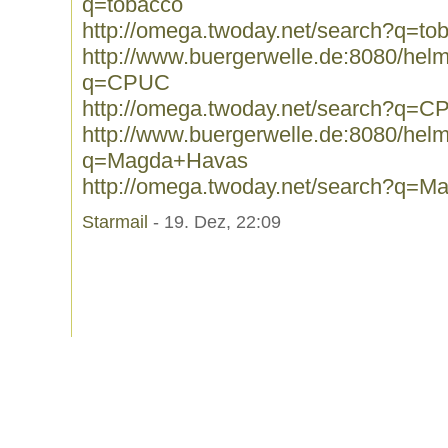
q=tobacco
http://omega.twoday.net/search?q=to
http://www.buergerwelle.de:8080/he
q=CPUC
http://omega.twoday.net/search?q=
http://www.buergerwelle.de:8080/he
q=Magda+Havas
http://omega.twoday.net/search?q=
Starmail
- 19. Dez, 22:09