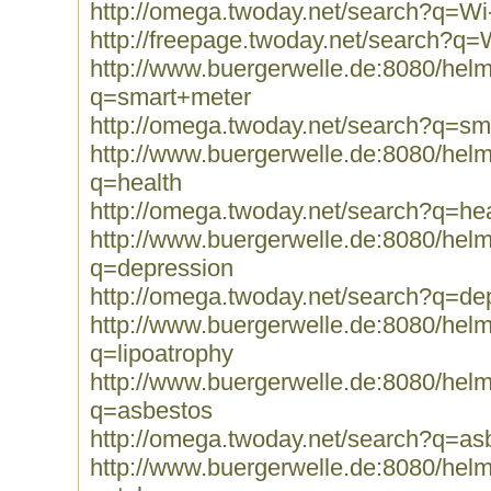
http://omega.twoday.net/search?q=Wi
http://freepage.twoday.net/search?q=
http://www.buergerwelle.de:8080/he
q=smart+meter
http://omega.twoday.net/search?q=sm
http://www.buergerwelle.de:8080/he
q=health
http://omega.twoday.net/search?q=hea
http://www.buergerwelle.de:8080/he
q=depression
http://omega.twoday.net/search?q=de
http://www.buergerwelle.de:8080/he
q=lipoatrophy
http://www.buergerwelle.de:8080/he
q=asbestos
http://omega.twoday.net/search?q=as
http://www.buergerwelle.de:8080/he