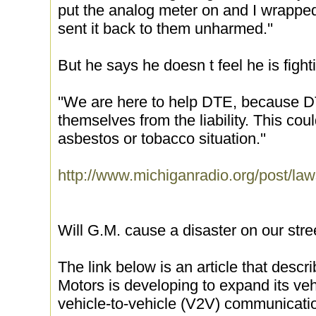
put the analog meter on and I wrapped
sent it back to them unharmed.''
But he says he doesn t feel he is figh
''We are here to help DTE, because D
themselves from the liability. This cou
asbestos or tobacco situation.''
http://www.michiganradio.org/post/law
Will G.M. cause a disaster on our stre
The link below is an article that desc
Motors is developing to expand its vehi
vehicle-to-vehicle (V2V) communicat