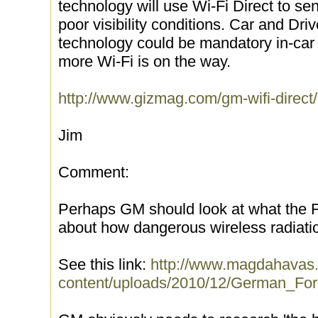
technology will use Wi-Fi Direct to se
poor visibility conditions. Car and Dr
technology could be mandatory in-ca
more Wi-Fi is on the way.
http://www.gizmag.com/gm-wifi-direct
Jim
Comment:
Perhaps GM should look at what the
about how dangerous wireless radiatio
See this link:
http://www.magdahavas
content/uploads/2010/12/German_F