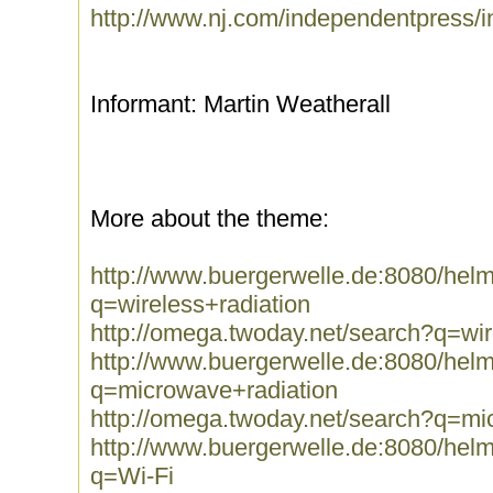
http://www.nj.com/independentpress/i
Informant: Martin Weatherall
More about the theme:
http://www.buergerwelle.de:8080/he
q=wireless+radiation
http://omega.twoday.net/search?q=wir
http://www.buergerwelle.de:8080/he
q=microwave+radiation
http://omega.twoday.net/search?q=mi
http://www.buergerwelle.de:8080/he
q=Wi-Fi