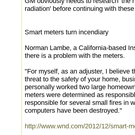
GM obviously needs to research 'the h
radiation' before continuing with these
Smart meters turn incendiary
Norman Lambe, a California-based Ins
there is a problem with the meters.
''For myself, as an adjuster, I believe
threat to the safety of your home, bus
personally worked two large homeowne
meters were determined as responsibl
responsible for several small fires in
computers have been destroyed.''
http://www.wnd.com/2012/12/smart-met