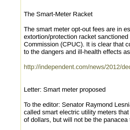
The Smart-Meter Racket
The smart meter opt-out fees are in e
extortion/protection racket sanctioned b
Commission (CPUC). It is clear that 
to the dangers and ill-health effects as
http://independent.com/news/2012/de
Letter: Smart meter proposed
To the editor: Senator Raymond Lesni
called smart electric utility meters tha
of dollars, but will not be the panacea