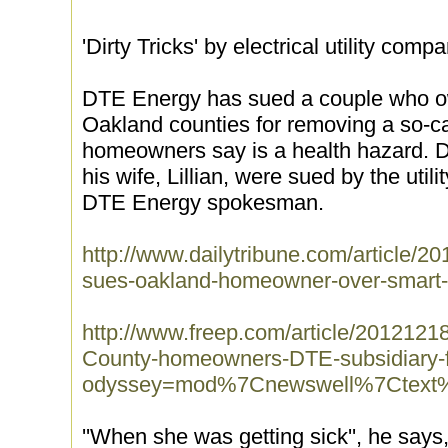
'Dirty Tricks' by electrical utility com
DTE Energy has sued a couple who 
Oakland counties for removing a so-cal
homeowners say is a health hazard. 
his wife, Lillian, were sued by the util
DTE Energy spokesman.
http://www.dailytribune.com/article
sues-oakland-homeowner-over-smart
http://www.freep.com/article/20121
County-homeowners-DTE-subsidiary-f
odyssey=mod%7Cnewswell%7Ctex
''When she was getting sick'', he says,