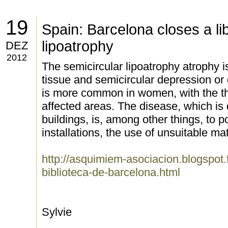
19
Spain: Barcelona closes a lib
lipoatrophy
DEZ
2012
The semicircular lipoatrophy atrophy i
tissue and semicircular depression or g
is more common in women, with the t
affected areas. The disease, which is 
buildings, is, among other things, to po
installations, the use of unsuitable ma
http://asquimiem-asociacion.blogspot.
biblioteca-de-barcelona.html
Sylvie