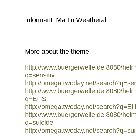
Informant: Martin Weatherall
More about the theme:
http://www.buergerwelle.de:8080/he
q=sensitiv
http://omega.twoday.net/search?q=sen
http://www.buergerwelle.de:8080/he
q=EHS
http://omega.twoday.net/search?q=E
http://www.buergerwelle.de:8080/he
q=suicide
http://omega.twoday.net/search?q=sui