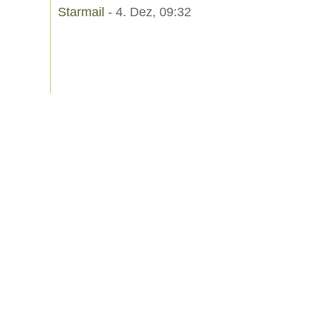
Starmail
- 4. Dez, 09:32