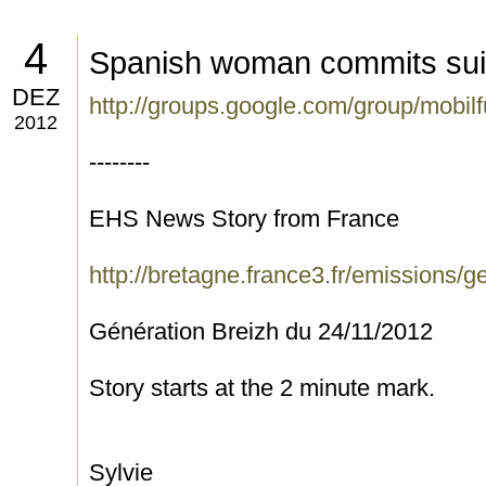
4
Spanish woman commits sui
DEZ
http://groups.google.com/group/mobi
2012
--------
EHS News Story from France
http://bretagne.france3.fr/emissions/g
Génération Breizh du 24/11/2012
Story starts at the 2 minute mark.
Sylvie