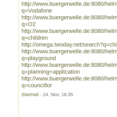
http://www.buergerwelle.de:8080/he
q=Vodafone
http://www.buergerwelle.de:8080/he
q=O2
http://www.buergerwelle.de:8080/he
q=children
http://omega.twoday.net/search?q=chi
http://www.buergerwelle.de:8080/he
q=playground
http://www.buergerwelle.de:8080/he
q=planning+application
http://www.buergerwelle.de:8080/he
q=councillor
Starmail
- 24. Nov, 16:35