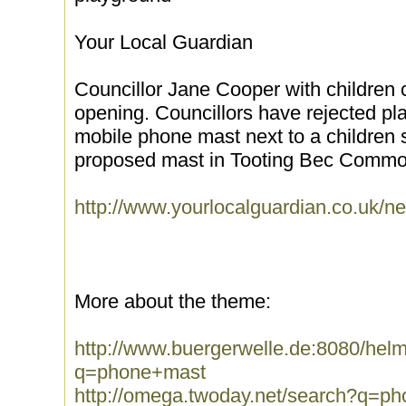
Your Local Guardian
Councillor Jane Cooper with children 
opening. Councillors have rejected pl
mobile phone mast next to a children 
proposed mast in Tooting Bec Common
http://www.yourlocalguardian.co.uk/
More about the theme:
http://www.buergerwelle.de:8080/he
q=phone+mast
http://omega.twoday.net/search?q=p