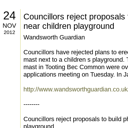
24
Councillors reject proposals
near children playground
NOV
2012
Wandsworth Guardian
Councillors have rejected plans to er
mast next to a children s playground.
mast in Tooting Bec Common were ove
applications meeting on Tuesday. In 
http://www.wandsworthguardian.co.u
--------
Councillors reject proposals to build 
playground