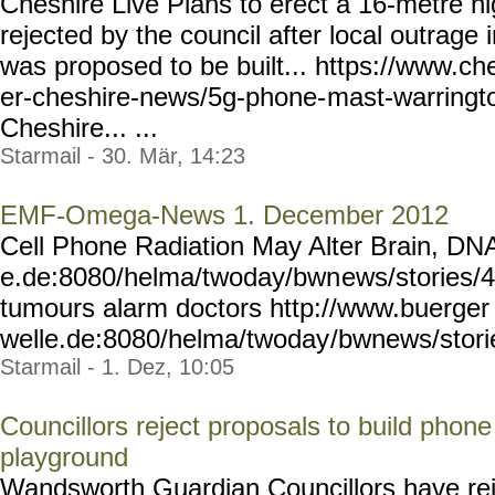
Cheshire Live Plans to erect a 16-metre 
rejected by the council after local outrage
was proposed to be built... https://www.ch
er-cheshire-news/5g-phone-
mast-warringt
Cheshire... ...
Starmail - 30. Mär, 14:23
EMF-Omega-News 1. December 2012
Cell Phone Radiation May Alter Brain, DNA
e.de:8080/helma/twoday/bwn
ews/stories/
tumours alarm doctors http://www.buerger
welle.de:8080/helma/twoday
/bwnews/stor
Starmail - 1. Dez, 10:05
Councillors reject proposals to build phon
playground
Wandsworth Guardian Councillors have rej