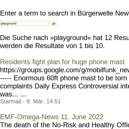
Enter a term to search in Bürgerwelle New
Die Suche nach »playground« hat 12 Result
werden die Resultate von 1 bis 10.
Residents fight plan for huge phone mast
https://groups.google.com/
g/mobilfunk_new
----- Enormous 60ft phone mast to be tor
complaints Daily Express Controversial inte
was... ...
Starmail - 9. Mär, 14:51
EMF-Omega-News 11. June 2022
The death of the No-Risk and Healthy Offi