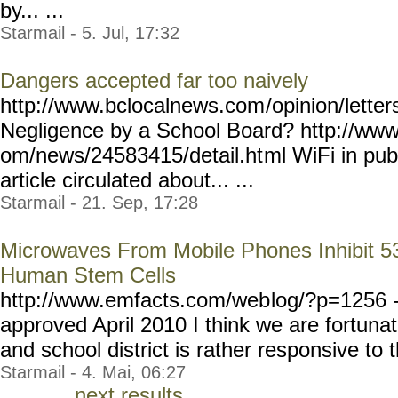
by... ...
Starmail - 5. Jul, 17:32
Dangers accepted far too naively
http://www.bclocalnews.com
/opinion/lett
Negligence by a School Board? http://ww
om/news/24583415/detail.ht
ml WiFi in publ
article circulated about... ...
Starmail - 21. Sep, 17:28
Microwaves From Mobile Phones Inhibit 5
Human Stem Cells
http://www.emfacts.com/web
log/?p=1256 --
approved April 2010 I think we are fortuna
and school district is rather responsive to 
Starmail - 4. Mai, 06:27
next results