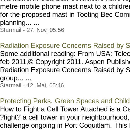
metre mobile phone mast next to a childre
for the proposed mast in Tooting Bec Com
planning... ...
Starmail - 27. Nov, 05:56
Radiation Exposure Concerns Raised by Sc
Some additional reading: From USA: Tele
feb 2011,© Copyright 2011. Aspen Publishe
Radiation Exposure Concerns Raised by S
group... ...
Starmail - 12. Mai, 05:46
Protecting Parks, Green Spaces and Child
How to Fight a Cell Tower Attached is a C
?fight? a cell tower in your neighbourhood
challenge ongoing in Port Coquitlam. This