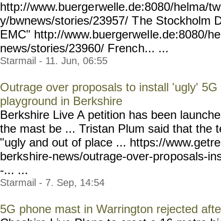
http://www.buerge
rwelle.de:8080/helma/t
y/bwnews/stories/23957/ T
he Stockholm De
EMC" http://www.buergerwel
le.de:8080/h
news/stories/23960/ Frenc
h... ...
Starmail - 11. Jun, 06:55
Outrage over proposals to install 'ugly' 5G
playground in Berkshire
Berkshire Live A petition has been launche
the mast be ... Tristan Plum said that the
"ugly and out of place ... https://www.getr
berks
hire-news/outrage-over-pro
posals-in
-... ...
Starmail - 7. Sep, 14:54
5G phone mast in Warrington rejected afte