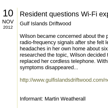
10
Resident questions Wi-Fi e
NOV
Gulf Islands Driftwood
2012
Wilson became concerned about the pot
radio-frequency signals after she felt
headaches in her own home about si
researched the topic, Wilson decided t
replaced her cordless telephone. With
symptoms disappeared...
http://www.gulfislandsdriftwood.com
Informant: Martin Weatherall