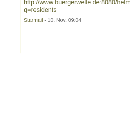
http://www.buergerwelle.de:8080/he
q=residents
Starmail
- 10. Nov, 09:04