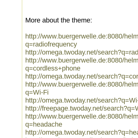
More about the theme:
http://www.buergerwelle.de:8080/he
q=radiofrequency
http://omega.twoday.net/search?q=ra
http://www.buergerwelle.de:8080/he
q=cordless+phone
http://omega.twoday.net/search?q=co
http://www.buergerwelle.de:8080/he
q=Wi-Fi
http://omega.twoday.net/search?q=Wi
http://freepage.twoday.net/search?q=
http://www.buergerwelle.de:8080/he
q=headache
http://omega.twoday.net/search?q=h