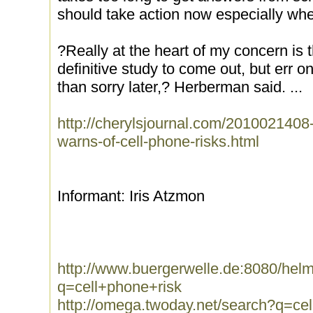
should take action now especially whe
?Really at the heart of my concern is 
definitive study to come out, but err o
than sorry later,? Herberman said. ...
http://cherylsjournal.com/2010021408-
warns-of-cell-phone-risks.html
Informant: Iris Atzmon
http://www.buergerwelle.de:8080/he
q=cell+phone+risk
http://omega.twoday.net/search?q=ce