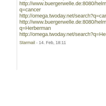
http://www.buergerwelle.de:8080/he
q=cancer
http://omega.twoday.net/search?q=ca
http://www.buergerwelle.de:8080/he
q=Herberman
http://omega.twoday.net/search?q=H
Starmail
- 14. Feb, 18:11