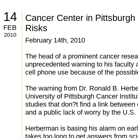
14
Cancer Center in Pittsburgh
Risks
FEB
2010
February 14th, 2010
The head of a prominent cancer resear
unprecedented warning to his faculty 
cell phone use because of the possible
The warning from Dr. Ronald B. Herber
University of Pittsburgh Cancer Instit
studies that don?t find a link between
and a public lack of worry by the U.S
Herberman is basing his alarm on earl
takes too long to get answers from sc