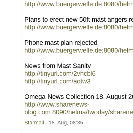
http://www.buergerwelle.de:8080/hel
Plans to erect new 50ft mast angers r
http://www.buergerwelle.de:8080/hel
Phone mast plan rejected
http://www.buergerwelle.de:8080/hel
News from Mast Sanity
http://tinyurl.com/2vhcbl6
http://tinyurl.com/aotw3
Omega-News Collection 18. August 2
http://www.sharenews-
blog.com:8090/helma/twoday/sharene
Starmail
- 18. Aug, 08:35