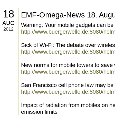
18
EMF-Omega-News 18. Augu
AUG
Warning: Your mobile gadgets can be 
2012
http://www.buergerwelle.de:8080/hel
Sick of Wi-Fi: The debate over wireles
http://www.buergerwelle.de:8080/hel
New norms for mobile towers to save wi
http://www.buergerwelle.de:8080/hel
San Francisco cell phone law may be ti
http://www.buergerwelle.de:8080/hel
Impact of radiation from mobiles on he
emission limits