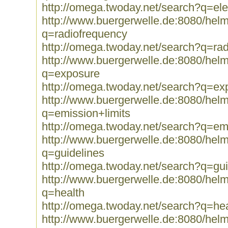
http://omega.twoday.net/search?q=el
http://www.buergerwelle.de:8080/he
q=radiofrequency
http://omega.twoday.net/search?q=ra
http://www.buergerwelle.de:8080/he
q=exposure
http://omega.twoday.net/search?q=ex
http://www.buergerwelle.de:8080/he
q=emission+limits
http://omega.twoday.net/search?q=emi
http://www.buergerwelle.de:8080/he
q=guidelines
http://omega.twoday.net/search?q=gui
http://www.buergerwelle.de:8080/he
q=health
http://omega.twoday.net/search?q=hea
http://www.buergerwelle.de:8080/he