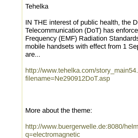
Tehelka
IN THE interest of public health, the 
Telecommunication (DoT) has enforced
Frequency (EMF) Radiation Standards 
mobile handsets with effect from 1 S
are...
http://www.tehelka.com/story_main54
filename=Ne290912DoT.asp
More about the theme:
http://www.buergerwelle.de:8080/he
q=electromagnetic