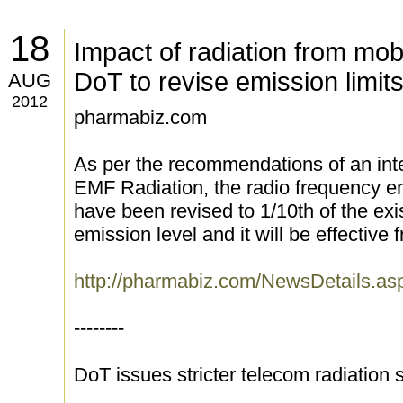
18
Impact of radiation from mob
DoT to revise emission limit
AUG
2012
pharmabiz.com
As per the recommendations of an inte
EMF Radiation, the radio frequency em
have been revised to 1/10th of the exi
emission level and it will be effective
http://pharmabiz.com/NewsDetails.a
--------
DoT issues stricter telecom radiation 