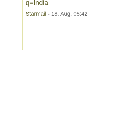
q=India
Starmail
- 18. Aug, 05:42