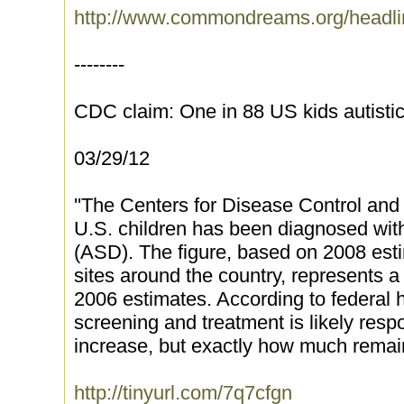
http://www.commondreams.org/headli
--------
CDC claim: One in 88 US kids autist
03/29/12
''The Centers for Disease Control and
U.S. children has been diagnosed wit
(ASD). The figure, based on 2008 est
sites around the country, represents a
2006 estimates. According to federal h
screening and treatment is likely respo
increase, but exactly how much remains
http://tinyurl.com/7q7cfgn