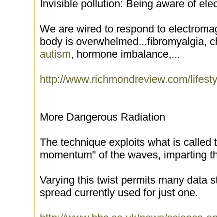
Invisible pollution: Being aware of ele
We are wired to respond to electroma
body is overwhelmed...fibromyalgia, c
autism
, hormone imbalance,...
http://www.richmondreview.com/lifest
More Dangerous Radiation
The technique exploits what is called t
momentum'' of the waves, imparting them
Varying this twist permits many data st
spread currently used for just one.