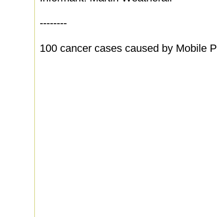
--------
100 cancer cases caused by Mobile 