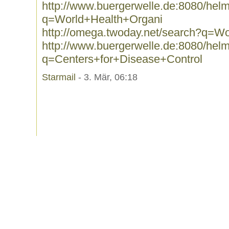
http://www.buergerwelle.de:8080/he
q=World+Health+Organi
http://omega.twoday.net/search?q=W
http://www.buergerwelle.de:8080/he
q=Centers+for+Disease+Control
Starmail
- 3. Mär, 06:18