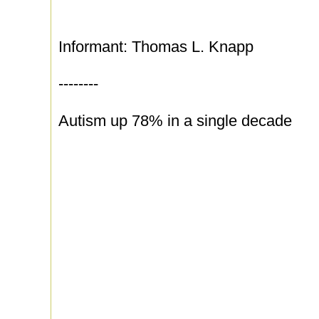
Informant: Thomas L. Knapp
--------
Autism up 78% in a single decade