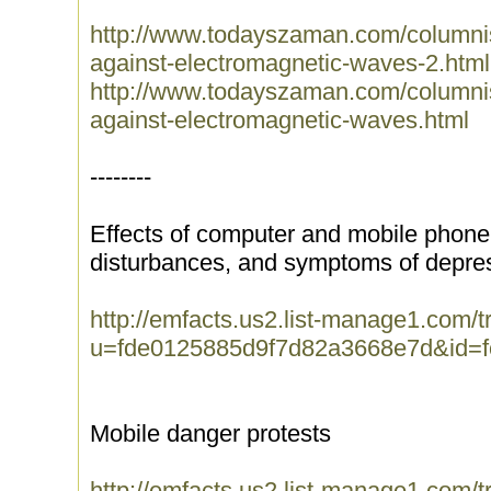
http://www.todayszaman.com/columnis
against-electromagnetic-waves-2.html
http://www.todayszaman.com/columnis
against-electromagnetic-waves.html
--------
Effects of computer and mobile phone
disturbances, and symptoms of depre
http://emfacts.us2.list-manage1.com/tr
u=fde0125885d9f7d82a3668e7d&id=
Mobile danger protests
http://emfacts.us2.list-manage1.com/tr