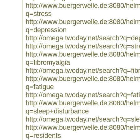
http://www.buergerwelle.de:8080/he
q=stress
http://www.buergerwelle.de:8080/he
q=depression
http://omega.twoday.net/search?q=de
http://omega.twoday.net/search?q=str
http://www.buergerwelle.de:8080/he
q=fibromyalgia
http://omega.twoday.net/search?q=fib
http://www.buergerwelle.de:8080/he
q=fatigue
http://omega.twoday.net/search?q=fat
http://www.buergerwelle.de:8080/he
q=sleep+disturbance
http://omega.twoday.net/search?q=sl
http://www.buergerwelle.de:8080/he
q=residents