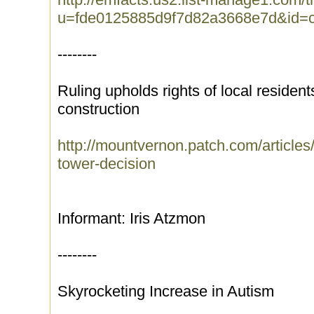
u=fde0125885d9f7d82a3668e7d&id=c
--------
Ruling upholds rights of local resident
construction
http://mountvernon.patch.com/articles/
tower-decision
Informant: Iris Atzmon
--------
Skyrocketing Increase in Autism