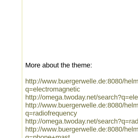
More about the theme:
http://www.buergerwelle.de:8080/he
q=electromagnetic
http://omega.twoday.net/search?q=el
http://www.buergerwelle.de:8080/he
q=radiofrequency
http://omega.twoday.net/search?q=ra
http://www.buergerwelle.de:8080/he
q=phone+mast