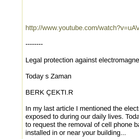
http://www.youtube.com/watch?v=u
--------
Legal protection against electromagn
Today s Zaman
BERK ÇEKTI.R
In my last article I mentioned the ele
exposed to during our daily lives. Toda
to request the removal of cell phone 
installed in or near your building...