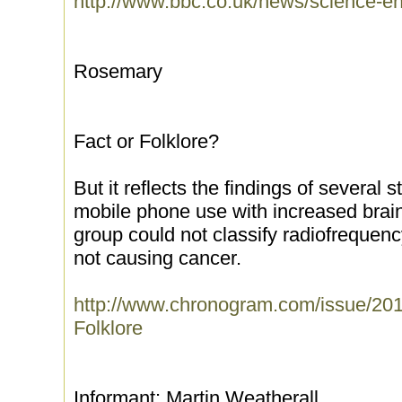
http://www.bbc.co.uk/news/science-
Rosemary
Fact or Folklore?
But it reflects the findings of several
mobile phone use with increased brai
group could not classify radiofrequenc
not causing cancer.
http://www.chronogram.com/issue/201
Folklore
Informant: Martin Weatherall