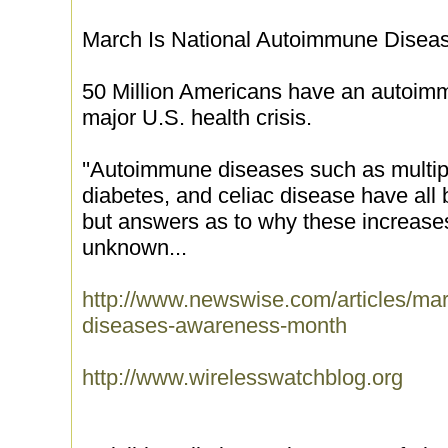
March Is National Autoimmune Dise
50 Million Americans have an autoim
major U.S. health crisis.
''Autoimmune diseases such as multipl
diabetes, and celiac disease have all 
but answers as to why these increases
unknown...
http://www.newswise.com/articles/mar
diseases-awareness-month
http://www.wirelesswatchblog.org