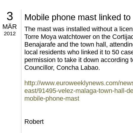
3
Mobile phone mast linked to
MÄR
The mast was installed without a licen
2012
Torre Moya watchtower on the Cortija
Benajarafe and the town hall, attendi
local residents who linked it to 50 ca
permission to take it down according
Councillor, Concha Labao.
http://www.euroweeklynews.com/news
east/91495-velez-malaga-town-hall-de
mobile-phone-mast
Robert