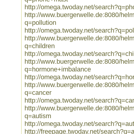
http://omega.twoday.net/search?q=p
http://www.buergerwelle.de:8080/he
q=pollution
http://omega.twoday.net/search?q=pol
http://www.buergerwelle.de:8080/he
q=children
http://omega.twoday.net/search?q=chi
http://www.buergerwelle.de:8080/he
q=hormone+imbalance
http://omega.twoday.net/search?q=h
http://www.buergerwelle.de:8080/he
q=cancer
http://omega.twoday.net/search?q=ca
http://www.buergerwelle.de:8080/he
q=autism
http://omega.twoday.net/search?q=au
http://freepage.twoday.net/search?q=