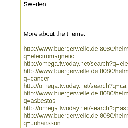
Sweden
More about the theme:
http://www.buergerwelle.de:8080/he
q=electromagnetic
http://omega.twoday.net/search?q=el
http://www.buergerwelle.de:8080/he
q=cancer
http://omega.twoday.net/search?q=ca
http://www.buergerwelle.de:8080/he
q=asbestos
http://omega.twoday.net/search?q=as
http://www.buergerwelle.de:8080/he
q=Johansson