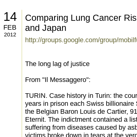
14
Comparing Lung Cancer Ris
and Japan
FEB
2012
http://groups.google.com/group/mobil
The long lag of justice
From ''Il Messaggero'':
TURIN. Case history in Turin: the cou
years in prison each Swiss billionair
the Belgian Baron Louis de Cartier, 91
Eternit. The indictment contained a li
suffering from diseases caused by asb
victims broke down in tears at the ve