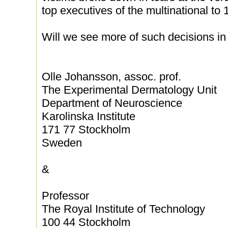
top executives of the multinational to
Will we see more of such decisions in 
Olle Johansson, assoc. prof.
The Experimental Dermatology Unit
Department of Neuroscience
Karolinska Institute
171 77 Stockholm
Sweden
&
Professor
The Royal Institute of Technology
100 44 Stockholm