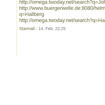
http://omega.twoday.net/search?q=J
http://www.buergerwelle.de:8080/he
q=Hallberg
http://omega.twoday.net/search?q=Ha
Starmail
- 14. Feb, 22:25