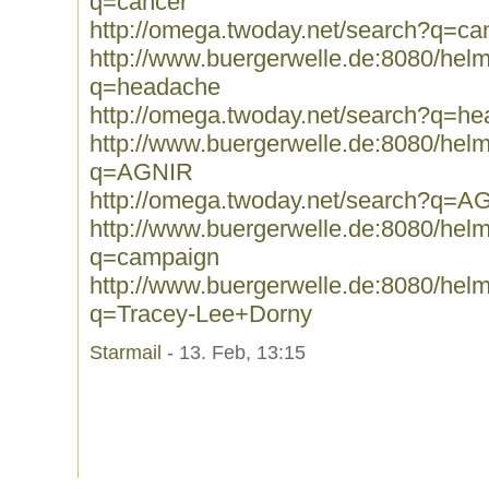
q=cancer
http://omega.twoday.net/search?q=ca
http://www.buergerwelle.de:8080/he
q=headache
http://omega.twoday.net/search?q=h
http://www.buergerwelle.de:8080/he
q=AGNIR
http://omega.twoday.net/search?q=A
http://www.buergerwelle.de:8080/he
q=campaign
http://www.buergerwelle.de:8080/he
q=Tracey-Lee+Dorny
Starmail
- 13. Feb, 13:15