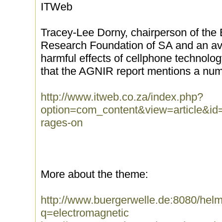
ITWeb
Tracey-Lee Dorny, chairperson of the
Research Foundation of SA and an av
harmful effects of cellphone technolo
that the AGNIR report mentions a number
http://www.itweb.co.za/index.php?
option=com_content&view=article&id=
rages-on
More about the theme:
http://www.buergerwelle.de:8080/he
q=electromagnetic