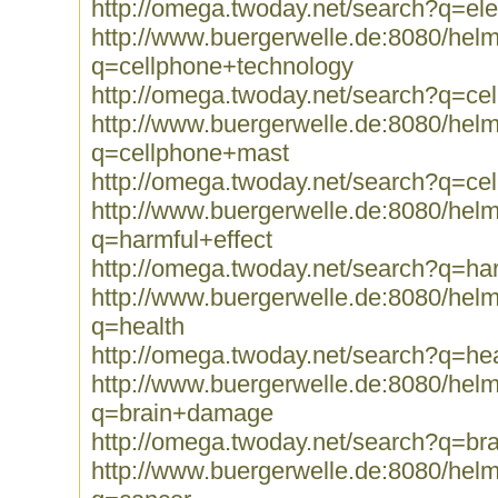
http://omega.twoday.net/search?q=el
http://www.buergerwelle.de:8080/he
q=cellphone+technology
http://omega.twoday.net/search?q=ce
http://www.buergerwelle.de:8080/he
q=cellphone+mast
http://omega.twoday.net/search?q=ce
http://www.buergerwelle.de:8080/he
q=harmful+effect
http://omega.twoday.net/search?q=har
http://www.buergerwelle.de:8080/he
q=health
http://omega.twoday.net/search?q=hea
http://www.buergerwelle.de:8080/he
q=brain+damage
http://omega.twoday.net/search?q=b
http://www.buergerwelle.de:8080/he