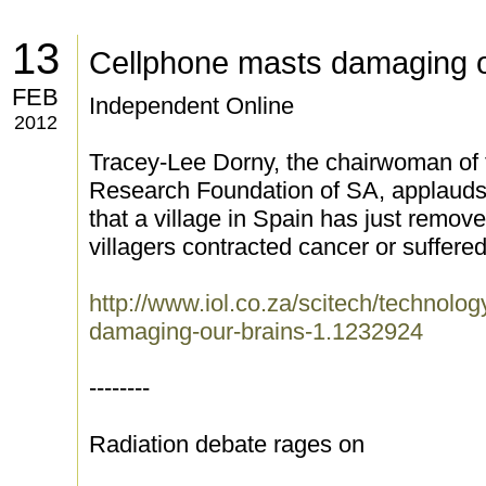
13
Cellphone masts damaging o
FEB
Independent Online
2012
Tracey-Lee Dorny, the chairwoman of 
Research Foundation of SA, applauds 
that a village in Spain has just remov
villagers contracted cancer or suffere
http://www.iol.co.za/scitech/technolo
damaging-our-brains-1.1232924
--------
Radiation debate rages on