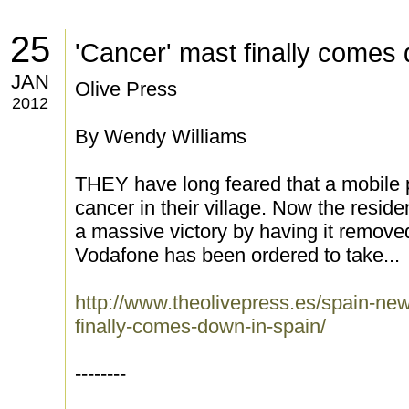
25
'Cancer' mast finally comes
JAN
Olive Press
2012
By Wendy Williams
THEY have long feared that a mobile
cancer in their village. Now the resid
a massive victory by having it removed
Vodafone has been ordered to take...
http://www.theolivepress.es/spain-ne
finally-comes-down-in-spain/
--------