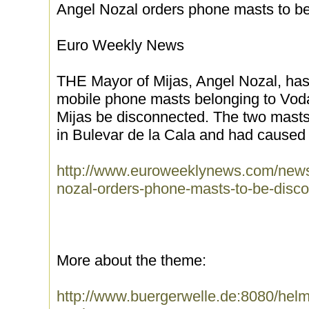
Angel Nozal orders phone masts to b
Euro Weekly News
THE Mayor of Mijas, Angel Nozal, has 
mobile phone masts belonging to Voda
Mijas be disconnected. The two masts 
in Bulevar de la Cala and had caused 
http://www.euroweeklynews.com/news/
nozal-orders-phone-masts-to-be-disc
More about the theme:
http://www.buergerwelle.de:8080/he