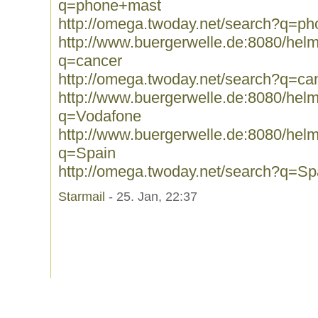
q=phone+mast
http://omega.twoday.net/search?q=p
http://www.buergerwelle.de:8080/he
q=cancer
http://omega.twoday.net/search?q=ca
http://www.buergerwelle.de:8080/he
q=Vodafone
http://www.buergerwelle.de:8080/he
q=Spain
http://omega.twoday.net/search?q=Sp
Starmail
- 25. Jan, 22:37