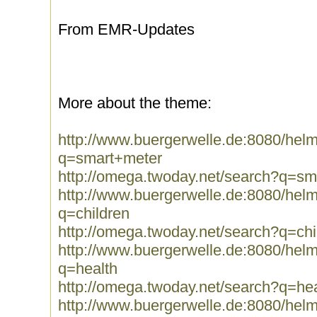
From EMR-Updates
More about the theme:
http://www.buergerwelle.de:8080/he
q=smart+meter
http://omega.twoday.net/search?q=sm
http://www.buergerwelle.de:8080/he
q=children
http://omega.twoday.net/search?q=chi
http://www.buergerwelle.de:8080/he
q=health
http://omega.twoday.net/search?q=hea
http://www.buergerwelle.de:8080/he