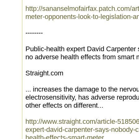
http://sananselmofairfax.patch.com/arti
meter-opponents-look-to-legislation-a
--------
Public-health expert David Carpenter
no adverse health effects from smart 
Straight.com
... increases the damage to the nerv
electrosensitivity, has adverse reprodu
other effects on different...
http://www.straight.com/article-51850
expert-david-carpenter-says-nobody-c
health-effects-smart-meter