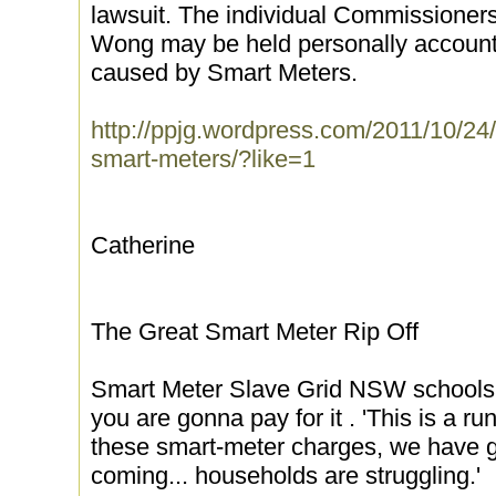
lawsuit. The individual Commissione
Wong may be held personally accounta
caused by Smart Meters.
http://ppjg.wordpress.com/2011/10/24/
smart-meters/?like=1
Catherine
The Great Smart Meter Rip Off
Smart Meter Slave Grid NSW schools p
you are gonna pay for it . 'This is a r
these smart-meter charges, we have g
coming... households are struggling.'