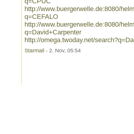
q=CPUC
http://www.buergerwelle.de:8080/he
q=CEFALO
http://www.buergerwelle.de:8080/he
q=David+Carpenter
http://omega.twoday.net/search?q=D
Starmail
- 2. Nov, 05:54