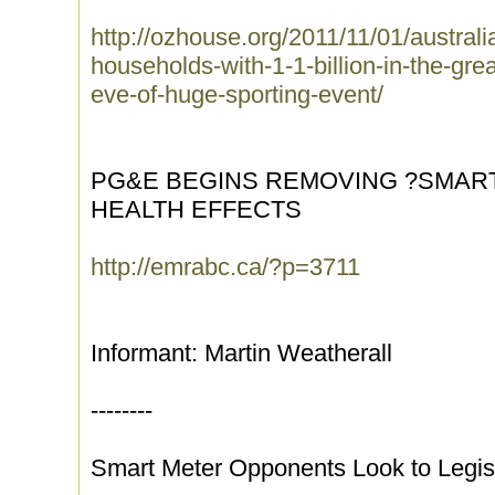
http://ozhouse.org/2011/11/01/austral
households-with-1-1-billion-in-the-grea
eve-of-huge-sporting-event/
PG&E BEGINS REMOVING ?SMAR
HEALTH EFFECTS
http://emrabc.ca/?p=3711
Informant: Martin Weatherall
--------
Smart Meter Opponents Look to Legis