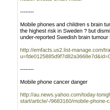
--------
Mobile phones and children s brain t
the highest risk in Sweden ? but dism
under-reported Swedish brain tumour s
http://emfacts.us2.list-manage.com/tra
u=fde0125885d9f7d82a3668e7d&id=
--------
Mobile phone cancer danger
http://au.news.yahoo.com/today-tonigh
start/article/-/9683160/mobile-phone-