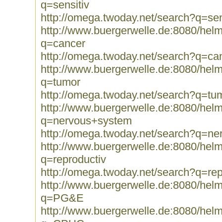
q=sensitiv
http://omega.twoday.net/search?q=sen
http://www.buergerwelle.de:8080/he
q=cancer
http://omega.twoday.net/search?q=ca
http://www.buergerwelle.de:8080/he
q=tumor
http://omega.twoday.net/search?q=tu
http://www.buergerwelle.de:8080/he
q=nervous+system
http://omega.twoday.net/search?q=n
http://www.buergerwelle.de:8080/he
q=reproductiv
http://omega.twoday.net/search?q=rep
http://www.buergerwelle.de:8080/he
q=PG&E
http://www.buergerwelle.de:8080/he