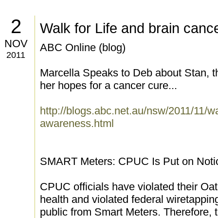
2
Walk for Life and brain can
NOV
ABC Online (blog)
2011
Marcella Speaks to Deb about Stan, t
her hopes for a cancer cure...
http://blogs.abc.net.au/nsw/2011/11/wa
awareness.html
SMART Meters: CPUC Is Put on Notice 
CPUC officials have violated their Oat
health and violated federal wiretapping
public from Smart Meters. Therefore, 