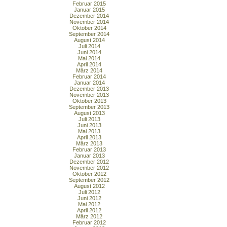
Februar 2015
Januar 2015
Dezember 2014
November 2014
Oktober 2014
September 2014
August 2014
Juli 2014
Juni 2014
Mai 2014
April 2014
März 2014
Februar 2014
Januar 2014
Dezember 2013
November 2013
Oktober 2013
September 2013
August 2013
Juli 2013
Juni 2013
Mai 2013
April 2013
März 2013
Februar 2013
Januar 2013
Dezember 2012
November 2012
Oktober 2012
September 2012
August 2012
Juli 2012
Juni 2012
Mai 2012
April 2012
März 2012
Februar 2012