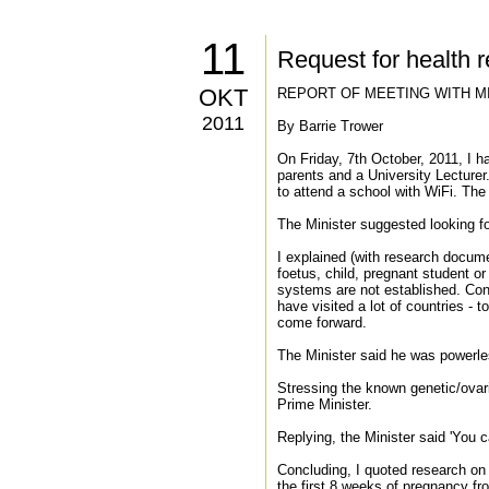
11
Request for health 
OKT
REPORT OF MEETING WITH M
2011
By Barrie Trower
On Friday, 7th October, 2011, I h
parents and a University Lecturer.
to attend a school with WiFi. The
The Minister suggested looking fo
I explained (with research docume
foetus, child, pregnant student o
systems are not established. Conti
have visited a lot of countries - 
come forward.
The Minister said he was powerles
Stressing the known genetic/ova
Prime Minister.
Replying, the Minister said 'You 
Concluding, I quoted research on
the first 8 weeks of pregnancy fr