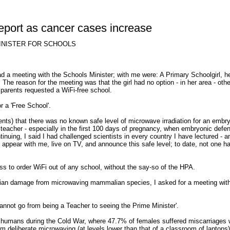
report as cancer cases increase
INISTER FOR SCHOOLS
ad a meeting with the Schools Minister; with me were: A Primary Schoolgirl, h
 The reason for the meeting was that the girl had no option - in her area - oth
 parents requested a WiFi-free school.
r a 'Free School'.
nts) that there was no known safe level of microwave irradiation for an embr
r teacher - especially in the first 100 days of pregnancy, when embryonic defe
nuing, I said I had challenged scientists in every country I have lectured - a
to appear with me, live on TV, and announce this safe level; to date, not one h
s to order WiFi out of any school, without the say-so of the HPA.
rian damage from microwaving mammalian species, I asked for a meeting with
cannot go from being a Teacher to seeing the Prime Minister'.
 humans during the Cold War, where 47.7% of females suffered miscarriages w
om deliberate microwaving (at levels lower than that of a classroom of laptops)