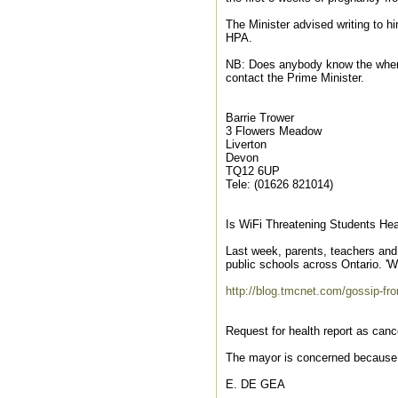
The Minister advised writing to hi
HPA.
NB: Does anybody know the where
contact the Prime Minister.
Barrie Trower
3 Flowers Meadow
Liverton
Devon
TQ12 6UP
Tele: (01626 821014)
Is WiFi Threatening Students Hea
Last week, parents, teachers and 
public schools across Ontario. 'W
http://blog.tmcnet.com/gossip-fro
Request for health report as can
The mayor is concerned because
E. DE GEA