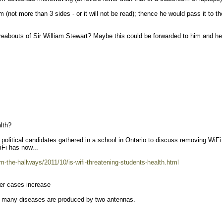
m (not more than 3 sides - or it will not be read); thence he would pass it to th
abouts of Sir William Stewart? Maybe this could be forwarded to him and he
lth?
political candidates gathered in a school in Ontario to discuss removing WiFi
iFi has now...
m-the-hallways/2011/10/is-wifi-threatening-students-health.html
cer cases increase
 many diseases are produced by two antennas.