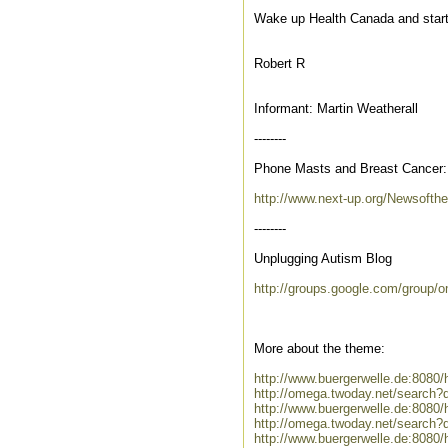
Wake up Health Canada and start
Robert R
Informant: Martin Weatherall
--------
Phone Masts and Breast Cancer: '
http://www.next-up.org/Newsofth
--------
Unplugging Autism Blog
http://groups.google.com/group
More about the theme:
http://www.buergerwelle.de:808
http://omega.twoday.net/search?
http://www.buergerwelle.de:808
http://omega.twoday.net/search?
http://www.buergerwelle.de:808