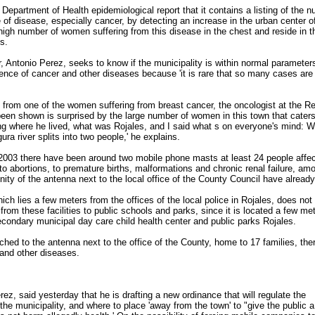
Department of Health epidemiological report that it contains a listing of the 
f disease, especially cancer, by detecting an increase in the urban center of
e high number of women suffering from this disease in the chest and reside in t
s.
Antonio Perez, seeks to know if the municipality is within normal parameter
dence of cancer and other diseases because 'it is rare that so many cases are
 from one of the women suffering from breast cancer, the oncologist at the Re
been shown is surprised by the large number of women in this town that caters
ng where he lived, what was Rojales, and I said what s on everyone's mind: W
a river splits into two people,' he explains.
2003 there have been around two mobile phone masts at least 24 people affe
o abortions, to premature births, malformations and chronic renal failure, am
inity of the antenna next to the local office of the County Council have already
hich lies a few meters from the offices of the local police in Rojales, does not
from these facilities to public schools and parks, since it is located a few me
econdary municipal day care child health center and public parks Rojales.
tached to the antenna next to the office of the County, home to 17 families, the
and other diseases.
ez, said yesterday that he is drafting a new ordinance that will regulate the
 the municipality, and where to place 'away from the town' to "give the public a