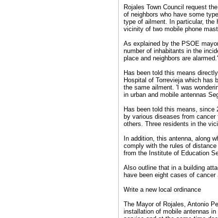
Rojales Town Council request the 
of neighbors who have some type o
type of ailment. In particular, th
vicinity of two mobile phone mast
As explained by the PSOE mayor, 
number of inhabitants in the inci
place and neighbors are alarmed.'
Has been told this means directly
Hospital of Torrevieja which has 
the same ailment. 'I was wonderi
in urban and mobile antennas Segur
Has been told this means, since 
by various diseases from cancer t
others. Three residents in the vic
In addition, this antenna, along w
comply with the rules of distance 
from the Institute of Education S
Also outline that in a building at
have been eight cases of cancer 
Write a new local ordinance
The Mayor of Rojales, Antonio Per
installation of mobile antennas in