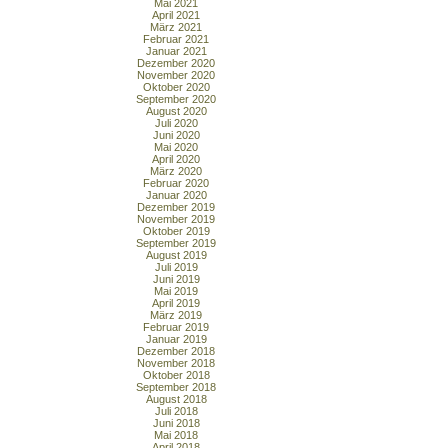
Mai 2021
April 2021
März 2021
Februar 2021
Januar 2021
Dezember 2020
November 2020
Oktober 2020
September 2020
August 2020
Juli 2020
Juni 2020
Mai 2020
April 2020
März 2020
Februar 2020
Januar 2020
Dezember 2019
November 2019
Oktober 2019
September 2019
August 2019
Juli 2019
Juni 2019
Mai 2019
April 2019
März 2019
Februar 2019
Januar 2019
Dezember 2018
November 2018
Oktober 2018
September 2018
August 2018
Juli 2018
Juni 2018
Mai 2018
April 2018