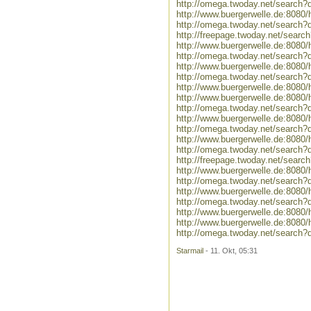
http://omega.twoday.net/search
http://www.buergerwelle.de:808
http://omega.twoday.net/search?
http://freepage.twoday.net/searc
http://www.buergerwelle.de:808
http://omega.twoday.net/search?
http://www.buergerwelle.de:808
http://omega.twoday.net/search?
http://www.buergerwelle.de:808
http://www.buergerwelle.de:808
http://omega.twoday.net/search?
http://www.buergerwelle.de:808
http://omega.twoday.net/search?
http://www.buergerwelle.de:808
http://omega.twoday.net/search?
http://freepage.twoday.net/searc
http://www.buergerwelle.de:808
http://omega.twoday.net/search
http://www.buergerwelle.de:808
http://omega.twoday.net/search?
http://www.buergerwelle.de:8080
http://www.buergerwelle.de:808
http://omega.twoday.net/search?
Starmail
- 11. Okt, 05:31