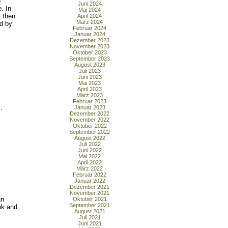
o
Juni 2024
. In
Mai 2024
 then
April 2024
März 2024
d by
Februar 2024
Januar 2024
Dezember 2023
November 2023
Oktober 2023
September 2023
August 2023
Juli 2023
Juni 2023
Mai 2023
April 2023
März 2023
Februar 2023
.
Januar 2023
Dezember 2022
November 2022
Oktober 2022
September 2022
August 2022
Juli 2022
Juni 2022
Mai 2022
April 2022
März 2022
Februar 2022
Januar 2022
Dezember 2021
November 2021
an
Oktober 2021
September 2021
ok and
August 2021
Juli 2021
Juni 2021