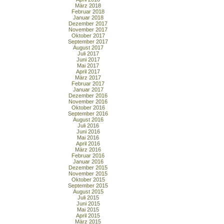
März 2018
Februar 2018
Januar 2018
Dezember 2017
November 2017
Oktober 2017
September 2017
August 2017
Juli 2017
Juni 2017
Mai 2017
April 2017
März 2017
Februar 2017
Januar 2017
Dezember 2016
November 2016
Oktober 2016
September 2016
August 2016
Juli 2016
Juni 2016
Mai 2016
April 2016
März 2016
Februar 2016
Januar 2016
Dezember 2015
November 2015
Oktober 2015
September 2015
August 2015
Juli 2015
Juni 2015
Mai 2015
April 2015
März 2015