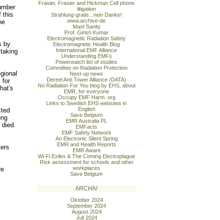
Frasier, Frasier and Hickman Cell phone
number
litigation
 this
Strahlung-gratis...nein Danke!
www.archive-de
he
Mast Sanity
Prof. Girish Kumar
Electromagnetic Radiation Safety
s by
Electromagnetic Health Blog
International EMF Alliance
 taking
Understanding EMFs
Powerwatch list of studies
Committee on Radiation Protection
gional
Next-up news
Dereel Anti Tower Alliance (DATA)
 for
No Radiation For You blog by EHS, about
hat's
EMR, for everyone
Occupy EMF Harm. org
Links to Swedish EHS websites in
English
cted
Save Belgium
ong
EMR Australia PL
 died.
EMFacts
EMF Safety Network
An Electronic Silent Spring
EMR and Health Reports
ters
EMR Aware
Wi-Fi Exiles & The Coming Electroplague
Risk assessment for schools and other
workplaces
re
Save Belgium
ARCHIV
Oktober 2024
September 2024
August 2024
Juli 2024