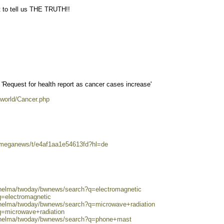
 to tell us THE TRUTH!!
Request for health report as cancer cases increase'
eworld/Cancer.php
/omeganews/t/e4af1aa1e54613fd?hl=de
0/helma/twoday/bwnews/search?q=electromagnetic
q=electromagnetic
0/helma/twoday/bwnews/search?q=microwave+radiation
q=microwave+radiation
0/helma/twoday/bwnews/search?q=phone+mast