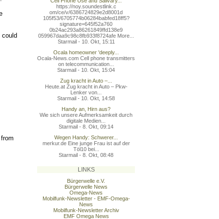
Cell Phone Use and Salivary...
https://noy.soundestlink.c
om/ce/v/6386724829e2d8001d
e
105f53/6705774b06284babfed
18ff5?
signature=645f52a760
0b24ac293a86261849ffd138e9
 could
059967daa9c98c8fb933f8724a
fe More...
Starmail - 10. Okt, 15:11
Ocala homeowner 'deeply...
Ocala-News.com Cell phone transmitters
on telecommunication...
Starmail - 10. Okt, 15:04
Zug kracht in Auto –...
Heute.at Zug kracht in Auto – Pkw-
Lenker von...
Starmail - 10. Okt, 14:58
Handy an, Hirn aus?
Wie sich unsere Aufmerksamkeit durch
digitale Medien...
Starmail - 8. Okt, 09:14
 from
Wegen Handy: Schwerer...
merkur.de Eine junge Frau ist auf der
Töl10 bei...
Starmail - 8. Okt, 08:48
LINKS
Bürgerwelle e.V.
Bürgerwelle News
Omega-News
Mobilfunk-Newsletter - EMF-Omega-
News
Mobilfunk-Newsletter Archiv
EMF Omega News