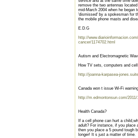
service and at the same time does
remove the two antennas located in
mid-March 2004 when he began to 
'dismissed' by a spokesman for t
the mobile phone masts and dise
E.D.G
http://www.diarioinformacion.com
cancer/1174702.html
Autism and Electromagnetic Wa
How TV sets, computers and cell 
http://joanna-karpasea-jones.su
Canada won t issue Wi-Fi warning
http://m.edmontonsun.com/2011/1
Health Canada?
If a cell phone can hurt a child,
adult? For instance, if you place
then you place a 5 pound tough bla
longer! It s just a matter of time.