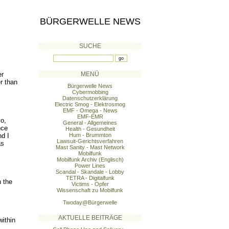
BÜRGERWELLE NEWS
SUCHE
er
MENÜ
er than
Bürgerwelle News
Cybermobbing
Datenschutzerklärung
Electric Smog - Elektrosmog
EMF - Omega - News
EMF-EMR
yo,
General - Allgemeines
nce
Health - Gesundheit
nd I
Hum - Brummton
Lawsuit-Gerichtsverfahren
as
Mast Sanity - Mast Network
Mobilfunk
Mobilfunk Archiv (Englisch)
Power Lines
Scandal - Skandale - Lobby
TETRA - Digitalfunk
 the
Victims - Opfer
Wissenschaft zu Mobilfunk
Twoday@Bürgerwelle
AKTUELLE BEITRÄGE
ithin
.