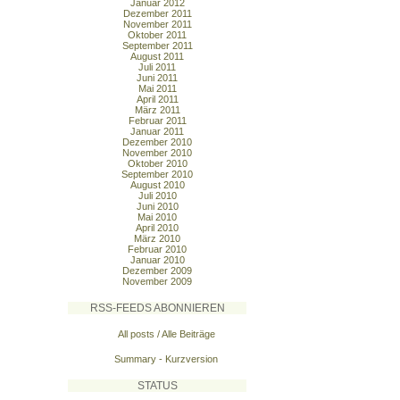
Januar 2012
Dezember 2011
November 2011
Oktober 2011
September 2011
August 2011
Juli 2011
Juni 2011
Mai 2011
April 2011
März 2011
Februar 2011
Januar 2011
Dezember 2010
November 2010
Oktober 2010
September 2010
August 2010
Juli 2010
Juni 2010
Mai 2010
April 2010
März 2010
Februar 2010
Januar 2010
Dezember 2009
November 2009
RSS-FEEDS ABONNIEREN
All posts / Alle Beiträge
Summary - Kurzversion
STATUS