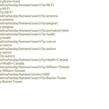
?q=phone+mast
0/helma/twoday/bwnews/search?q=Wi-Fi
q=Wi-Fi
h?q=Wi-Fi
0/helma/twoday/bwnews/search?q=antenna
q=antenna
0/helma/twoday/bwnews/search?q=pregnan
q=pregnan
0/helma/twoday/bwnews/search?q=premature+birth
0/helma/twoday/bwnews/search?q=health
q=health
0/helma/twoday/bwnews/search?q=cancer
q=cancer
0/helma/twoday/bwnews/search?q=autism
q=autism
h?q=autism
0/helma/twoday/bwnews/search?q=Health+Canada
?q=Health+Canada
0/helma/twoday/bwnews/search?q=William+Stewart
q=William+Stewart
/helma/twoday/bwnews/stories/3160/
0/helma/twoday/bwnews/search?q=Barrie+Trower
q=Barrie+Trower