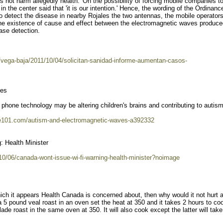
 not harm allegedly health.' On the possibility of forcing mobile companies t
 the center said that 'it is our intention.' Hence, the wording of the Ordinance
detect the disease in nearby Rojales the two antennas, the mobile operators
he existence of cause and effect between the electromagnetic waves produce
ase detection.
/vega-baja/2011/10/04/solicitan-sanidad-informe-aumentan-casos-
ves
phone technology may be altering children's brains and contributing to autism
ite101.com/autism-and-electromagnetic-waves-a392332
: Health Minister
0/06/canada-wont-issue-wi-fi-warning-health-minister?noimage
which it appears Health Canada is concerned about, then why would it not hurt 
 a 5 pound veal roast in an oven set the heat at 350 and it takes 2 hours to co
de roast in the same oven at 350. It will also cook except the latter will take