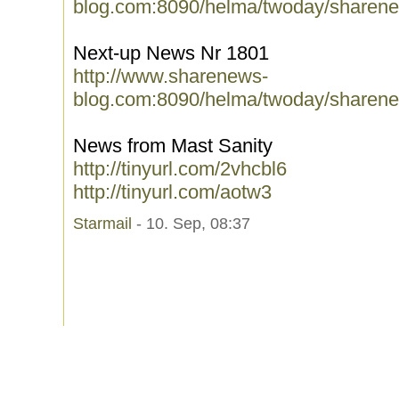
blog.com:8090/helma/twoday/sharene
Next-up News Nr 1801
http://www.sharenews-
blog.com:8090/helma/twoday/sharene
News from Mast Sanity
http://tinyurl.com/2vhcbl6
http://tinyurl.com/aotw3
Starmail
- 10. Sep, 08:37