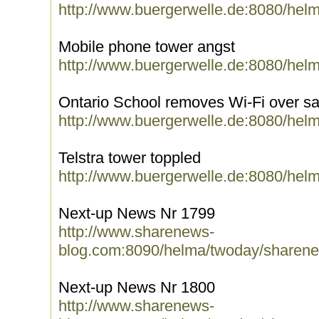
http://www.buergerwelle.de:8080/hel
Mobile phone tower angst
http://www.buergerwelle.de:8080/hel
Ontario School removes Wi-Fi over sa
http://www.buergerwelle.de:8080/hel
Telstra tower toppled
http://www.buergerwelle.de:8080/hel
Next-up News Nr 1799
http://www.sharenews-
blog.com:8090/helma/twoday/sharene
Next-up News Nr 1800
http://www.sharenews-