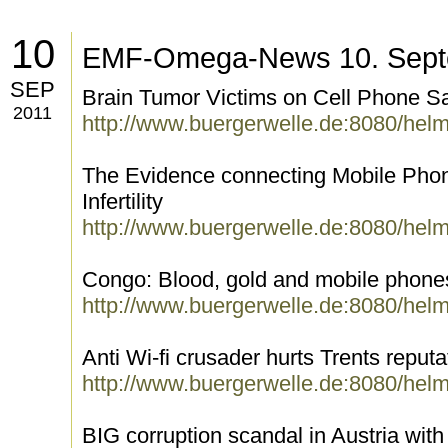
10
EMF-Omega-News 10. Sept
SEP
Brain Tumor Victims on Cell Phone Sa
2011
http://www.buergerwelle.de:8080/hel
The Evidence connecting Mobile Ph
Infertility
http://www.buergerwelle.de:8080/hel
Congo: Blood, gold and mobile phone
http://www.buergerwelle.de:8080/hel
Anti Wi-fi crusader hurts Trents reputa
http://www.buergerwelle.de:8080/hel
BIG corruption scandal in Austria with