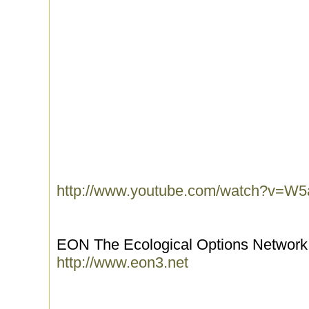
http://www.youtube.com/watch?v=
EON The Ecological Options Network 
http://www.eon3.net