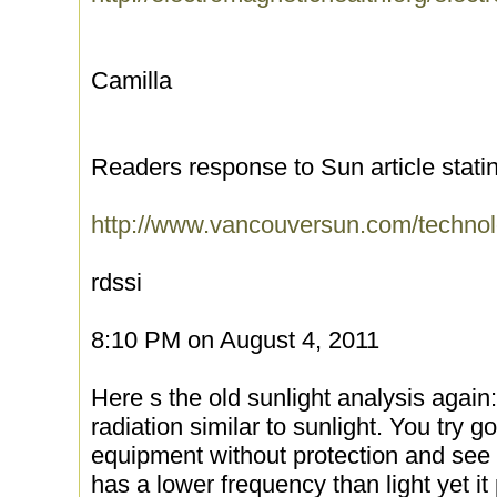
Camilla
Readers response to Sun article statin
http://www.vancouversun.com/technol
rdssi
8:10 PM on August 4, 2011
Here s the old sunlight analysis again
radiation similar to sunlight. You try 
equipment without protection and see
has a lower frequency than light yet it