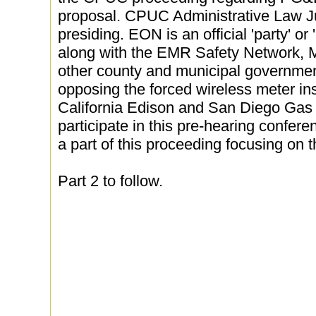
proposal. CPUC Administrative Law 
presiding. EON is an official 'party' or
along with the EMR Safety Network, 
other county and municipal governmen
opposing the forced wireless meter in
California Edison and San Diego Gas a
participate in this pre-hearing confere
a part of this proceeding focusing on
Part 2 to follow.