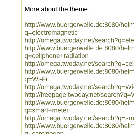
More about the theme:
http://www.buergerwelle.de:8080/he
q=electromagnetic
http://omega.twoday.net/search?q=el
http://www.buergerwelle.de:8080/he
q=cellphone+radiation
http://omega.twoday.net/search?q=cel
http://www.buergerwelle.de:8080/he
q=Wi-Fi
http://omega.twoday.net/search?q=Wi
http://freepage.twoday.net/search?q=
http://www.buergerwelle.de:8080/he
q=smart+meter
http://omega.twoday.net/search?q=sm
http://www.buergerwelle.de:8080/he
q=carcinogen