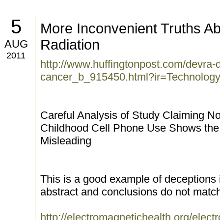
5
More Inconvenient Truths A
Radiation
AUG
2011
http://www.huffingtonpost.com/devra-
cancer_b_915450.html?ir=Technolog
Careful Analysis of Study Claiming N
Childhood Cell Phone Use Shows the 
Misleading
This is a good example of deceptions 
abstract and conclusions do not match 
http://electromagnetichealth.org/elect