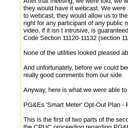
After that meeting, we were told, we w
they would have it webcast. We were t
to webcast, they would allow us to th
right for any participant of any public 
video, if it isn t intrusive, is guarant
Code Section 11120-11132 (section 11
None of the utilities looked pleased ab
And unfortunately, before we could b
really good comments from our side.
Anyway, here is what we were able to 
PG&Es 'Smart Meter' Opt-Out Plan - P
This is the first of two parts of the s
the CPUC proceeding regarding PG&Es