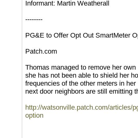
Informant: Martin Weatherall
--------
PG&E to Offer Opt Out SmartMeter O
Patch.com
Thomas managed to remove her own S
she has not been able to shield her h
frequencies of the other meters in he
next door neighbors are still emitting th
http://watsonville.patch.com/articles/p
option