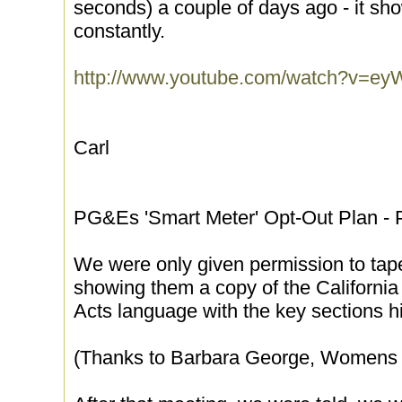
seconds) a couple of days ago - it s
constantly.
http://www.youtube.com/watch?v=
Carl
PG&Es 'Smart Meter' Opt-Out Plan - 
We were only given permission to tap
showing them a copy of the Californ
Acts language with the key sections hi
(Thanks to Barbara George, Womens 