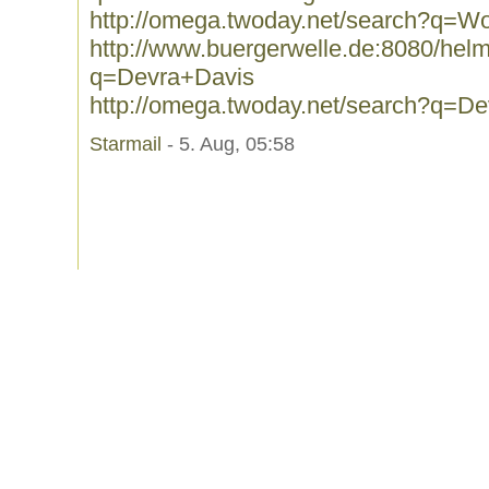
http://omega.twoday.net/search?q=W
http://www.buergerwelle.de:8080/he
q=Devra+Davis
http://omega.twoday.net/search?q=D
Starmail
- 5. Aug, 05:58