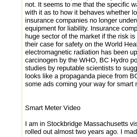
not. It seems to me that the specific w
with it as to how it behaves whether l
insurance companies no longer underw
equipment for liability. Insurance com
huge sector of the market if the risk i
their case for safety on the World Hea
electromagnetic radiation has been u
carcinogen by the WHO, BC Hydro poo
studies by reputable scientists to sug
looks like a propaganda piece from B
some ads coming your way for smart 
Smart Meter Video
I am in Stockbridge Massachusetts vi
rolled out almost two years ago. I mad