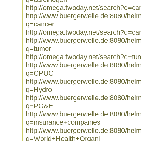
http://omega.twoday.net/search?q=ca
http://www.buergerwelle.de:8080/he
q=cancer
http://omega.twoday.net/search?q=ca
http://www.buergerwelle.de:8080/he
q=tumor
http://omega.twoday.net/search?q=tu
http://www.buergerwelle.de:8080/he
q=CPUC
http://www.buergerwelle.de:8080/he
q=Hydro
http://www.buergerwelle.de:8080/he
q=PG&E
http://www.buergerwelle.de:8080/he
q=insurance+companies
http://www.buergerwelle.de:8080/he
q=World+Health+Organi