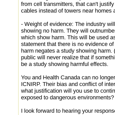
from cell transmitters, that can't justify
cables instead of towers near homes 
- Weight of evidence: The industry wi
showing no harm. They will outnumber
which show harm. This will be used as
statement that there is no evidence of
harm negates a study showing harm. (T
public will never realize that if somet
be a study showing harmful effects.
You and Health Canada can no longe
ICNIRP. Their bias and conflict of int
what justification will you use to cont
exposed to dangerous environments?
I look forward to hearing your respons