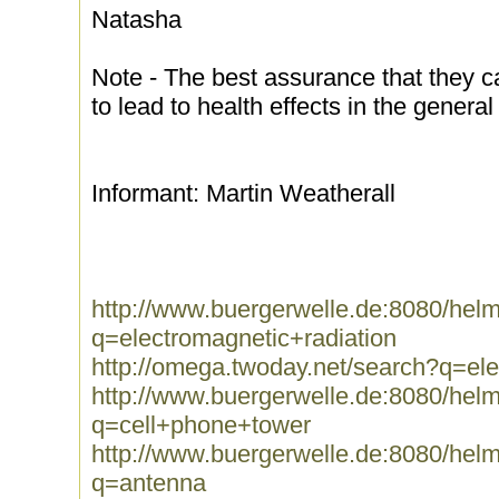
Natasha
Note - The best assurance that they can 
to lead to health effects in the general
Informant: Martin Weatherall
http://www.buergerwelle.de:8080/he
q=electromagnetic+radiation
http://omega.twoday.net/search?q=ele
http://www.buergerwelle.de:8080/he
q=cell+phone+tower
http://www.buergerwelle.de:8080/he
q=antenna