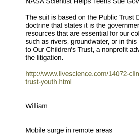
NASA Scientist Helps Teens Sue Gov
The suit is based on the Public Trust 
doctrine that states it is the governmen
resources that are essential for our col
such as rivers, groundwater, or in thi
to Our Children's Trust, a nonprofit a
the litigation.
http://www.livescience.com/14072-cli
trust-youth.html
William
Mobile surge in remote areas