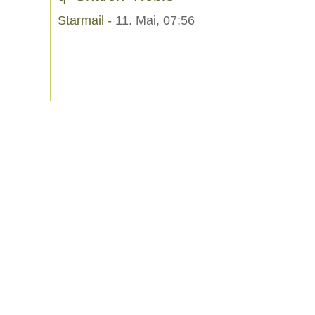
Starmail
- 11. Mai, 07:56