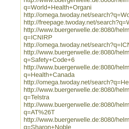
q=World+Health+Organi
http://omega.twoday.net/search?q=W
http://freepage.twoday.net/search?q
http://www.buergerwelle.de:8080/he
q=ICNIRP
http://omega.twoday.net/search?q=I
http://www.buergerwelle.de:8080/he
q=Safety+Code+6
http://www.buergerwelle.de:8080/he
q=Health+Canada
http://omega.twoday.net/search?q=H
http://www.buergerwelle.de:8080/he
q=Telstra
http://www.buergerwelle.de:8080/he
q=AT%26T
http://www.buergerwelle.de:8080/he
q=Sharon+Noble