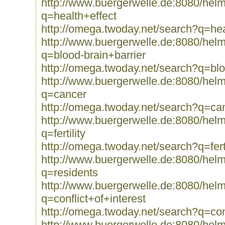
http://www.buergerwelle.de:8080/he
q=health+effect
http://omega.twoday.net/search?q=hea
http://www.buergerwelle.de:8080/he
q=blood-brain+barrier
http://omega.twoday.net/search?q=blo
http://www.buergerwelle.de:8080/he
q=cancer
http://omega.twoday.net/search?q=ca
http://www.buergerwelle.de:8080/he
q=fertility
http://omega.twoday.net/search?q=ferti
http://www.buergerwelle.de:8080/he
q=residents
http://www.buergerwelle.de:8080/he
q=conflict+of+interest
http://omega.twoday.net/search?q=conf
http://www.buergerwelle.de:8080/he