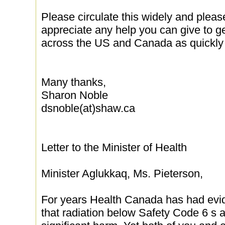
Please circulate this widely and pleas
appreciate any help you can give to g
across the US and Canada as quickly 
Many thanks,
Sharon Noble
dsnoble(at)shaw.ca
Letter to the Minister of Health
Minister Aglukkaq, Ms. Pieterson,
For years Health Canada has had evi
that radiation below Safety Code 6 s a