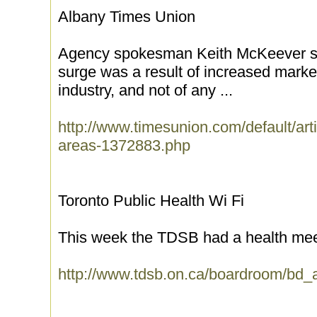
Albany Times Union
Agency spokesman Keith McKeever sai
surge was a result of increased marke
industry, and not of any ...
http://www.timesunion.com/default/art
areas-1372883.php
Toronto Public Health Wi Fi
This week the TDSB had a health mee
http://www.tdsb.on.ca/boardroom/bd