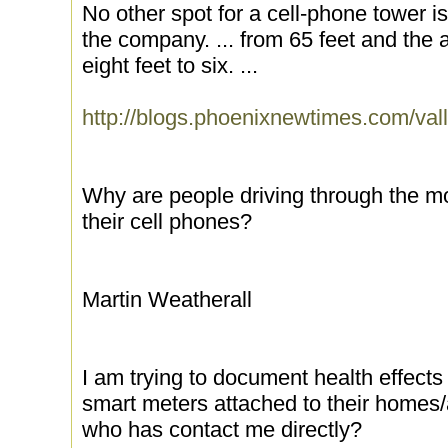
No other spot for a cell-phone tower is
the company. ... from 65 feet and the 
eight feet to six. ...
http://blogs.phoenixnewtimes.com/val
Why are people driving through the m
their cell phones?
Martin Weatherall
I am trying to document health effect
smart meters attached to their homes
who has contact me directly?