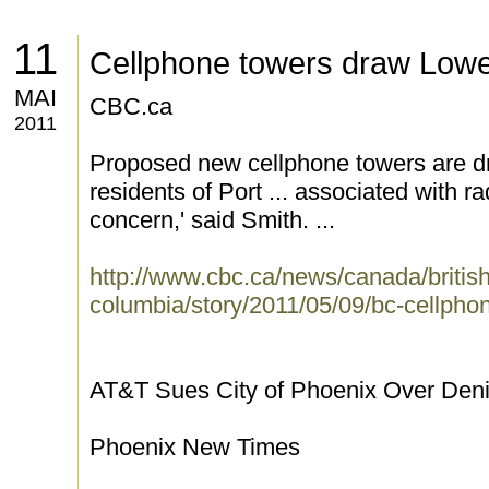
11
Cellphone towers draw Lowe
MAI
CBC.ca
2011
Proposed new cellphone towers are d
residents of Port ... associated with ra
concern,' said Smith. ...
http://www.cbc.ca/news/canada/british
columbia/story/2011/05/09/bc-cellpho
AT&T Sues City of Phoenix Over Denial
Phoenix New Times