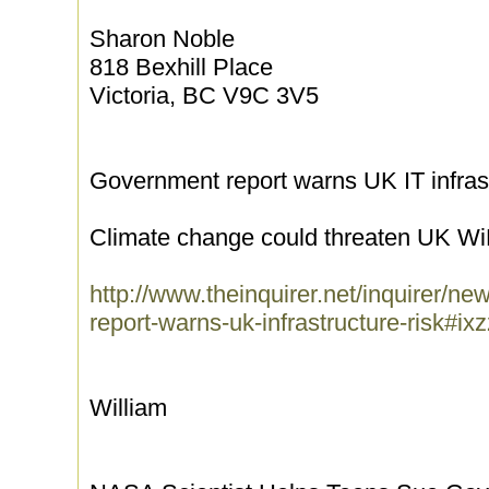
Sharon Noble
818 Bexhill Place
Victoria, BC V9C 3V5
Government report warns UK IT infrastr
Climate change could threaten UK Wi
http://www.theinquirer.net/inquirer/
report-warns-uk-infrastructure-risk#
William