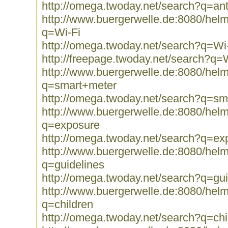
http://omega.twoday.net/search?q=an
http://www.buergerwelle.de:8080/he
q=Wi-Fi
http://omega.twoday.net/search?q=Wi
http://freepage.twoday.net/search?q=
http://www.buergerwelle.de:8080/he
q=smart+meter
http://omega.twoday.net/search?q=sm
http://www.buergerwelle.de:8080/he
q=exposure
http://omega.twoday.net/search?q=ex
http://www.buergerwelle.de:8080/he
q=guidelines
http://omega.twoday.net/search?q=gui
http://www.buergerwelle.de:8080/he
q=children
http://omega.twoday.net/search?q=chi