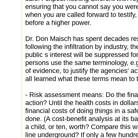
ensuring that you cannot say you were
when you are called forward to testify, 
before a higher power.
Dr. Don Maisch has spent decades re
following the infiltration by industry,
public s interest will be suppressed fo
persons use the same terminology, e.
of evidence, to justify the agencies' 
all learned what these terms mean to
- Risk assessment means: Do the financ
action? Until the health costs in dolla
financial costs of doing things in a sa
done. (A cost-benefit analysis at its b
a child, or ten, worth? Compare this wi
line underground? If only a few hundr