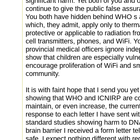
significant harm. Yet both of you and
continue to give the public false assur
You both have hidden behind WHO s 
which, they admit, apply only to therm
protective or applicable to radiation f
cell transmitters, phones, and WiFi. 
provincial medical officers ignore ind
show that children are especially vulne
encourage proliferation of WiFi and s
community.
It is with faint hope that I send you y
showing that WHO and ICNIRP are coll
maintain, or even increase, the current
response to each letter I have sent wi
standard studies showing harm to DNA, 
brain barrier I received a form letter t
safe. I expect nothing different with reg