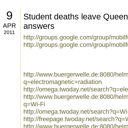
9
Student deaths leave Queens
answers
APR
2011
http://groups.google.com/group/mobil
http://groups.google.com/group/mobi
http://www.buergerwelle.de:8080/he
q=electromagnetic+radiation
http://omega.twoday.net/search?q=ele
http://www.buergerwelle.de:8080/he
q=Wi-Fi
http://omega.twoday.net/search?q=Wi
http://freepage.twoday.net/search?q=
http://www.buergerwelle.de:8080/he