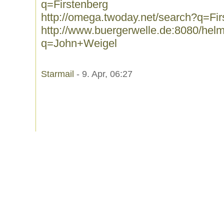
q=Firstenberg
http://omega.twoday.net/search?q=Fir
http://www.buergerwelle.de:8080/he
q=John+Weigel
Starmail
- 9. Apr, 06:27