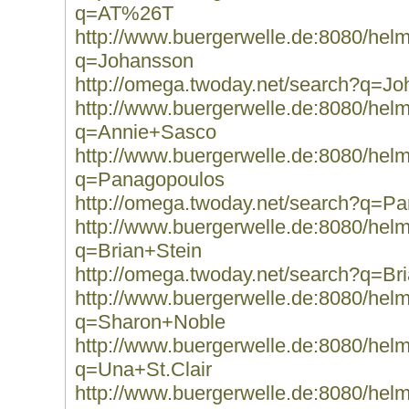
q=AT%26T
http://www.buergerwelle.de:8080/he
q=Johansson
http://omega.twoday.net/search?q=J
http://www.buergerwelle.de:8080/he
q=Annie+Sasco
http://www.buergerwelle.de:8080/he
q=Panagopoulos
http://omega.twoday.net/search?q=P
http://www.buergerwelle.de:8080/he
q=Brian+Stein
http://omega.twoday.net/search?q=Br
http://www.buergerwelle.de:8080/he
q=Sharon+Noble
http://www.buergerwelle.de:8080/he
q=Una+St.Clair
http://www.buergerwelle.de:8080/he