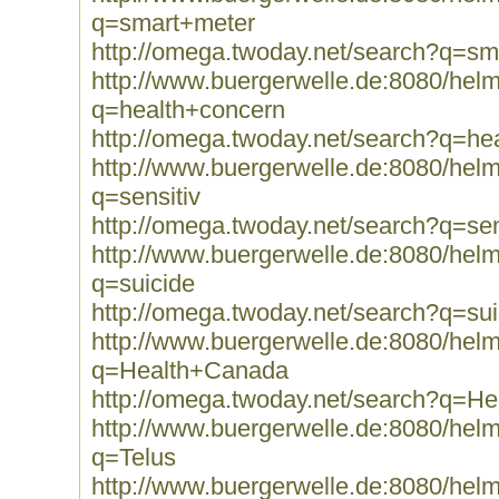
q=smart+meter
http://omega.twoday.net/search?q=sm
http://www.buergerwelle.de:8080/he
q=health+concern
http://omega.twoday.net/search?q=he
http://www.buergerwelle.de:8080/he
q=sensitiv
http://omega.twoday.net/search?q=sen
http://www.buergerwelle.de:8080/he
q=suicide
http://omega.twoday.net/search?q=sui
http://www.buergerwelle.de:8080/he
q=Health+Canada
http://omega.twoday.net/search?q=H
http://www.buergerwelle.de:8080/he
q=Telus
http://www.buergerwelle.de:8080/he