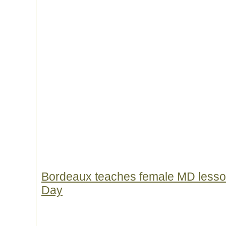
Bordeaux teaches female MD lesso
Day