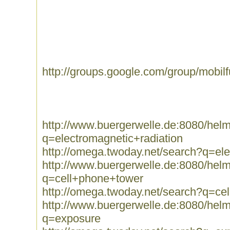
http://groups.google.com/group/mobil
http://www.buergerwelle.de:8080/he
q=electromagnetic+radiation
http://omega.twoday.net/search?q=ele
http://www.buergerwelle.de:8080/he
q=cell+phone+tower
http://omega.twoday.net/search?q=ce
http://www.buergerwelle.de:8080/he
q=exposure