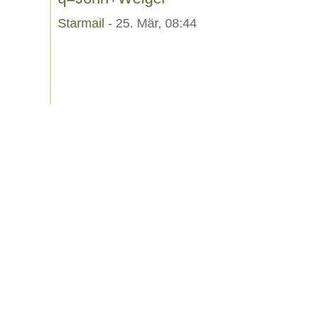
Starmail
- 25. Mär, 08:44