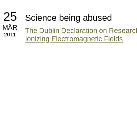
25
Science being abused
MÄR
The Dublin Declaration on Research
2011
Ionizing Electromagnetic Fields