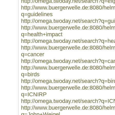
http://omega.twoday.net/search?q=ex
http://www.buergerwelle.de:8080/he
q=guidelines
http://omega.twoday.net/search?q=gui
http://www.buergerwelle.de:8080/he
q=health+impact
http://omega.twoday.net/search?q=he
http://www.buergerwelle.de:8080/he
q=cancer
http://omega.twoday.net/search?q=ca
http://www.buergerwelle.de:8080/he
q=birds
http://omega.twoday.net/search?q=bir
http://www.buergerwelle.de:8080/he
q=ICNIRP
http://omega.twoday.net/search?q=I
http://www.buergerwelle.de:8080/he
q=John+Weigel