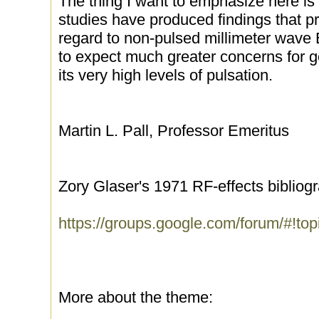
The thing I want to emphasize here is 
studies have produced findings that p
regard to non-pulsed millimeter wav
to expect much greater concerns for ge
its very high levels of pulsation.
Martin L. Pall, Professor Emeritus
Zory Glaser's 1971 RF-effects bibliog
https://groups.google.com/forum/#!t
More about the theme: