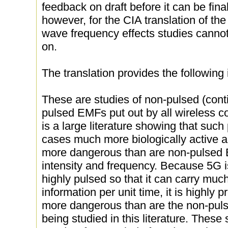
feedback on draft before it can be fina
however, for the CIA translation of th
wave frequency effects studies cann
on.
The translation provides the following 
These are studies of non-pulsed (con
pulsed EMFs put out by all wireless 
is a large literature showing that suc
cases much more biologically active a
more dangerous than are non-pulsed
intensity and frequency. Because 5G is
highly pulsed so that it can carry muc
information per unit time, it is highly
more dangerous than are the non-pul
being studied in this literature. These