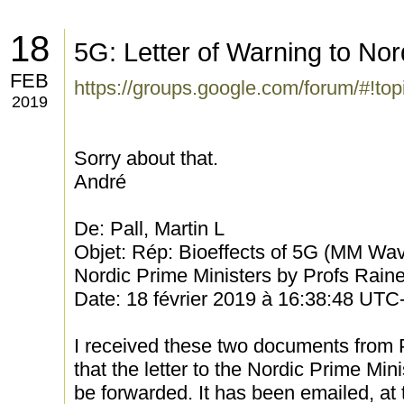
18
5G: Letter of Warning to Nor
FEB
https://groups.google.com/forum/#!to
2019
Sorry about that.
André
De: Pall, Martin L
Objet: Rép: Bioeffects of 5G (MM Wave
Nordic Prime Ministers by Profs Rain
Date: 18 février 2019 à 16:38:48 UTC
I received these two documents from
that the letter to the Nordic Prime Mini
be forwarded. It has been emailed, at t