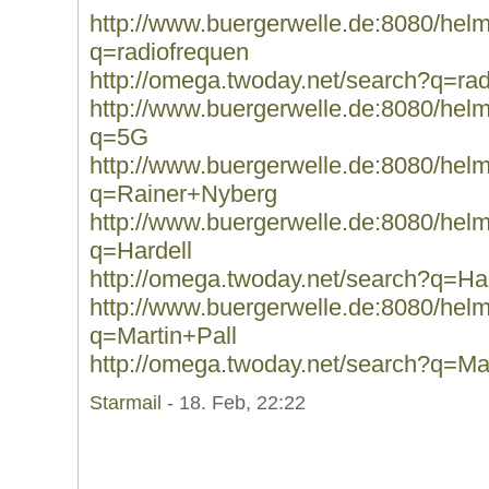
http://www.buergerwelle.de:8080/he
q=radiofrequen
http://omega.twoday.net/search?q=ra
http://www.buergerwelle.de:8080/he
q=5G
http://www.buergerwelle.de:8080/he
q=Rainer+Nyberg
http://www.buergerwelle.de:8080/he
q=Hardell
http://omega.twoday.net/search?q=Har
http://www.buergerwelle.de:8080/he
q=Martin+Pall
http://omega.twoday.net/search?q=Mar
Starmail
- 18. Feb, 22:22