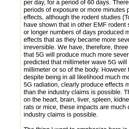
per day, for a period of 60 days. Ther
periods of exposure or more minutes p
effects, although the rodent studies 
have shown that in other EMF rodent s
or longer numbers of days produced m
effects that as they became more sev
irreversible. We have, therefore, thre
that 5G will produce much more severe
predicted that millimeter wave 5G will 
millimeter or so of the body. However 
despite being in all likelihood much m
5G radiation, clearly produce effects
than the industry claims is possible. 
on the heart, brain, liver, spleen, ki
rats or mice, these impacts are much 
industry claims is possible.