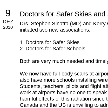
9
Doctors for Safer Skies and
DEZ
Drs. Stephen Sinatra (MD) and Kerry 
2010
initiated two new associations:
1. Doctors for Safer Skies
2. Doctors for Safer Schools
Both are very much needed and timely
We now have full-body scans at airpo
also have more schools installing wire
Students, teachers, pilots and flight 
work at airports have no one to speak 
harmful effects of this radiation since
Canada and the US is unwilling to adm