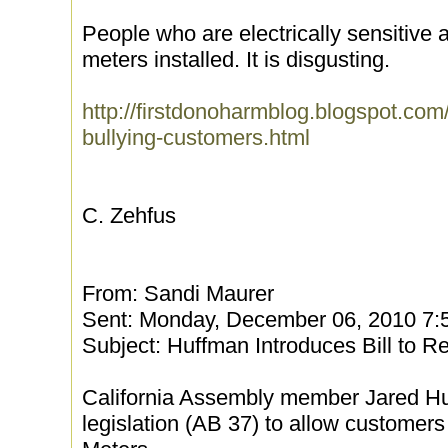
People who are electrically sensitive 
meters installed. It is disgusting.
http://firstdonoharmblog.blogspot.com/
bullying-customers.html
C. Zehfus
From: Sandi Maurer
Sent: Monday, December 06, 2010 7
Subject: Huffman Introduces Bill to 
California Assembly member Jared Hu
legislation (AB 37) to allow customers