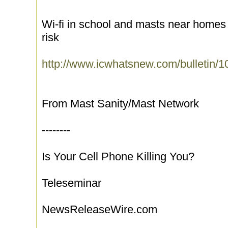
Wi-fi in school and masts near homes
risk
http://www.icwhatsnew.com/bulletin/1
From Mast Sanity/Mast Network
--------
Is Your Cell Phone Killing You?
Teleseminar
NewsReleaseWire.com