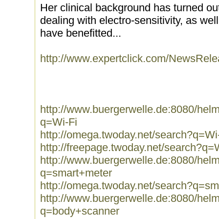
Her clinical background has turned ou
dealing with electro-sensitivity, as wel
have benefitted...
http://www.expertclick.com/NewsRel
http://www.buergerwelle.de:8080/he
q=Wi-Fi
http://omega.twoday.net/search?q=Wi
http://freepage.twoday.net/search?q=
http://www.buergerwelle.de:8080/he
q=smart+meter
http://omega.twoday.net/search?q=sm
http://www.buergerwelle.de:8080/he
q=body+scanner