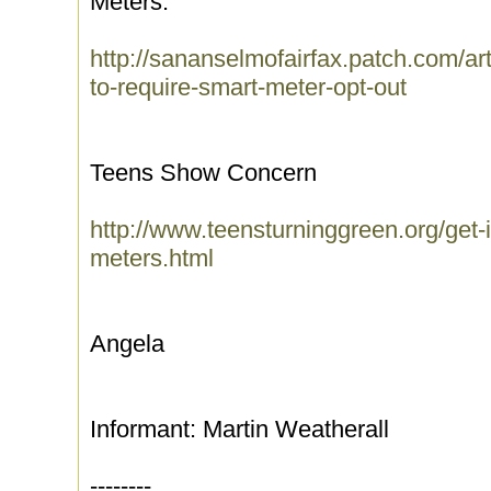
Meters.
http://sananselmofairfax.patch.com/art
to-require-smart-meter-opt-out
Teens Show Concern
http://www.teensturninggreen.org/get-
meters.html
Angela
Informant: Martin Weatherall
--------