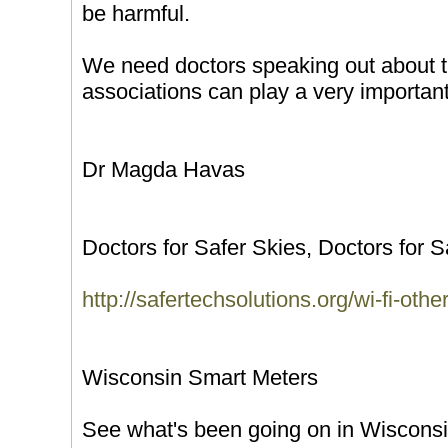
be harmful.
We need doctors speaking out about t
associations can play a very important 
Dr Magda Havas
Doctors for Safer Skies, Doctors for 
http://safertechsolutions.org/wi-fi-oth
Wisconsin Smart Meters
See what's been going on in Wiscons