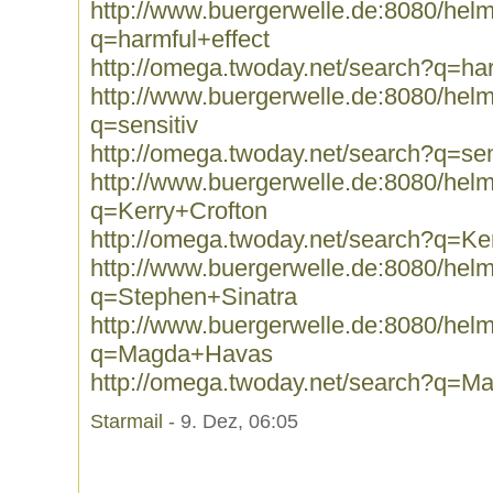
http://www.buergerwelle.de:8080/he
q=harmful+effect
http://omega.twoday.net/search?q=har
http://www.buergerwelle.de:8080/he
q=sensitiv
http://omega.twoday.net/search?q=sen
http://www.buergerwelle.de:8080/he
q=Kerry+Crofton
http://omega.twoday.net/search?q=Ke
http://www.buergerwelle.de:8080/he
q=Stephen+Sinatra
http://www.buergerwelle.de:8080/he
q=Magda+Havas
http://omega.twoday.net/search?q=
Starmail
- 9. Dez, 06:05