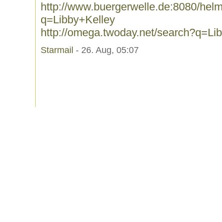
http://www.buergerwelle.de:8080/he
q=Libby+Kelley
http://omega.twoday.net/search?q=Li
Starmail
- 26. Aug, 05:07