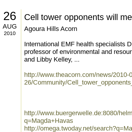
26
Cell tower opponents will me
AUG
Agoura Hills Acorn
2010
International EMF health specialists 
professor of environmental and resourc
and Libby Kelley, ...
http://www.theacorn.com/news/2010-
26/Community/Cell_tower_opponents_
http://www.buergerwelle.de:8080/he
q=Magda+Havas
http://omega.twoday.net/search?q=