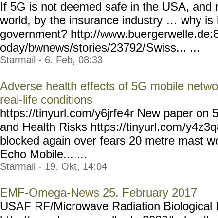
If 5G is not deemed safe in the USA, and n
world, by the insurance industry … why is 
government? http://www.bue
rgerwelle.de:
oday/bwnews/stories/23792/
Swiss... ...
Starmail - 6. Feb, 08:33
Adverse health effects of 5G mobile netwo
real-life conditions
https://tinyurl.com/y6jrfe
4r New paper on 
and Health Risks https://tinyurl.com
/y4z3q8
blocked again over fears 20 metre mast w
Echo Mobile... ...
Starmail - 19. Okt, 14:04
EMF-Omega-News 25. February 2017
USAF RF/Microwave Radiation Biological E