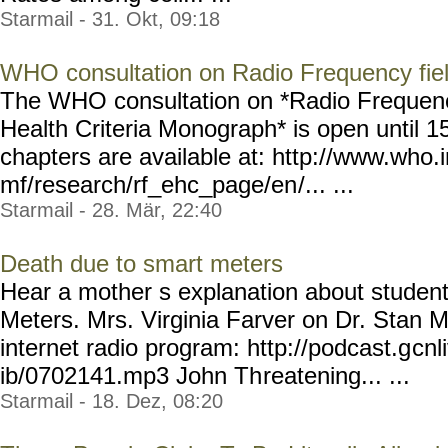
Starmail - 31. Okt, 09:18
WHO consultation on Radio Frequency fie
The WHO consultation on *Radio Frequenc
Health Criteria Monograph* is open until 
chapters are available at: http://www.who.
mf/research/rf_ehc_page/en
/... ...
Starmail - 28. Mär, 22:40
Death due to smart meters
Hear a mother s explanation about studen
Meters. Mrs. Virginia Farver on Dr. Stan M
internet radio program: http://podcast.g
cnl
ib/0702141.mp3 John Th
reatening... ...
Starmail - 18. Dez, 08:20