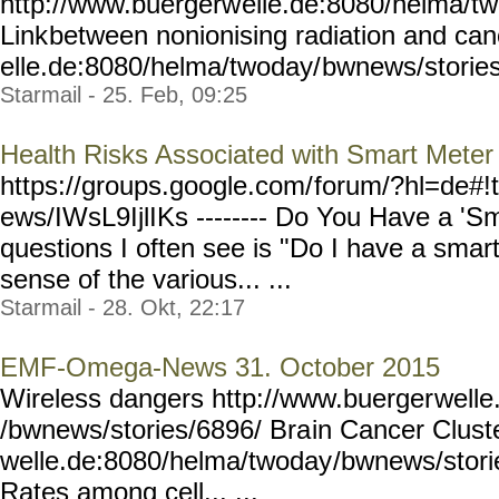
http://www.buergerw
elle.de:8080/helma/t
Link
between nonionising radiation and ca
elle.de:8080/helma/twoday/
bwnews/storie
Starmail - 25. Feb, 09:25
Health Risks Associated with Smart Meter
https://groups.google.com/
forum/?hl=de#!
ews/IWsL9IjlIKs --------
Do You Have a 'Sm
questions I often see is "Do I have a sma
sense of the various... ...
Starmail - 28. Okt, 22:17
EMF-Omega-News 31. October 2015
Wireless dangers http://www.buerger
welle
/bwnews/stories/6896/ Bra
in Cancer Clust
welle.de:8080/helma/twoday
/bwnews/stori
Rates among cell... ...