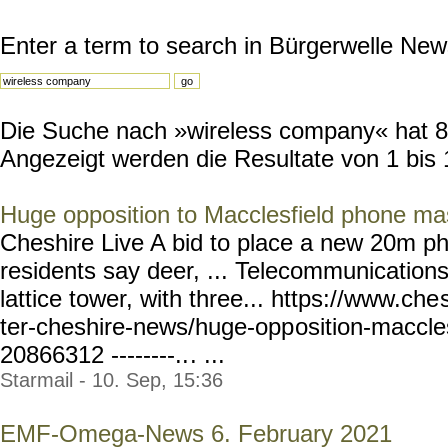
Enter a term to search in Bürgerwelle New
Die Suche nach »wireless company« hat 89 
Angezeigt werden die Resultate von 1 bis 
Huge opposition to Macclesfield phone ma
Cheshire Live A bid to place a new 20m p
residents say deer, ... Telecommunications
lattice tower, with three... https://www.che
ter-cheshire-news/huge-opp
osition-maccle
20866312 --------..
. ...
Starmail - 10. Sep, 15:36
EMF-Omega-News 6. February 2021