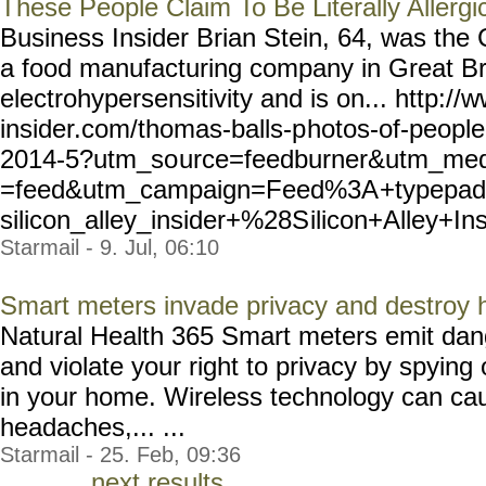
These People Claim To Be Literally Allerg
Business Insider Brian Stein, 64, was th
a food manufacturing company in Great Bri
electrohypersensitivity and is on... http:/
insider.com/thomas-balls-p
hotos-of-people-
2014-5?utm_so
urce=feedburner&utm_me
=feed&utm_campaign=Feed%3A
+typepad
silicon_alley_insider+%28S
ilicon+Alley+In
Starmail - 9. Jul, 06:10
Smart meters invade privacy and destroy
Natural Health 365 Smart meters emit dang
and violate your right to privacy by spying 
in your home. Wireless technology can cau
headaches,... ...
Starmail - 25. Feb, 09:36
next results