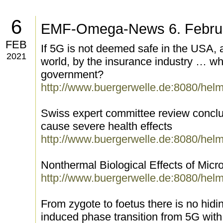
6
EMF-Omega-News 6. Febru
FEB
If 5G is not deemed safe in the USA, a
2021
world, by the insurance industry … why
government?
http://www.buergerwelle.de:8080/hel
Swiss expert committee review conclu
cause severe health effects
http://www.buergerwelle.de:8080/hel
Nonthermal Biological Effects of Mic
http://www.buergerwelle.de:8080/hel
From zygote to foetus there is no hidin
induced phase transition from 5G wit