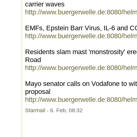
carrier waves
http://www.buergerwelle.de:8080/hel
EMFs, Epstein Barr Virus, IL-6 and 
http://www.buergerwelle.de:8080/hel
Residents slam mast 'monstrosity' ere
Road
http://www.buergerwelle.de:8080/hel
Mayo senator calls on Vodafone to wi
proposal
http://www.buergerwelle.de:8080/hel
Starmail
- 6. Feb, 08:32