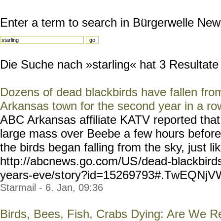
Enter a term to search in Bürgerwelle New
Die Suche nach »starling« hat 3 Resultate g
Dozens of dead blackbirds have fallen fro
Arkansas town for the second year in a ro
ABC Arkansas affiliate KATV reported tha
large mass over Beebe a few hours before
the birds began falling from the sky, just lik
http://abcnews.go.com/US
/dead-blackbirds
years-eve/s
tory?id=15269793#.TwEQNjV
Starmail - 6. Jan, 09:36
Birds, Bees, Fish, Crabs Dying: Are We R