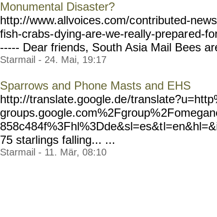
Monumental Disaster?
http://www.allvoices.com/c
ontributed-news
fish-crabs-
dying-are-we-really-prepar
ed-fo
----- Dear friends, South Asia Mail Bees are
Starmail - 24. Mai, 19:17
Sparrows and Phone Masts and EHS
http://translate.google.de
/translate?u=h
groups.google.com%2Fgroup%
2Fomegan
858c484f%3Fhl%3Dde&sl=es&t
l=en&hl=&i
75 starlings falling... ...
Starmail - 11. Mär, 08:10