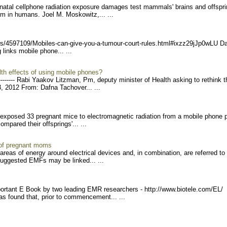
renatal cellphone radiation exposure damages test mammals' brains and offspri
m in humans. Joel M. Moskowitz,... ...
s/45971
09/Mobiles-can-give-you-a-
tumour-court-rules.html#ix
zz29jJp0wLU D
g links mobile phone... ...
lth effects of using mobile phones?
-----
- Rabi Yaakov Litzman, Pm, deputy minister of Health asking to rethink t
, 2012 From: Dafna Tachover... ...
s exposed 33 pregnant mice to electromagnetic radiation from a mobile phone 
mpared their offsprings'... ...
 of pregnant moms
areas of energy around electrical devices and, in combination, are referred to
suggested EMFs may be linked... ...
rtant E Book by two leading EMR researchers - http://www.biotele.com/EL/
as found that, prior to commencement... ...