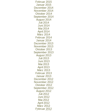
Februar 2015
Januar 2015
Dezember 2014
November 2014
Oktober 2014
September 2014
August 2014
Juli 2014
Juni 2014
Mai 2014
April 2014
März 2014
Februar 2014
Januar 2014
Dezember 2013
November 2013
Oktober 2013
September 2013
August 2013
Juli 2013
Juni 2013
Mai 2013
April 2013
März 2013
Februar 2013
Januar 2013
Dezember 2012
November 2012
Oktober 2012
September 2012
August 2012
Juli 2012
Juni 2012
Mai 2012
April 2012
März 2012
Februar 2012