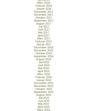
März 2018
Februar 2018
Januar 2018
Dezember 2017
November 2017
Oktober 2017
September 2017
August 2017
Juli 2017
Juni 2017
Mai 2017
April 2017
März 2017
Februar 2017
Januar 2017
Dezember 2016
November 2016
Oktober 2016
September 2016
August 2016
Juli 2016
Juni 2016
Mai 2016
April 2016
März 2016
Februar 2016
Januar 2016
Dezember 2015
November 2015
Oktober 2015
September 2015
August 2015
Juli 2015
Juni 2015
Mai 2015
April 2015
März 2015