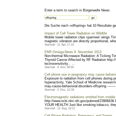
Enter a term to search in Bürgerwelle News:
Die Suche nach »offspring« hat 10 Resultate gel
Impact of Cell Tower Radiation on Wildlife
Mobile tower radiation clips sparrows' wings Ti
magnetic vibration are directly proportional, w
Starmail - 11. Apr, 17:15
EMF-Omega-News 9. November 2013
Non-thermal Microwave Radiation: A Ticking T
Thyroi
d Cancer Affected by RF Radiation http:
lectrosensitivity... ...
Starmail - 9. Nov, 08:59
Cell phone use in pregnancy may cause behavior
Exposure to radiation from cell phones during pr
hyperactivity, Yale School of Medicine research
may-ca
use-behavioral-disorders-o
ffspring --------
Starmail - 3. Dez, 22:39
Electromagnetic radiations emitted from mobil
http://www.ncbi.nlm.nih.go
v/pubmed/23906636 F
YOUR HEALTH Just like smoking tobacco, they fa
Starmail - 12. Aug, 18:21
Cell Phone Radiation, Pregnancy, and Sperm