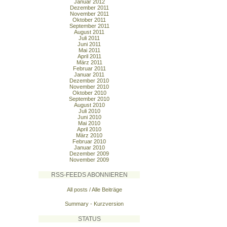
Januar 2012
Dezember 2011
November 2011
Oktober 2011
September 2011
August 2011
Juli 2011
Juni 2011
Mai 2011
April 2011
März 2011
Februar 2011
Januar 2011
Dezember 2010
November 2010
Oktober 2010
September 2010
August 2010
Juli 2010
Juni 2010
Mai 2010
April 2010
März 2010
Februar 2010
Januar 2010
Dezember 2009
November 2009
RSS-FEEDS ABONNIEREN
All posts / Alle Beiträge
Summary - Kurzversion
STATUS