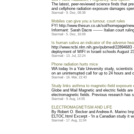
The latest, peer-reviewed science finds that p
and cellphone radiation exposure damages sper
Starmail - 9. Dez, 08:38
Mobiles can give you a tumour, court rules
FYI http://www.thesun.co.
uk/sol/homepage/new
Inf
ormant: Sarah Dacre -------- Italian court rulin
Starmail - 5. Dez, 16:09
Is human saliva an indicator of the adverse hea
http://www.ncbi.nlm.nih.go
v/pubmed/22894683 --
deployment of WIFI in Israeli schools August 23
Starmail - 13. Jul, 22:24
Phone radiation hurts mice
WA today In a Yale University study, scientist
on an uninterrupted call for up to 24 hours and co
Starmail - 16. Mär, 22:43
Study links asthma to magnetic-field exposure
Globe and Mail Magnetic and electric fields are 
electromagnetic fields. Previous research has 
Starmail - 9. Aug, 14:55
ELECTROMAGNETISM AND LIFE
By Robert O. Becker and Andrew A. Marino Impo
ELTOC.html Excerpt - 'In a Canadian study it w
Starmail - 17. Aug, 11:04