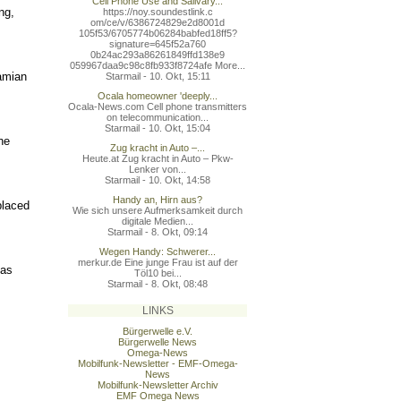
Cell Phone Use and Salivary...
ng,
https://noy.soundestlink.c
om/ce/v/6386724829e2d8001d
105f53/6705774b06284babfed
18ff5?
signature=645f52a760
0b24ac293a86261849ffd138e9
059967daa9c98c8fb933f8724a
fe More...
amian
Starmail - 10. Okt, 15:11
Ocala homeowner 'deeply...
Ocala-News.com Cell phone transmitters
on telecommunication...
Starmail - 10. Okt, 15:04
he
Zug kracht in Auto –...
Heute.at Zug kracht in Auto – Pkw-
Lenker von...
Starmail - 10. Okt, 14:58
Handy an, Hirn aus?
placed
Wie sich unsere Aufmerksamkeit durch
digitale Medien...
Starmail - 8. Okt, 09:14
Wegen Handy: Schwerer...
merkur.de Eine junge Frau ist auf der
 as
Töl10 bei...
Starmail - 8. Okt, 08:48
LINKS
Bürgerwelle e.V.
Bürgerwelle News
Omega-News
Mobilfunk-Newsletter - EMF-Omega-
News
Mobilfunk-Newsletter Archiv
EMF Omega News