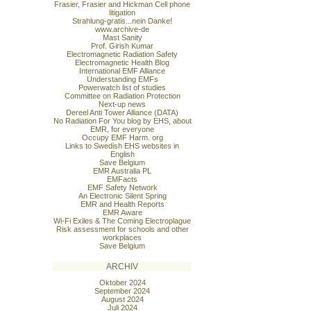
Frasier, Frasier and Hickman Cell phone
litigation
Strahlung-gratis...nein Danke!
www.archive-de
Mast Sanity
Prof. Girish Kumar
Electromagnetic Radiation Safety
Electromagnetic Health Blog
International EMF Alliance
Understanding EMFs
Powerwatch list of studies
Committee on Radiation Protection
Next-up news
Dereel Anti Tower Alliance (DATA)
No Radiation For You blog by EHS, about
EMR, for everyone
Occupy EMF Harm. org
Links to Swedish EHS websites in
English
Save Belgium
EMR Australia PL
EMFacts
EMF Safety Network
An Electronic Silent Spring
EMR and Health Reports
EMR Aware
Wi-Fi Exiles & The Coming Electroplague
Risk assessment for schools and other
workplaces
Save Belgium
ARCHIV
Oktober 2024
September 2024
August 2024
Juli 2024