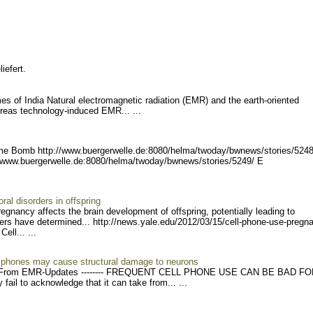
iefert.
mes of India Natural electromagnetic radiation (EMR) and the earth-oriented
hereas technology-induced EMR... ...
ime Bomb http://www.buergerwel
le.de:8080/helma/twoday/bw
news/stories/5248
//www.buerg
erwelle.de:8080/helma/twod
ay/bwnews/stories/5249/ E
al disorders in offspring
egnancy affects the brain development of offspring, potentially leading to
ers have determined... http://news
.yale.edu/2012/03/15/cell-
phone-use-pregn
 Cell..
. ...
e phones may cause structural damage to neurons
rom EMR-Updates -------- FRE
QUENT CELL PHONE USE CAN BE BAD FO
il to acknowledge that it can take from... ...