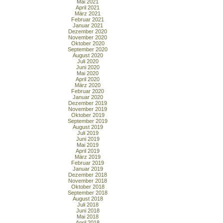
Mai 2021
April 2021
März 2021
Februar 2021
Januar 2021
Dezember 2020
November 2020
Oktober 2020
September 2020
August 2020
Juli 2020
Juni 2020
Mai 2020
April 2020
März 2020
Februar 2020
Januar 2020
Dezember 2019
November 2019
Oktober 2019
September 2019
August 2019
Juli 2019
Juni 2019
Mai 2019
April 2019
März 2019
Februar 2019
Januar 2019
Dezember 2018
November 2018
Oktober 2018
September 2018
August 2018
Juli 2018
Juni 2018
Mai 2018
April 2018