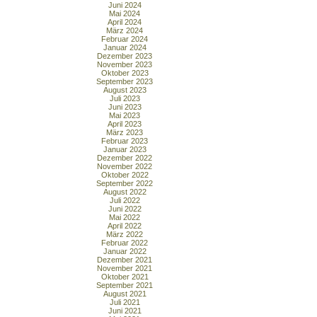
Juni 2024
Mai 2024
April 2024
März 2024
Februar 2024
Januar 2024
Dezember 2023
November 2023
Oktober 2023
September 2023
August 2023
Juli 2023
Juni 2023
Mai 2023
April 2023
März 2023
Februar 2023
Januar 2023
Dezember 2022
November 2022
Oktober 2022
September 2022
August 2022
Juli 2022
Juni 2022
Mai 2022
April 2022
März 2022
Februar 2022
Januar 2022
Dezember 2021
November 2021
Oktober 2021
September 2021
August 2021
Juli 2021
Juni 2021