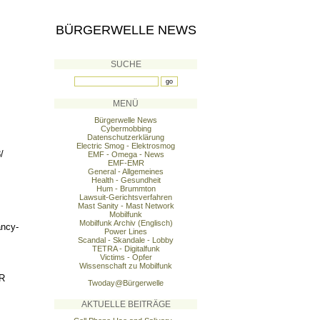
BÜRGERWELLE NEWS
SUCHE
MENÜ
Bürgerwelle News
Cybermobbing
Datenschutzerklärung
Electric Smog - Elektrosmog
/
EMF - Omega - News
EMF-EMR
General - Allgemeines
Health - Gesundheit
Hum - Brummton
Lawsuit-Gerichtsverfahren
Mast Sanity - Mast Network
Mobilfunk
Mobilfunk Archiv (Englisch)
ancy-
Power Lines
Scandal - Skandale - Lobby
TETRA - Digitalfunk
Victims - Opfer
Wissenschaft zu Mobilfunk
R
Twoday@Bürgerwelle
AKTUELLE BEITRÄGE