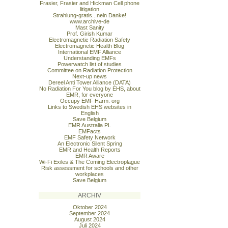
Frasier, Frasier and Hickman Cell phone
litigation
Strahlung-gratis...nein Danke!
www.archive-de
Mast Sanity
Prof. Girish Kumar
Electromagnetic Radiation Safety
Electromagnetic Health Blog
International EMF Alliance
Understanding EMFs
Powerwatch list of studies
Committee on Radiation Protection
Next-up news
Dereel Anti Tower Alliance (DATA)
No Radiation For You blog by EHS, about
EMR, for everyone
Occupy EMF Harm. org
Links to Swedish EHS websites in
English
Save Belgium
EMR Australia PL
EMFacts
EMF Safety Network
An Electronic Silent Spring
EMR and Health Reports
EMR Aware
Wi-Fi Exiles & The Coming Electroplague
Risk assessment for schools and other
workplaces
Save Belgium
ARCHIV
Oktober 2024
September 2024
August 2024
Juli 2024