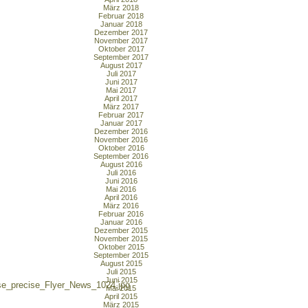
März 2018
Februar 2018
Januar 2018
Dezember 2017
November 2017
Oktober 2017
September 2017
August 2017
Juli 2017
Juni 2017
Mai 2017
April 2017
März 2017
Februar 2017
Januar 2017
Dezember 2016
November 2016
Oktober 2016
September 2016
August 2016
Juli 2016
Juni 2016
Mai 2016
April 2016
März 2016
Februar 2016
Januar 2016
Dezember 2015
November 2015
Oktober 2015
September 2015
August 2015
Juli 2015
Juni 2015
se_precise_Flyer_News_1024.jpg
Mai 2015
April 2015
März 2015