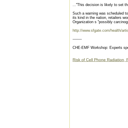
...''This decision is likely to set 
Such a warning was scheduled to t
its kind in the nation, retailers 
Organization s ''possibly carcinoge
http://www.sfgate.com/health/art
--------
CHE-EMF Workshop: Experts spea
Risk of Cell Phone Radiation,