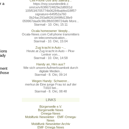
Cell Phone Use and Salivary...
r a
https://noy.soundestlink.c
om/ce/v/6386724829e2d8001d
105f53/6705774b06284babfed
18ff5?
signature=645f52a760
0b24ac293a86261849ffd138e9
059967daa9c98c8fb933f8724a
fe More...
Starmail - 10. Okt, 15:11
Ocala homeowner 'deeply...
Ocala-News.com Cell phone transmitters
on telecommunication...
Starmail - 10. Okt, 15:04
Zug kracht in Auto –...
sions
Heute.at Zug kracht in Auto – Pkw-
Lenker von...
eady
Starmail - 10. Okt, 14:58
Handy an, Hirn aus?
Wie sich unsere Aufmerksamkeit durch
ement
digitale Medien...
 those
Starmail - 8. Okt, 09:14
Wegen Handy: Schwerer...
merkur.de Eine junge Frau ist auf der
Töl10 bei...
Starmail - 8. Okt, 08:48
LINKS
Bürgerwelle e.V.
Bürgerwelle News
Omega-News
Mobilfunk-Newsletter - EMF-Omega-
News
Mobilfunk-Newsletter Archiv
EMF Omega News