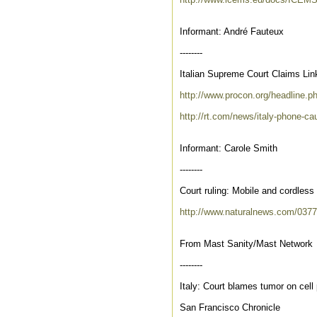
Informant: André Fauteux
--------
Italian Supreme Court Claims Li
http://www.procon.org/headline.
http://rt.com/news/italy-phone-c
Informant: Carole Smith
--------
Court ruling: Mobile and cordles
http://www.naturalnews.com/037
From Mast Sanity/Mast Network
--------
Italy: Court blames tumor on cell
San Francisco Chronicle