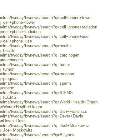
0/helma/twoday/bwnews/search?q=cell+phone+tower
q=cell+phone+tower
/helma/twoday/bwnews/search?q=cell+phone+radiation
q=cell+phone+radiation
0/helma/twoday/bwnews/search?q=cell+phone+use
?q=cell+phone+use
0/helma/twoday/bwnews/search?q=health
q=health
0/helma/twoday/bwnews/search?q=carcinogen
q=carcinogen
0/helma/twoday/bwnews/search?q=tumor
q=tumor
0/helma/twoday/bwnews/search?q=pregnan
q=pregnan
0/helma/twoday/bwnews/search?q=sperm
?q=sperm
80/helma/twoday/bwnews/search?q=ICEMS
h?q=ICEMS
0/helma/twoday/bwnews/search?q=World+Health+Organi
?q=World+Health+Organi
0/helma/twoday/bwnews/search?q=San+Francisco
0/helma/twoday/bwnews/search?q=Devra+Davis
?q=Devra+Davis
0/helma/twoday/bwnews/search?q=Joel+Moskowitz
?q=Joel+Moskowitz
0/helma/twoday/bwnews/search?q=Belyaev
?q=Belyaev