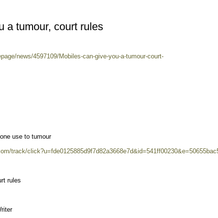
 a tumour, court rules
epage/news/4597109/Mobiles-can-give-you-a-tumour-court-
phone use to tumour
2.com/track/click?u=fde0125885d9f7d82a3668e7d&id=541ff00230&e=50655bac
rt rules
iter