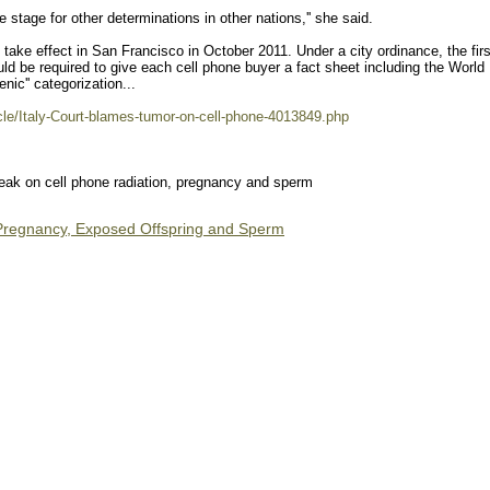
the stage for other determinations in other nations,'' she said.
ake effect in San Francisco in October 2011. Under a city ordinance, the firs
would be required to give each cell phone buyer a fact sheet including the World
nic'' categorization...
icle/Italy-Court-blames-tumor-on-cell-phone-4013849.php
k on cell phone radiation, pregnancy and sperm
 Pregnancy, Exposed Offspring and Sperm