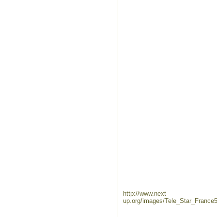
http://www.next-
up.org/images/Tele_Star_France