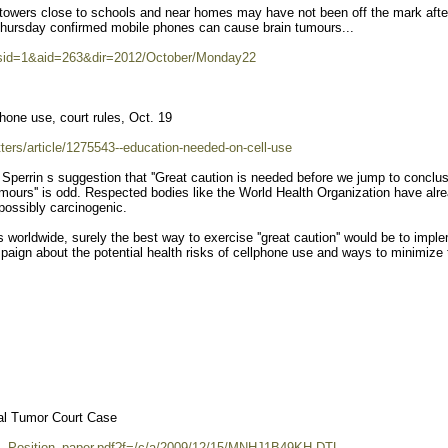
e towers close to schools and near homes may have not been off the mark afte
n Thursday confirmed mobile phones can cause brain tumours...
?sid=1&aid=263&dir=2012/October/Monday22
hone use, court rules, Oct. 19
tters/article/1275543--education-needed-on-cell-use
Sperrin s suggestion that ''Great caution is needed before we jump to conclu
mours'' is odd. Respected bodies like the World Health Organization have alr
possibly carcinogenic.
s worldwide, surely the best way to exercise ''great caution'' would be to impl
paign about the potential health risks of cellphone use and ways to minimize
al Tumor Court Case
S_Position_paper.pdf?f=/c/a/2009/12/15/MNHJ1B49KH.DTL