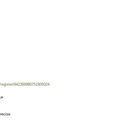
m/register/842388980751905024
eux
precise