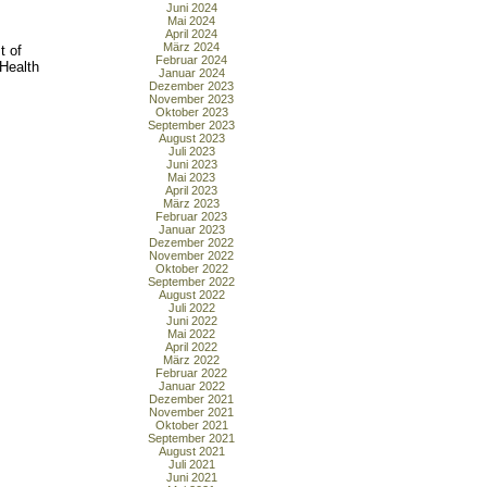
Juni 2024
Mai 2024
April 2024
März 2024
t of
Februar 2024
 Health
Januar 2024
Dezember 2023
November 2023
Oktober 2023
September 2023
August 2023
Juli 2023
Juni 2023
Mai 2023
April 2023
März 2023
Februar 2023
Januar 2023
Dezember 2022
November 2022
Oktober 2022
September 2022
August 2022
Juli 2022
Juni 2022
Mai 2022
April 2022
März 2022
Februar 2022
Januar 2022
Dezember 2021
November 2021
Oktober 2021
September 2021
August 2021
Juli 2021
Juni 2021