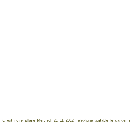
5_C_est_notre_affaire_Mercredi_21_11_2012_Telephone_portable_le_danger_