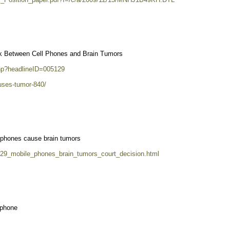
nk Between Cell Phones and Brain Tumors
php?headlineID=005129
auses-tumor-840/
s phones cause brain tumors
729_mobile_phones_brain_tumors_court_decision.html
 phone