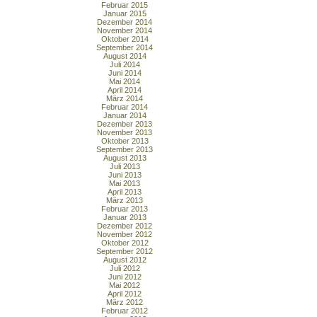
Februar 2015
Januar 2015
Dezember 2014
November 2014
Oktober 2014
September 2014
August 2014
Juli 2014
Juni 2014
Mai 2014
April 2014
März 2014
Februar 2014
Januar 2014
Dezember 2013
November 2013
Oktober 2013
September 2013
August 2013
Juli 2013
Juni 2013
Mai 2013
April 2013
März 2013
Februar 2013
Januar 2013
Dezember 2012
November 2012
Oktober 2012
September 2012
August 2012
Juli 2012
Juni 2012
Mai 2012
April 2012
März 2012
Februar 2012