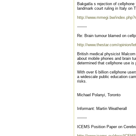
Bakgatla s rejection of cellphon
landmark court ruling in Italy o
http://www.mmegi.bw/index.php
--------
Re: Brain tumour blamed on cellp
http://www.thestar.com/opinion/le
British medical physicist Malcom 
about mobile phones and brain tu
determined that cellphone use is 
With over 6 billion cellphone user
a widescale public education cam
risks.
Michael Polanyi, Toronto
Informant: Martin Weatherall
--------
ICEMS Position Paper on Cerebr
http://www.icems.eu/docs/ICEM