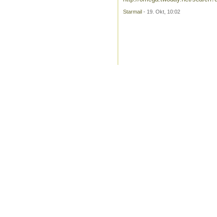
Starmail
- 19. Okt, 10:02