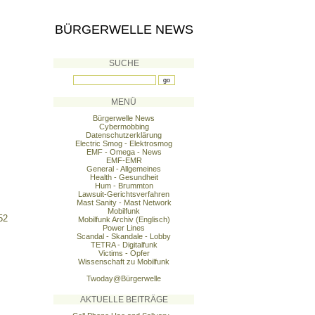
BÜRGERWELLE NEWS
SUCHE
MENÜ
Bürgerwelle News
Cybermobbing
Datenschutzerklärung
Electric Smog - Elektrosmog
EMF - Omega - News
EMF-EMR
General - Allgemeines
Health - Gesundheit
Hum - Brummton
Lawsuit-Gerichtsverfahren
Mast Sanity - Mast Network
Mobilfunk
52
Mobilfunk Archiv (Englisch)
Power Lines
Scandal - Skandale - Lobby
TETRA - Digitalfunk
Victims - Opfer
Wissenschaft zu Mobilfunk
Twoday@Bürgerwelle
AKTUELLE BEITRÄGE