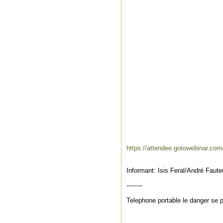
https://attendee.gotowebinar.co
Informant: Isis Feral/André Faut
--------
Telephone portable le danger se 