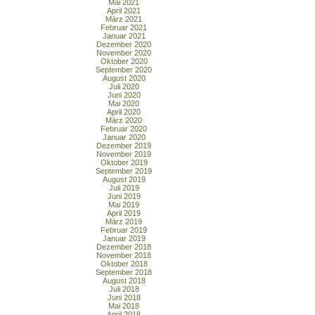
Mai 2021
April 2021
März 2021
Februar 2021
Januar 2021
Dezember 2020
November 2020
Oktober 2020
September 2020
August 2020
Juli 2020
Juni 2020
Mai 2020
April 2020
März 2020
Februar 2020
Januar 2020
Dezember 2019
November 2019
Oktober 2019
September 2019
August 2019
Juli 2019
Juni 2019
Mai 2019
April 2019
März 2019
Februar 2019
Januar 2019
Dezember 2018
November 2018
Oktober 2018
September 2018
August 2018
Juli 2018
Juni 2018
Mai 2018
April 2018