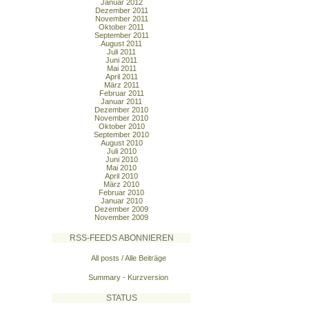
Januar 2012
Dezember 2011
November 2011
Oktober 2011
September 2011
August 2011
Juli 2011
Juni 2011
Mai 2011
April 2011
März 2011
Februar 2011
Januar 2011
Dezember 2010
November 2010
Oktober 2010
September 2010
August 2010
Juli 2010
Juni 2010
Mai 2010
April 2010
März 2010
Februar 2010
Januar 2010
Dezember 2009
November 2009
RSS-FEEDS ABONNIEREN
All posts / Alle Beiträge
Summary - Kurzversion
STATUS