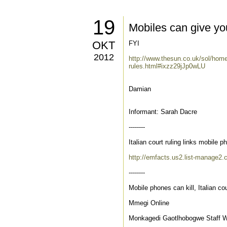
19
Mobiles can give you
OKT
FYI
2012
http://www.thesun.co.uk/sol/hom
rules.html#ixzz29jJp0wLU
Damian
Informant: Sarah Dacre
--------
Italian court ruling links mobile 
http://emfacts.us2.list-manage
--------
Mobile phones can kill, Italian cou
Mmegi Online
Monkagedi Gaotlhobogwe Staff Wr