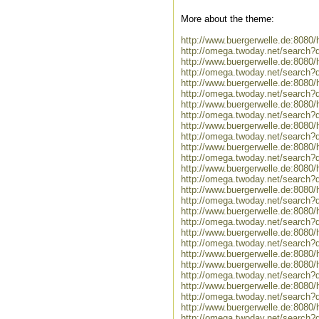
More about the theme:
http://www.buergerwelle.de:808
http://omega.twoday.net/search?
http://www.buergerwelle.de:8080
http://omega.twoday.net/search?
http://www.buergerwelle.de:808
http://omega.twoday.net/search
http://www.buergerwelle.de:808
http://omega.twoday.net/search?
http://www.buergerwelle.de:808
http://omega.twoday.net/search?
http://www.buergerwelle.de:808
http://omega.twoday.net/search?
http://www.buergerwelle.de:808
http://omega.twoday.net/search?
http://www.buergerwelle.de:808
http://omega.twoday.net/search
http://www.buergerwelle.de:80
http://omega.twoday.net/searc
http://www.buergerwelle.de:808
http://omega.twoday.net/search
http://www.buergerwelle.de:808
http://www.buergerwelle.de:808
http://omega.twoday.net/search
http://www.buergerwelle.de:808
http://omega.twoday.net/search
http://www.buergerwelle.de:808
http://omega.twoday.net/search