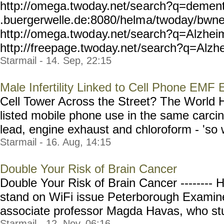
http://omega.twoday.net/se
arch?q=dement
.buergerwelle.de:8080/helm
a/twoday/bwn
http://omega.twod
ay.net/search?q=Alzhei
http://freepage.twoday.net
/search?q=Alzhe
Starmail - 14. Sep, 22:15
Male Infertility Linked to Cell Phone EMF
Cell Tower Across the Street? The World H
listed mobile phone use in the same carci
lead, engine exhaust and chloroform - 'so 
Starmail - 16. Aug, 14:15
Double Your Risk of Brain Cancer
Double Your Risk of Brain Cancer -------- 
stand on WiFi issue Peterborough Examine
associate professor Magda Havas, who stud
Starmail - 12. Nov, 06:16