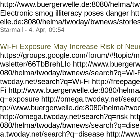
http://www.buerger
welle.de:8080/helma/t
Ele
ctronic smog illiteracy poses danger h
elle.de:8080/helma/twoday/
bwnews/storie
Starmail - 4. Apr, 09:54
Wi-Fi Exposure May Increase Risk of Neu
https://groups.google.com/
forum/#!topic/m
wsletter/66TbBrehLIo ht
tp://www.buergerw
080/helma/twoday/bwnews/se
arch?q=Wi-F
twoday.net/search?q=Wi-Fi
http://freepag
Fi http://www
.buergerwelle.de:8080/helm
a
q=e
xposure http://omega.twoda
y.net/sea
tp://www.buergerwelle.de:8
080/helma/two
http://omega.t
woday.net/search?q=risk ht
t
080/helma/twoday/bwnews/se
arch?q=dise
a.twoday.net/search?q=dise
ase http://www