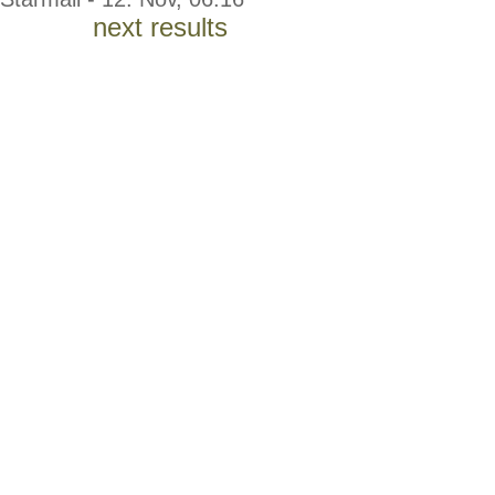
next results