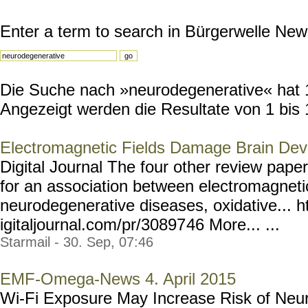
Enter a term to search in Bürgerwelle New
Die Suche nach »neurodegenerative« hat 14
Angezeigt werden die Resultate von 1 bis 
Electromagnetic Fields Damage Brain De
Digital Journal The four other review pape
for an association between electromagnetic
neurodegenerative diseases, oxidative... h
igitaljournal.com/pr/30897
46 More... ...
Starmail - 30. Sep, 07:46
EMF-Omega-News 4. April 2015
Wi-Fi Exposure May Increase Risk of Neu