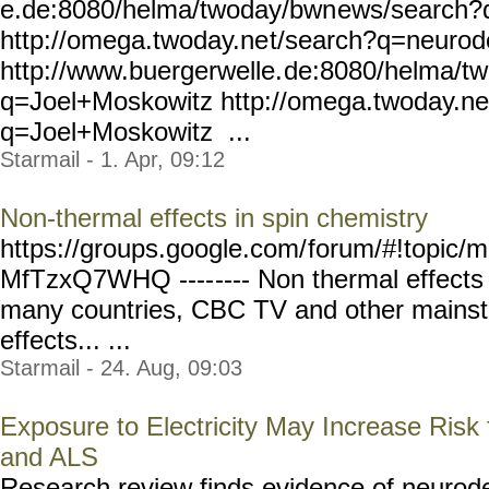
e.de:8080/helma/twoday/bwn
ews/search?
http://omega.twoday.ne
t/search?q=neurod
http://www.buergerwelle.
de:8080/helma/t
q=Joel+Moskowitz
http://omega.twoday.ne
q=Joel+Moskowitz ...
Starmail - 1. Apr, 09:12
Non-thermal effects in spin chemistry
https://groups.google.com/
forum/#!topic/m
MfTzxQ7WHQ ----
---- Non thermal effect
many countries, CBC TV and other mains
effects... ...
Starmail - 24. Aug, 09:03
Exposure to Electricity May Increase Risk
and ALS
Research review finds evidence of neurode