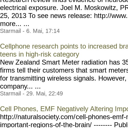
electrical exposure. Joel M. Moskowitz, P
25, 2013 To see news release: http://www
more... ...
Starmail - 6. Mai, 17:14
Cellphone research points to increased br
teens in high-risk category
New Zealand Smart Meter radiation has 3
firms tell their customers that smart meter
for transmitting wireless signals. However
company... ...
Starmail - 29. Mai, 22:49
Cell Phones, EMF Negatively Altering Impo
http://naturalsociety.com/
cell-phones-emf-
important-region
s-of-the-brain/ --------
Publ