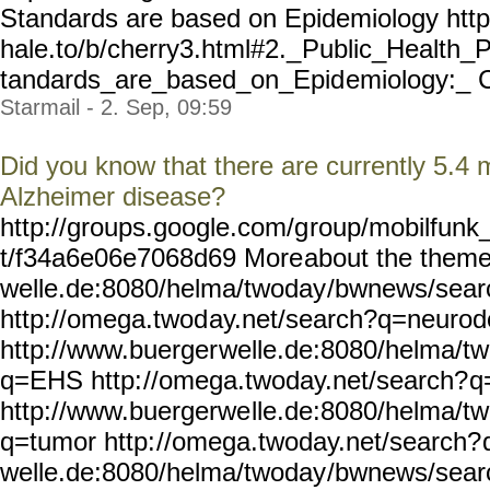
Standards are based on Epidemiology htt
hale.to/b/cherry3.html#2._
Public_Health_P
tandards_are_based_on_Epid
emiology:_ C
Starmail - 2. Sep, 09:59
Did you know that there are currently 5.4 m
Alzheimer disease?
http://groups.google.com/g
roup/mobilfunk_
t/f34a6e06e7068d69 More
about the theme
welle.de:8080/helma/twoday
/bwnews/sear
http://omega.twod
ay.net/search?q=neuro
http://www.buerger
welle.de:8080/helma/t
q=EHS http:
//omega.twoday.net/search?
q
http://www.buergerwe
lle.de:8080/helma/t
q=tumor http:
//omega.twoday.net/search?
welle.de:8080/helma/twoday
/bwnews/sear