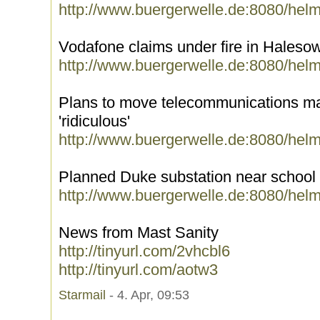
http://www.buergerwelle.de:8080/hel
Vodafone claims under fire in Hales
http://www.buergerwelle.de:8080/hel
Plans to move telecommunications mas
'ridiculous'
http://www.buergerwelle.de:8080/hel
Planned Duke substation near school 
http://www.buergerwelle.de:8080/hel
News from Mast Sanity
http://tinyurl.com/2vhcbl6
http://tinyurl.com/aotw3
Starmail
- 4. Apr, 09:53