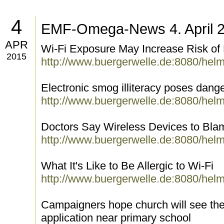
4
EMF-Omega-News 4. April 
APR
Wi-Fi Exposure May Increase Risk of
2015
http://www.buergerwelle.de:8080/hel
Electronic smog illiteracy poses dang
http://www.buergerwelle.de:8080/hel
Doctors Say Wireless Devices to Blame
http://www.buergerwelle.de:8080/hel
What It's Like to Be Allergic to Wi-Fi
http://www.buergerwelle.de:8080/hel
Campaigners hope church will see the
application near primary school