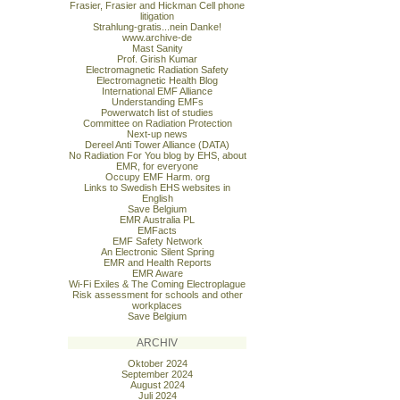
Frasier, Frasier and Hickman Cell phone
litigation
Strahlung-gratis...nein Danke!
www.archive-de
Mast Sanity
Prof. Girish Kumar
Electromagnetic Radiation Safety
Electromagnetic Health Blog
International EMF Alliance
Understanding EMFs
Powerwatch list of studies
Committee on Radiation Protection
Next-up news
Dereel Anti Tower Alliance (DATA)
No Radiation For You blog by EHS, about
EMR, for everyone
Occupy EMF Harm. org
Links to Swedish EHS websites in
English
Save Belgium
EMR Australia PL
EMFacts
EMF Safety Network
An Electronic Silent Spring
EMR and Health Reports
EMR Aware
Wi-Fi Exiles & The Coming Electroplague
Risk assessment for schools and other
workplaces
Save Belgium
ARCHIV
Oktober 2024
September 2024
August 2024
Juli 2024