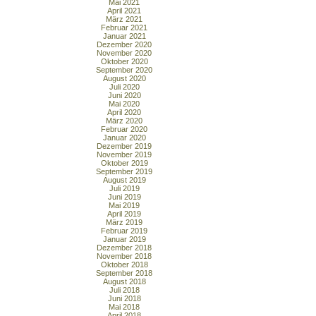
Mai 2021
April 2021
März 2021
Februar 2021
Januar 2021
Dezember 2020
November 2020
Oktober 2020
September 2020
August 2020
Juli 2020
Juni 2020
Mai 2020
April 2020
März 2020
Februar 2020
Januar 2020
Dezember 2019
November 2019
Oktober 2019
September 2019
August 2019
Juli 2019
Juni 2019
Mai 2019
April 2019
März 2019
Februar 2019
Januar 2019
Dezember 2018
November 2018
Oktober 2018
September 2018
August 2018
Juli 2018
Juni 2018
Mai 2018
April 2018