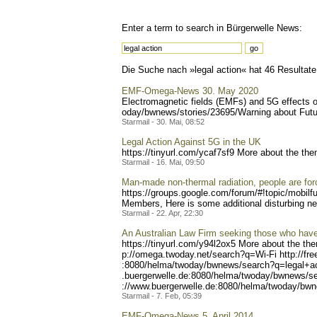
Enter a term to search in Bürgerwelle News:
Die Suche nach »legal action« hat 46 Resultate 
EMF-Omega-News 30. May 2020
Electromagnetic fields (EMFs) and 5G effects 
oday/bwnews/stories/23695/
Warning about Futur
Starmail - 30. Mai, 08:52
Legal Action Against 5G in the UK
https://tinyurl.com/ycaf7s
f9 More about the the
Starmail - 16. Mai, 09:50
Man-made non-thermal radiation, people are force
https://groups.google.com/
forum/#!topic/mobilf
Members, Here is some additional disturbing n
Starmail - 22. Apr, 22:30
An Australian Law Firm seeking those who hav
https://tinyurl.com/y94l2o
x5 More about the the
p://omega.twoday.net/searc
h?q=Wi-Fi http://fr
:8080/helma/twoday/bwnews/
search?q=legal+ac
.buergerwelle.de:8080/helm
a/twoday/bwnews/se
://www.buergerwelle.de:808
0/helma/twoday/bwn
Starmail - 7. Feb, 05:39
EMF-Omega-News 5. April 2014