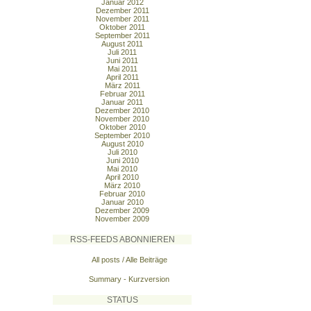
Januar 2012
Dezember 2011
November 2011
Oktober 2011
September 2011
August 2011
Juli 2011
Juni 2011
Mai 2011
April 2011
März 2011
Februar 2011
Januar 2011
Dezember 2010
November 2010
Oktober 2010
September 2010
August 2010
Juli 2010
Juni 2010
Mai 2010
April 2010
März 2010
Februar 2010
Januar 2010
Dezember 2009
November 2009
RSS-FEEDS ABONNIEREN
All posts / Alle Beiträge
Summary - Kurzversion
STATUS