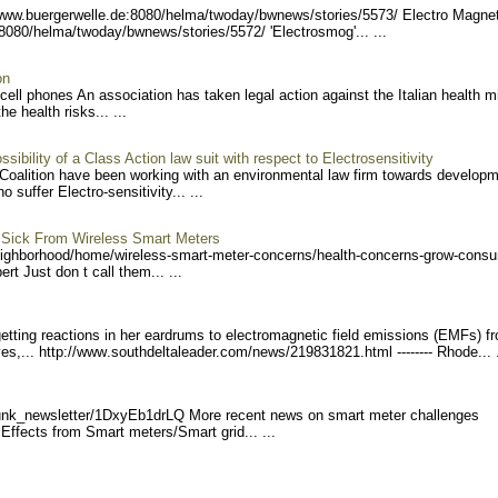
/www.buerge
rwelle.de:8080/helma/twoda
y/bwnews/stories/5573/ El
ectro Magnet
:8080/helma/twoday/bwn
ews/stories/5572/ 'Electr
osmog'... ...
on
cell phones An association has taken legal action against the Italian health mi
e health risks... ...
sibility of a Class Action law suit with respect to Electrosensitivity
 Coalition have been working with an environmental law firm towards developm
suffer Electro-sensitivity... ...
 Sick From Wireless Smart Meters
eighb
orhood/home/wireless-smart
-meter-concerns/health-con
cerns-grow-consu
t Just don t call them... ...
etting reactions in her eardrums to electromagnetic field emissions (EMFs) f
es,... http://www
.southdeltaleader.com/news
/219831821.html --------
Rhode... .
unk_ne
wsletter/1DxyEb1drLQ Mor
e recent news on smart meter challenges
fects from Smart meters/Smart grid... ...