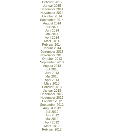
Februar 2015
Januar 2015
Dezember 2014
November 2014
Oktober 2014
September 2014
August 2014
Juli 2014
Juni 2014
Mai 2014
April 2014
März 2014
Februar 2014
Januar 2014
Dezember 2013
November 2013
Oktober 2013
September 2013
August 2013
Juli 2013
Juni 2013
Mai 2013
April 2013
März 2013
Februar 2013
Januar 2013
Dezember 2012
November 2012
Oktober 2012
September 2012
August 2012
Juli 2012
Juni 2012
Mai 2012
April 2012
März 2012
Februar 2012