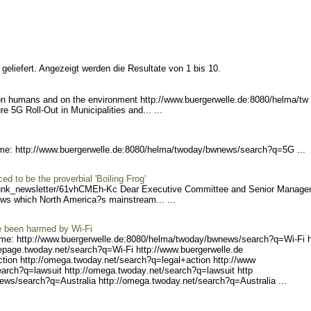
geliefert. Angezeigt werden die Resultate von 1 bis 10.
on humans and on the environment http://www.bue
rgerwelle.de:8080/helma/tw
e 5G Roll-Out in Municipalities and... ...
me: http://www.buerger
welle.de:8080/helma/twoday
/bwnews/search?q=5G ...
d to be the proverbial 'Boiling Frog'
unk_ne
wsletter/61vhCMEh-Kc Dea
r Executive Committee and Senior Manag
ews which North America?s mainstream... ...
e been harmed by Wi-Fi
me: http://www.buerger
welle.de:8080/helma/twoday
/bwnews/search?q=Wi-Fi h
eepage.
twoday.net/search?q=Wi-Fi
http://www.buergerwelle.de
tion http
://omega.twoday.net/search
?q=legal+action http://www
arch?q=l
awsuit http://omega.twoday
.net/search?q=lawsuit http
ews/sear
ch?q=Australia http://omeg
a.twoday.net/search?q=Aust
ralia ...