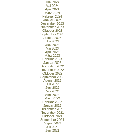
Juni 2024
Mai 2024
April 2024
März 2024
Februar 2024
Januar 2024
Dezember 2023
November 2023
Oktober 2023
September 2023
August 2023
Juli 2023
Juni 2023
Mai 2023
April 2023
März 2023
Februar 2023
Januar 2023
Dezember 2022
November 2022
Oktober 2022
September 2022
August 2022
Juli 2022
Juni 2022
Mai 2022
April 2022
März 2022
Februar 2022
Januar 2022
Dezember 2021
November 2021
Oktober 2021
September 2021
August 2021
Juli 2021
Juni 2021