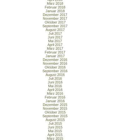
März 2018
Februar 2018
Januar 2018
Dezember 2017
November 2017
Oktober 2017
September 2017
August 2017
Juli 2017
Juni 2017
Mai 2017
April 2017
März 2017
Februar 2017
Januar 2017
Dezember 2016
November 2016
Oktober 2016
September 2016
August 2016
Juli 2016
Juni 2016
Mai 2016
April 2016
März 2016
Februar 2016
Januar 2016
Dezember 2015
November 2015
Oktober 2015
September 2015
August 2015
Juli 2015
Juni 2015
Mai 2015
April 2015
März 2015