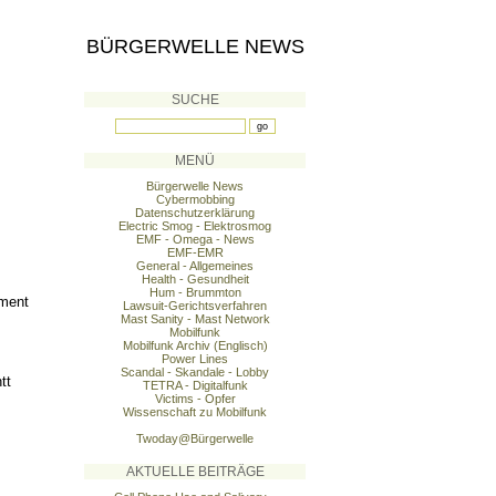
BÜRGERWELLE NEWS
SUCHE
MENÜ
Bürgerwelle News
Cybermobbing
Datenschutzerklärung
Electric Smog - Elektrosmog
EMF - Omega - News
EMF-EMR
General - Allgemeines
Health - Gesundheit
Hum - Brummton
ement
Lawsuit-Gerichtsverfahren
Mast Sanity - Mast Network
Mobilfunk
Mobilfunk Archiv (Englisch)
Power Lines
Scandal - Skandale - Lobby
tt
TETRA - Digitalfunk
Victims - Opfer
Wissenschaft zu Mobilfunk
Twoday@Bürgerwelle
AKTUELLE BEITRÄGE