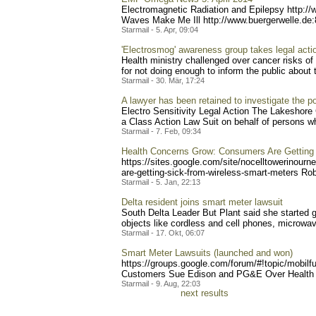
Electromagnetic Radiation and Epilepsy http:/
Waves Make Me Ill http://www.buergerwell
e.de
Starmail - 5. Apr, 09:04
'Electrosmog' awareness group takes legal acti
Health ministry challenged over cancer risks of 
for not doing enough to inform the public about th
Starmail - 30. Mär, 17:24
A lawyer has been retained to investigate the pos
Electro Sensitivity Legal Action The Lakeshore
a Class Action Law Suit on behalf of persons who 
Starmail - 7. Feb, 09:34
Health Concerns Grow: Consumers Are Getting
https://sites.google.com/s
ite/nocelltowerinourn
are-g
etting-sick-from-wireless-
smart-meters Rober
Starmail - 5. Jan, 22:13
Delta resident joins smart meter lawsuit
South Delta Leader But Plant said she started g
objects like cordless and cell phones, microwav
Starmail - 17. Okt, 06:07
Smart Meter Lawsuits (launched and won)
https://groups.google.com/
forum/#!topic/mobilf
Customers Sue Edison and PG&E Over Health Ef
Starmail - 9. Aug, 22:03
next results