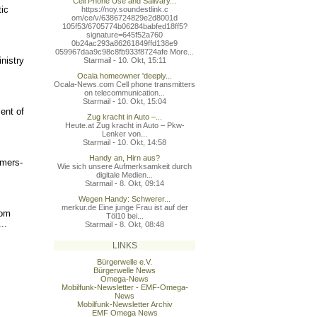
Cell Phone Use and Salivary...
ic
https://noy.soundestlink.c
om/ce/v/6386724829e2d8001d
105f53/6705774b06284babfed
18ff5?
signature=645f52a760
0b24ac293a86261849ffd138e9
059967daa9c98c8fb933f8724a
fe More...
nistry
Starmail - 10. Okt, 15:11
Ocala homeowner 'deeply...
Ocala-News.com Cell phone transmitters
on telecommunication...
Starmail - 10. Okt, 15:04
ent of
Zug kracht in Auto –...
Heute.at Zug kracht in Auto – Pkw-
Lenker von...
Starmail - 10. Okt, 14:58
Handy an, Hirn aus?
mers-
Wie sich unsere Aufmerksamkeit durch
digitale Medien...
Starmail - 8. Okt, 09:14
Wegen Handy: Schwerer...
merkur.de Eine junge Frau ist auf der
rom
Töl10 bei...
..
Starmail - 8. Okt, 08:48
LINKS
Bürgerwelle e.V.
Bürgerwelle News
Omega-News
Mobilfunk-Newsletter - EMF-Omega-
News
Mobilfunk-Newsletter Archiv
EMF Omega News