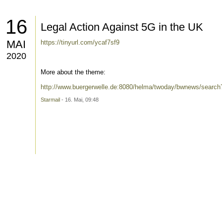
16
Legal Action Against 5G in the UK
MAI
https://tinyurl.com/ycaf7sf9
2020
More about the theme:
http://www.buergerwelle.de:8080/helma/twoday/bwnews/searc
Starmail
- 16. Mai, 09:48