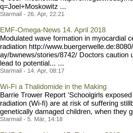
q=Joel+Moskowitz ...
Starmail - 26. Apr, 22:21
EMF-Omega-News 14. April 2018
Modulated wave formation in myocardial ce
radiation http://www.buerg
erwelle.de:8080
ay/bwnews/stories/8742/ D
octors caution 
lead to potential... ...
Starmail - 14. Apr, 08:17
Wi-Fi a Thalidomide in the Making
Barrie Trower Report 'Schoolgirls exposed
radiation (Wi-fi) are at risk of suffering stil
genetically damaged children, when they give
Starmail - 5. Mär, 14:18