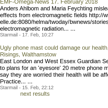
EMF-Omega-News 17. February 2018
Anders Ahlbom and Maria Feychting misle
effects from electromagnetic fields http:/
elle.de:8080/helma/twoday/
bwnews/storie
electromagnetic radiation... ...
Starmail - 17. Feb, 10:27
Ugly phone mast could damage our health,
Risings, Walthamstow
East London and West Essex Guardian Ser
to plans for an 'eyesore' 20 metre phone 
say they are worried their health will be af
Practice... ...
Starmail - 15. Feb, 22:12
next results