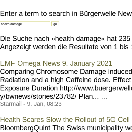
Enter a term to search in Bürgerwelle New
Die Suche nach »health damage« hat 235 R
Angezeigt werden die Resultate von 1 bis 
EMF-Omega-News 9. January 2021
Comparing Chromosome Damage induced 
Radiation and a high Caffeine dose. Effec
Exposure Duration http://www.buerge
rwel
y/bwnews/stories/23782/ P
lan... ...
Starmail - 9. Jan, 08:23
Health Scares Slow the Rollout of 5G Cell
BloombergQuint The Swiss municipality wo