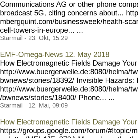
Communications AG or other phone compan
broadcast 5G, citing concerns about... htt
mbergquint.com/businesswee
k/health-sca
cell-towers-i
n-europe... ...
Starmail - 23. Okt, 15:29
EMF-Omega-News 12. May 2018
How Electromagnetic Fields Damage Your
http://www.buergerw
elle.de:8080/helma/t
bwnews/stories/18392/ Inv
isible Hazards
http://www.buerger
welle.de:8080/helma/t
/bwnews/stories/18400/ Ph
one... ...
Starmail - 12. Mai, 09:09
How Electromagnetic Fields Damage Your
https://groups.google.com/
forum/#!topic/m