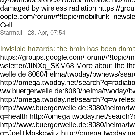
damaged by wireless radiation https://gro
oogle.com/forum/#!topic/mo
bilfunk_newsl
Cell... ...
Starmail - 28. Apr, 07:54
Invisible hazards: the brain has been dama
https://groups.google.com/
forum/#!topic/m
wsletter/JINXq_SKM68 Mo
re about the t
welle.de:8080/helma/twoday
/bwnews/sear
http://omega.twoday.net/s
earch?q=radiatio
ww.buergerwelle.de:8080/he
lma/twoday/b
http://omega.two
day.net/search?q=wireles
http://www.buergerwelle.de
:8080/helma/t
q=health http://ome
ga.twoday.net/search
http://www.buergerwell
e.de:8080/helma/t
q=Joel+Moskowit
z http://omega.twoday.ne