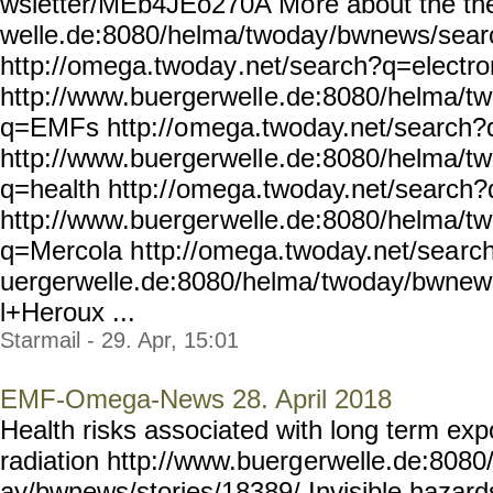
wsletter/MEb4JEo270A Mo
re about the t
welle.de:8080/helma/twoday
/bwnews/sear
http://omega.twoday
.net/search?q=electr
http://www.buergerwell
e.de:8080/helma/t
q=EMFs http://o
mega.twoday.net/search
http://www.buergerwell
e.de:8080/helma/t
q=health http:/
/omega.twoday.net/search?
http://www.buerger
welle.de:8080/helma/t
q=Mercola h
ttp://omega.twoday.net/sea
rc
uergerwelle.de:8080/helma/
twoday/bwnew
l+Heroux ...
Starmail - 29. Apr, 15:01
EMF-Omega-News 28. April 2018
Health risks associated with long term ex
radiation http://www.buerg
erwelle.de:8080
ay/bwnews/stories/18389/
Invisible hazard