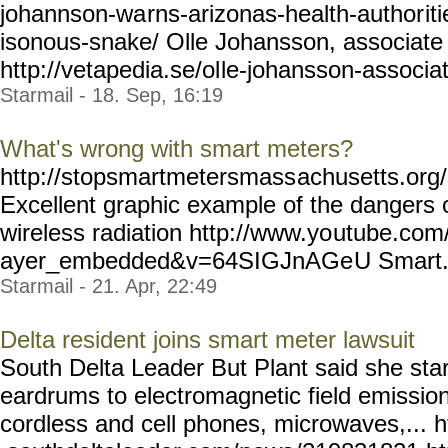
johannson-wa
rns-arizonas-health-author
it
isonous-snake/ Olle Johansson, associate 
http://vetapedia.se/ol
le-johansson-associa
Starmail - 18. Sep, 16:19
What's wrong with smart meters?
http://stopsmartmetersmass
achusetts.or
Excellent graphic example of the dangers
wireless radiation http://www.yo
utube.com/
ayer_embedded&v=64SIGJnAGe
U Smart..
Starmail - 21. Apr, 22:49
Delta resident joins smart meter lawsuit
South Delta Leader But Plant said she star
eardrums to electromagnetic field emissio
cordless and cell phones, microwaves,... 