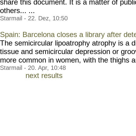
share this document. It is a matter of publi
others... ...
Starmail - 22. Dez, 10:50
Spain: Barcelona closes a library after det
The semicircular lipoatrophy atrophy is a d
tissue and semicircular depression or groove
more common in women, with the thighs and
Starmail - 20. Apr, 10:48
next results