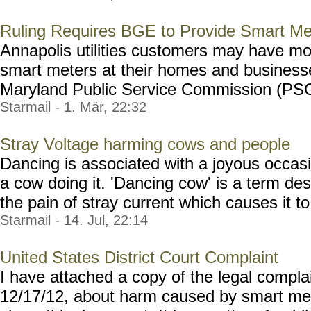
Ruling Requires BGE to Provide Smart Me
Annapolis utilities customers may have mo
smart meters at their homes and businesse
Maryland Public Service Commission (PSC) 
Starmail - 1. Mär, 22:32
Stray Voltage harming cows and people
Dancing is associated with a joyous occasi
a cow doing it. 'Dancing cow' is a term des
the pain of stray current which causes it to 
Starmail - 14. Jul, 22:14
United States District Court Complaint
I have attached a copy of the legal complai
12/17/12, about harm caused by smart mete