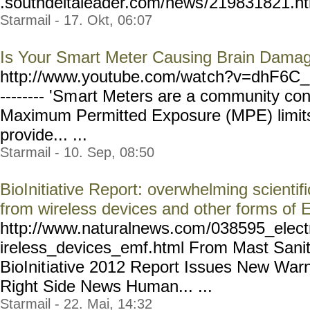
.southdeltaleader.com/news
/219831821.htm
Starmail - 17. Okt, 06:07
Is Your Smart Meter Causing Brain Dama
http://www.youtube.com/wat
ch?v=dhF6C_
-------- 'Sm
art Meters are a community co
Maximum Permitted Exposure (MPE) limits 
provide... ...
Starmail - 10. Sep, 08:50
BioInitiative Report: overwhelming scientifi
from wireless devices and other forms of
http://www.naturalnews.com
/038595_elect
ireless_devices_emf.html
From Mast Sanity
BioInit
iative 2012 Report Issues New War
Right Side News Human... ...
Starmail - 22. Mai, 14:32