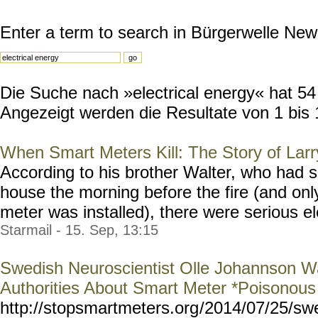
Enter a term to search in Bürgerwelle New
Die Suche nach »electrical energy« hat 54 
Angezeigt werden die Resultate von 1 bis 
When Smart Meters Kill: The Story of Larr
According to his brother Walter, who had s
house the morning before the fire (and onl
meter was installed), there were serious ele
Starmail - 15. Sep, 13:15
Swedish Neuroscientist Olle Johannson Wa
Authorities About Smart Meter *Poisonou
http://stopsmartmeters.org
/2014/07/25/sw