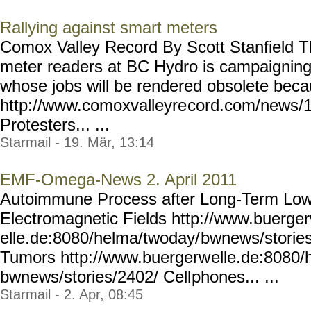
Rallying against smart meters
Comox Valley Record By Scott Stanfield T
meter readers at BC Hydro is campaigning 
whose jobs will be rendered obsolete beca
http://www.comoxvalleyre
cord.com/news/
Protesters... ...
Starmail - 19. Mär, 13:14
EMF-Omega-News 2. April 2011
Autoimmune Process after Long-Term Low
Electromagnetic Fields http://www.buerge
elle.de:8080/helma/twoday/
bwnews/stories
Tumors http://www.buergerw
elle.de:8080/
bwnews/stories/2402/ Cell
phones... ...
Starmail - 2. Apr, 08:45