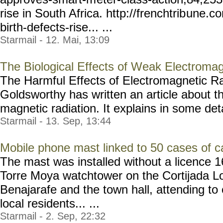
rise in South Africa. http://frenchtrib
une.co
birth-defects-rise... ...
Starmail - 12. Mai, 13:09
The Biological Effects of Weak Electromag
The Harmful Effects of Electromagnetic R
Goldsworthy has written an article about th
magnetic radiation. It explains in some detai
Starmail - 13. Sep, 13:44
Mobile phone mast linked to 50 cases of c
The mast was installed without a licence 1
Torre Moya watchtower on the Cortijada Lo
Benajarafe and the town hall, attending to
local residents... ...
Starmail - 2. Sep, 22:32