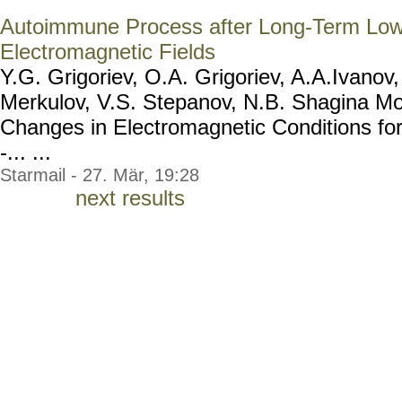
Autoimmune Process after Long-Term Low
Electromagnetic Fields
Y.G. Grigoriev, O.A. Grigoriev, A.A.Ivanov
Merkulov, V.S. Stepanov, N.B. Shagina M
Changes in Electromagnetic Conditions for
-... ...
Starmail - 27. Mär, 19:28
next results