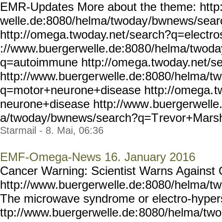
EMR-Updates More about the theme: http
welle.de:8080/helma/twoday
/bwnews/sear
http://omega.twoday.net
/search?q=electro
://www.buergerwelle.de:808
0/helma/twoda
q=autoimmune http://ome
ga.twoday.net/s
http://www.buerger
welle.de:8080/helma/t
q=motor+neu
rone+disease http://omega.
t
neurone+disease http://www
.buergerwelle
a/twoday/bwnews/search?q=T
revor+Marsha
Starmail - 8. Mai, 06:36
EMF-Omega-News 16. January 2016
Cancer Warning: Scientist Warns Against 
http://www.buergerw
elle.de:8080/helma/t
The microwave syndrome or electro-hyperse
ttp://www.buergerwelle.de:
8080/helma/tw