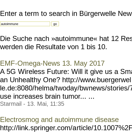
Enter a term to search in Bürgerwelle New
Die Suche nach »autoimmune« hat 12 Resul
werden die Resultate von 1 bis 10.
EMF-Omega-News 13. May 2017
A 5G Wireless Future: Will it give us a Sma
an Unhealthy One? http://www.buergerwel
le.de:8080/helma/twoday/bw
news/stories/
use increases brain tumor... ...
Starmail - 13. Mai, 11:35
Electrosmog and autoimmune disease
http://link.springer.com/a
rticle/10.1007%2