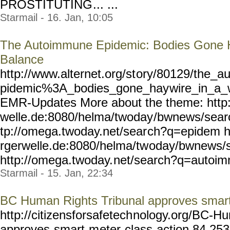
PROSTITUTING
... ...
Starmail - 16. Jan, 10:05
The Autoimmune Epidemic: Bodies Gone H
Balance
http://www.alternet.org/st
ory/80129/the_a
pidemic%3A_bodies_gone_hay
wire_in_a_
EMR-Updates More about the theme: http
welle.de:8080/helma/twoday
/bwnews/sear
tp://omega.twoday.net/sear
ch?q=epidem h
rgerwelle.de:8080/helma/tw
oday/bwnews/s
http://omega.twoday.
net/search?q=autoim
Starmail - 15. Jan, 22:34
BC Human Rights Tribunal approves smart
http://citizensforsafetech
nology.org/BC-Hu
approves-smart-m
eter-class-action,84,25